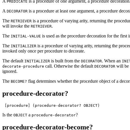
A
is a procedure of one argument, a procedure decoration
PREDICATE
A
is a procedure at least one argument, a procedure decora
DECORATOR
The
is a procedure of varying arity, returning the proced
RETRIEVER
will invoke the
.
RETRIEVER
The
is used as the procedure decoration for the first
INITIAL-VALUE
The
is a procedure of varying arity, returning the proc
INITIALIZER
invoked only once per procedure to decorate.
The default
is built from the
. When an
INITIALIZER
DECORATOR
INI
call. Otherwise the default
will be 
decorate-procedure
DECORATOR
ignored.
The
flag determines whether the procedure object of a decora
BECOME?
procedure-decorator?
 [procedure] (procedure-decorator? OBJECT)
Is the
a
?
OBJECT
procedure-decorator
procedure-decorator-become?