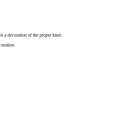
s a decoration of the proper kind.
coration.