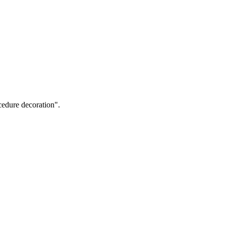
cedure decoration".