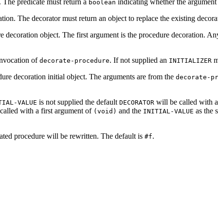
. The predicate must return a
indicating whether the argument i
boolean
tion. The decorator must return an object to replace the existing decora
ure decoration object. The first argument is the procedure decoration. 
 invocation of
. If not supplied an
mu
decorate-procedure
INITIALIZER
edure decoration initial object. The arguments are from the
decorate-p
is not supplied the default
will be called with a
TIAL-VALUE
DECORATOR
called with a first argument of
and the
as the 
(void)
INITIAL-VALUE
ted procedure will be rewritten. The default is
.
#f