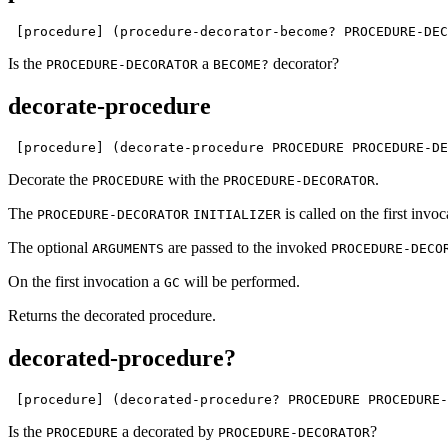
 [procedure] (procedure-decorator-become? PROCEDURE-DEC
Is the
a
decorator?
PROCEDURE-DECORATOR
BECOME?
decorate-procedure
 [procedure] (decorate-procedure PROCEDURE PROCEDURE-DE
Decorate the
with the
.
PROCEDURE
PROCEDURE-DECORATOR
The
is called on the first invo
PROCEDURE-DECORATOR
INITIALIZER
The optional
are passed to the invoked
ARGUMENTS
PROCEDURE-DECO
On the first invocation a
will be performed.
GC
Returns the decorated procedure.
decorated-procedure?
 [procedure] (decorated-procedure? PROCEDURE PROCEDURE-
Is the
a decorated by
?
PROCEDURE
PROCEDURE-DECORATOR