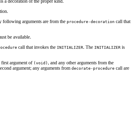
s a decoration of the proper kind.
tion.
Any following arguments are from the
call that
procedure-decoration
st be available.
call that invokes the
. The
is
rocedure
INITIALIZER
INITIALIZER
 first argument of
, and any other arguments from the
(void)
second argument; any arguments from
call are
decorate-procedure