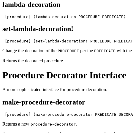
lambda-decoration
 [procedure] (lambda-decoration PROCEDURE PREDICATE)
set-lambda-decoration!
 [procedure] (set-lambda-decoration! PROCEDURE PREDICAT
Change the decoration of the
per the
with the 
PROCEDURE
PREDICATE
Returns the decorated procedure.
Procedure Decorator Interface
A more sophisticated interface for procedure decoration.
make-procedure-decorator
 [procedure] (make-procedure-decorator PREDICATE DECORA
Returns a new
.
procedure-decorator