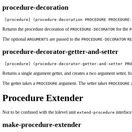
procedure-decoration
 [procedure] (procedure-decoration PROCEDURE PROCEDURE-
Returns the procedure decoration of
for the
PROCEDURE-DECORATOR
P
The optional
are passed to the
ARGUMENTS
PROCEDURE-DECORATOR
RE
procedure-decorator-getter-and-setter
 [procedure] (procedure-decorator-getter-and-setter PRO
Returns a single argument getter, and creates a two argument setter, f
The getter takes a
argument. The setter takes
PROCEDURE
PROCEDURE
Procedure Extender
Not to be confused with the lolevel unit
interface
extend-procedure
make-procedure-extender