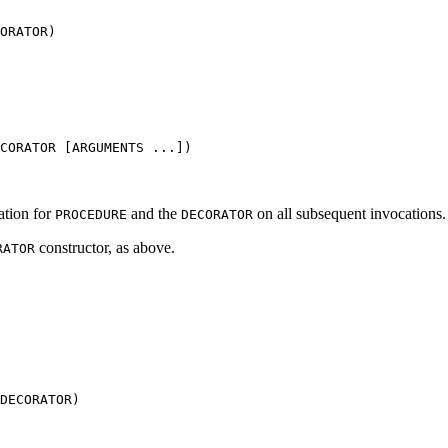
ORATOR)
CORATOR [ARGUMENTS ...])
cation for
and the
on all subsequent invocations.
PROCEDURE
DECORATOR
constructor, as above.
RATOR
DECORATOR)