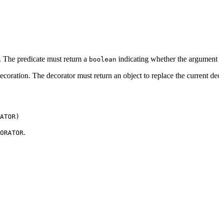
. The predicate must return a
indicating whether the argument i
boolean
coration. The decorator must return an object to replace the current de
ATOR)
.
ORATOR