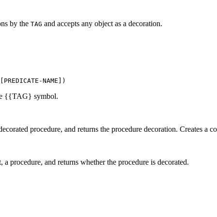
ions by the
and accepts any object as a decoration.
TAG
[PREDICATE-NAME])
the {{TAG} symbol.
decorated procedure, and returns the procedure decoration. Creates a co
, a procedure, and returns whether the procedure is decorated.