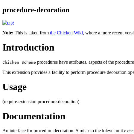
procedure-decoration
Note:
This is taken from
the Chicken Wiki
, where a more recent versi
Introduction
procedures have attributes, aspects of the procedure
Chicken Scheme
This extension provides a facility to perform procedure decoration ope
Usage
(require-extension procedure-decoration)
Documentation
An interface for procedure decoration. Similar to the lolevel unit
exte