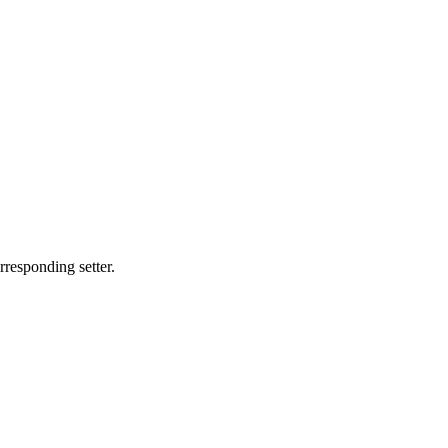
rresponding setter.