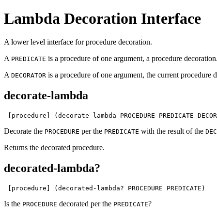
Lambda Decoration Interface
A lower level interface for procedure decoration.
A
is a procedure of one argument, a procedure decoration
PREDICATE
A
is a procedure of one argument, the current procedure de
DECORATOR
decorate-lambda
 [procedure] (decorate-lambda PROCEDURE PREDICATE DECOR
Decorate the
per the
with the result of the
PROCEDURE
PREDICATE
DEC
Returns the decorated procedure.
decorated-lambda?
 [procedure] (decorated-lambda? PROCEDURE PREDICATE)
Is the
decorated per the
?
PROCEDURE
PREDICATE