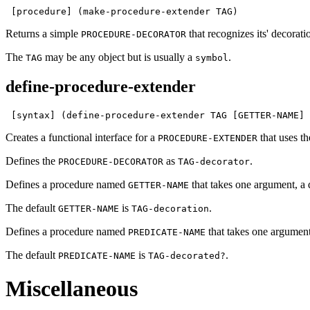
 [procedure] (make-procedure-extender TAG)
Returns a simple
that recognizes its' decorat
PROCEDURE-DECORATOR
The
may be any object but is usually a
.
TAG
symbol
define-procedure-extender
 [syntax] (define-procedure-extender TAG [GETTER-NAME] 
Creates a functional interface for a
that uses 
PROCEDURE-EXTENDER
Defines the
as
.
PROCEDURE-DECORATOR
TAG-decorator
Defines a procedure named
that takes one argument, a 
GETTER-NAME
The default
is
.
GETTER-NAME
TAG-decoration
Defines a procedure named
that takes one argument
PREDICATE-NAME
The default
is
.
PREDICATE-NAME
TAG-decorated?
Miscellaneous