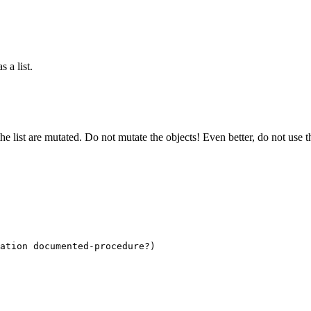
s a list.
the list are mutated. Do not mutate the objects! Even better, do not use 
ation documented-procedure?)
