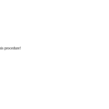
this procedure!