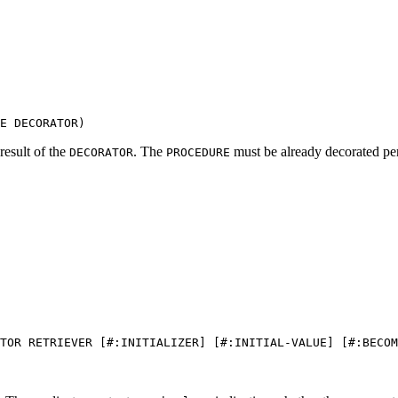
E DECORATOR)
result of the
. The
must be already decorated pe
DECORATOR
PROCEDURE
TOR RETRIEVER [#:INITIALIZER] [#:INITIAL-VALUE] [#:BECOM