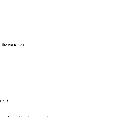
r the
.
PREDICATE
E?])