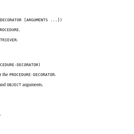
DECORATOR [ARGUMENTS ...])
.
ROCEDURE
.
TRIEVER
CEDURE-DECORATOR)
or the
.
PROCEDURE-DECORATOR
and
arguments.
OBJECT
.