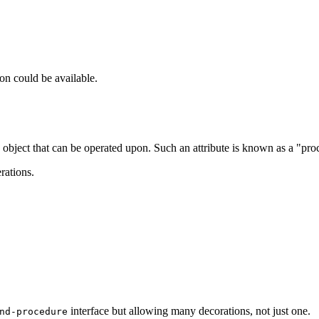
on could be available.
 object that can be operated upon. Such an attribute is known as a "pro
rations.
interface but allowing many decorations, not just one.
nd-procedure