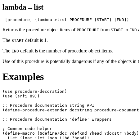
lambda→list
 [procedure] (lambda->list PROCEDURE [START] [END])
Returns the procedure object items of
from
to
a
PROCEDURE
START
END
The
default is 1.
START
The
default is the number of procedure object items.
END
Use of this procedure is potentially dangerous if any of the objects in 
Examples
(use procedure-decoration)

(use (srfi 89))

;; Procedure documentation string API

(define-procedure-extender docstring procedure-document
;; Procedure documentation 'define' wrappers

; Common code helper

(define-macro ($define/doc ?defknd ?head ?docstr ?body)

  (let ([nam (let loop ([hd ?head])
