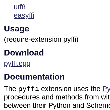
utf8
easyffi
Usage
(require-extension pyffi)
Download
pyffi.egg
Documentation
The
pyffi
extension uses the
Py
procedures and methods from wit
between their Python and Scheme