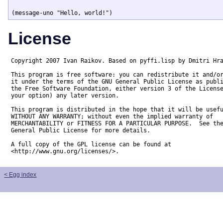
License
Copyright 2007 Ivan Raikov. Based on pyffi.lisp by Dmitri Hra
This program is free software: you can redistribute it and/or
it under the terms of the GNU General Public License as publi
the Free Software Foundation, either version 3 of the License
your option) any later version.

This program is distributed in the hope that it will be usefu
WITHOUT ANY WARRANTY; without even the implied warranty of

MERCHANTABILITY or FITNESS FOR A PARTICULAR PURPOSE.  See the
General Public License for more details.

A full copy of the GPL license can be found at

<http://www.gnu.org/licenses/>.
< Egg index