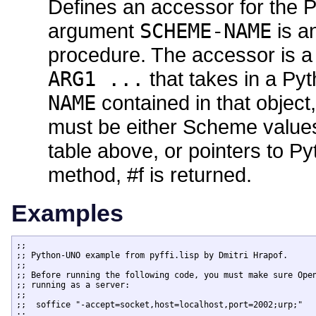
Defines an accessor for the
argument
SCHEME-NAME
is a
procedure. The accessor is a
ARG1 ...
that takes in a Py
NAME
contained in that object
must be either Scheme values 
table above, or pointers to Py
method, #f is returned.
Examples
;;

;; Python-UNO example from pyffi.lisp by Dmitri Hrapof.

;;

;; Before running the following code, you must make sure Open
;; running as a server:

;;

;;  soffice "-accept=socket,host=localhost,port=2002;urp;"

;;
