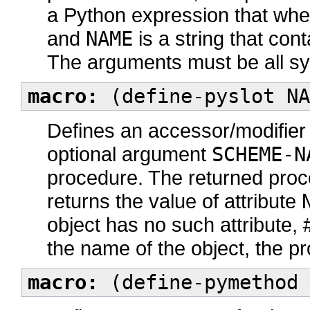
a Python expression that whe
and
NAME
is a string that co
The arguments must be all s
macro:
(define-pyslot NA
Defines an accessor/modifier 
optional argument
SCHEME-N
procedure. The returned proc
returns the value of attribute
object has no such attribute, #
the name of the object, the pr
macro:
(define-pymethod 