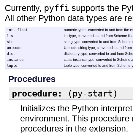
Currently,
pyffi
supports the Pyth
All other Python data types are r
int, float
numeric types, converted to and from the
list
list type, converted to and from Scheme list
str
string type, converted to and from Scheme 
unicode
Unicode string type, converted to and fr
dict
dictionary type, converted to and from Sch
instance
class instance type, converted to Scheme a
tuple
tuple type, converted to and from Scheme v
Procedures
procedure:
(py-start)
Initializes the Python interpr
environment. This procedure m
procedures in the extension.