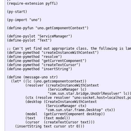
(require-extension pyffi)

(py-start)

(py-import "uno")

(define-pyfun "uno.getComponentContext")

(define-pyslot "ServiceManager")

(define-pyslot "Text")

;; Can't yet find out appropriate class, the following is lam
(define-pymethod "createInstanceWithContext")

(define-pymethod "resolve")

(define-pymethod "getCurrentComponent")

(define-pymethod "createTextCursor")

(define-pymethod "insertString")

(define (message-uno str)

  (let* ((lc (uno.getcomponentcontext))

	 (resolver (createInstanceWithContext 

		    (ServiceManager lc)

		    "com.sun.star.bridge.UnoUrlResolver" lc))

	 (ctx (resolve resolver "uno:socket,host=localhost,port=2002;urp;StarOffice.ComponentContext"))

	 (desktop (CreateInstanceWithContext 

		   (ServiceManager ctx)

		   "com.sun.star.frame.Desktop" ctx))

	 (model   (getCurrentComponent desktop))

	 (text    (text model))

	 (cursor  (createTextCursor text)))

    (insertString text cursor str 0)))
