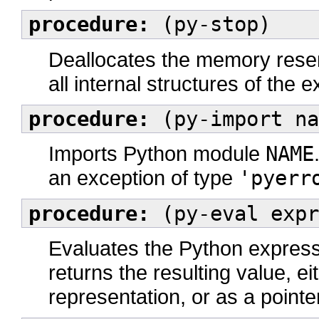
procedure:
(py-stop)
Deallocates the memory reser
all internal structures of the 
procedure:
(py-import na
Imports Python module
NAME
an exception of type
'pyerr
procedure:
(py-eval expr
Evaluates the Python expressi
returns the resulting value, 
representation, or as a pointe