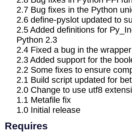
2.7 Bug fixes in the Python un
2.6 define-pyslot updated to su
2.5 Added definitions for Py
Python 2.3
2.4 Fixed a bug in the wrappe
2.3 Added support for the boo
2.2 Some fixes to ensure compa
2.1 Build script updated for bet
2.0 Change to use utf8 extens
1.1 Metafile fix
1.0 Initial release
Requires