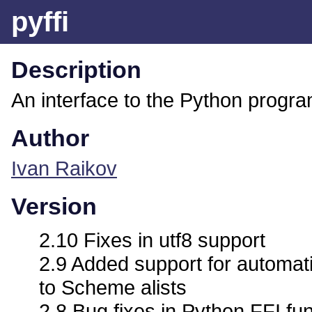
pyffi
Description
An interface to the Python progr
Author
Ivan Raikov
Version
2.10 Fixes in utf8 support
2.9 Added support for automat
to Scheme alists
2.8 Bug fixes in Python FFI fu