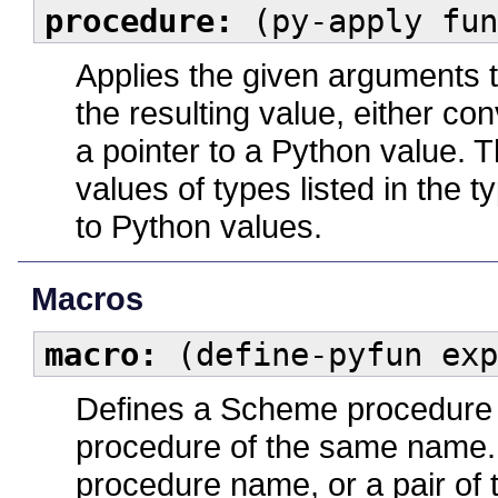
procedure:
(py-apply fun
Applies the given arguments 
the resulting value, either c
a pointer to a Python value.
values of types listed in the 
to Python values.
Macros
macro:
(define-pyfun exp
Defines a Scheme procedure 
procedure of the same name
procedure name, or a pair of