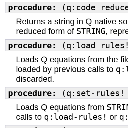
procedure:
(q:code-reduce
Returns a string in Q native so
reduced form of
STRING
, repr
procedure:
(q:load-rules!
Loads Q equations from the f
loaded by previous calls to
q:
discarded.
procedure:
(q:set-rules! 
Loads Q equations from
STRI
calls to
q:load-rules!
or
q