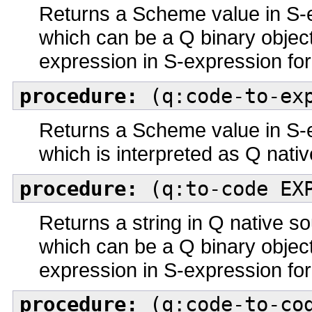
Returns a Scheme value in S-
which can be a Q binary objec
expression in S-expression fo
procedure:
(q:code-to-exp
Returns a Scheme value in S-
which is interpreted as Q nati
procedure:
(q:to-code EX
Returns a string in Q native 
which can be a Q binary objec
expression in S-expression fo
procedure:
(q:code-to-cod