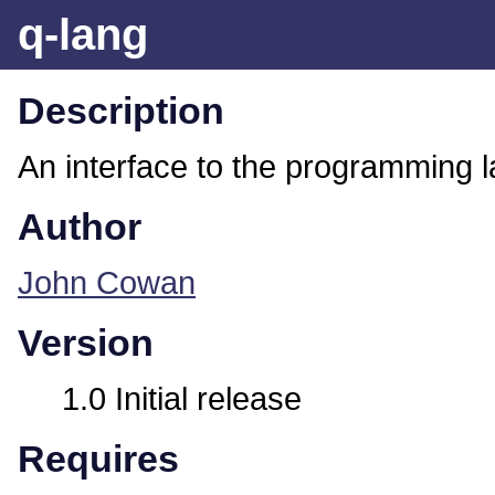
q-lang
Description
An interface to the programming
Author
John Cowan
Version
1.0 Initial release
Requires