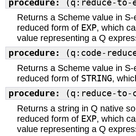
procedure:
(q:reduce-to-e
Returns a Scheme value in S-e
reduced form of
EXP
, which c
value representing a Q expres
procedure:
(q:code-reduce
Returns a Scheme value in S-e
reduced form of
STRING
, whic
procedure:
(q:reduce-to-c
Returns a string in Q native so
reduced form of
EXP
, which c
value representing a Q expres