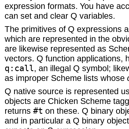
expression formats. You have acce
can set and clear Q variables.
The primitives of Q expressions 
which are represented in the obvi
are likewise represented as Sche
vectors. Q function applications
q:call
, an illegal Q symbol; lik
as improper Scheme lists whose
Q native source is represented u
objects are Chicken Scheme tagg
returns
#t
on these. Q binary obj
and in particular a Q binary objec