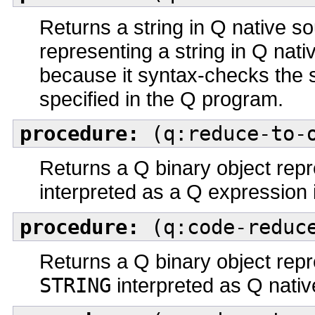
Returns a string in Q native 
representing a string in Q nati
because it syntax-checks the 
specified in the Q program.
procedure:
(q:reduce-to-o
Returns a Q binary object repr
interpreted as a Q expression 
procedure:
(q:code-reduce
Returns a Q binary object repr
STRING
interpreted as Q nati