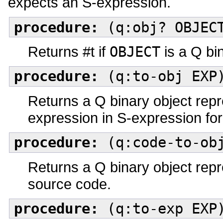
expects an S-expression.
procedure:
(q:obj? OBJEC
Returns #t if
OBJECT
is a Q bin
procedure:
(q:to-obj EXP
Returns a Q binary object rep
expression in S-expression fo
procedure:
(q:code-to-obj
Returns a Q binary object rep
source code.
procedure:
(q:to-exp EXP