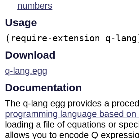
numbers
Usage
(require-extension q-lang
Download
q-lang.egg
Documentation
The q-lang egg provides a procedu
programming language based on e
loading a file of equations or sp
allows you to encode Q expression