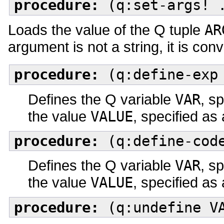
procedure:
(q:set-args! 
Loads the value of the Q tuple
AR
argument is not a string, it is conv
procedure:
(q:define-exp 
Defines the Q variable
VAR
, s
the value
VALUE
, specified as
procedure:
(q:define-code
Defines the Q variable
VAR
, s
the value
VALUE
, specified as
procedure:
(q:undefine V