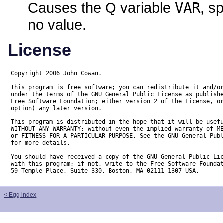
Causes the Q variable
VAR
, s
no value.
License
Copyright 2006 John Cowan.

This program is free software; you can redistribute it and/or
under the terms of the GNU General Public License as publishe
Free Software Foundation; either version 2 of the License, or
option) any later version.

This program is distributed in the hope that it will be usefu
WITHOUT ANY WARRANTY; without even the implied warranty of ME
or FITNESS FOR A PARTICULAR PURPOSE. See the GNU General Publ
for more details.

You should have received a copy of the GNU General Public Lic
with this program; if not, write to the Free Software Foundat
59 Temple Place, Suite 330, Boston, MA 02111-1307 USA.
< Egg index