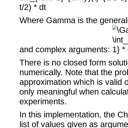
Where Gamma is the generalizat
and complex arguments:
There is no closed form soluti
numerically. Note that the pro
approximation which is valid o
only meaningful when calcula
experiments.
In this implementation, the Chi
list of values given as argum