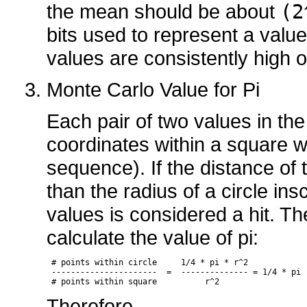
the mean should be about
(2
bits used to represent a value
values are consistently high o
Monte Carlo Value for Pi
Each pair of two values in th
coordinates within a square wi
sequence). If the distance of
than the radius of a circle ins
values is considered a hit. T
calculate the value of pi:
 # points within circle     1/4 * pi * r^2 

 ----------------------  =  -------------- = 1/4 * pi

 # points within square          r^2
Therefore,