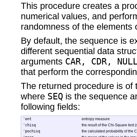
This procedure creates a pro
numerical values, and performs
randomness of the elements 
By default, the sequence is ex
different sequential data struc
arguments
CAR, CDR, NUL
that perform the correspondi
The returned procedure is of
where
SEQ
is the sequence and
following fields:
'ent
entropy measure
'chisq
the result of the Chi-Square test 
'pochisq
the calculated probability of the 