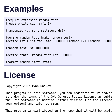
Examples
(require-extension random-test)

(require-extension srfi-1)

(randomize (current-milliseconds))

(define random-test (make-random-test))

(define lst (list-tabulate 1000000 (lambda (x) (random 100000
(random-test lst 1000000)

(define stats (random-test lst 1000000))

(format-random-stats stats)
License
Copyright 2007 Ivan Raikov. 

This program is free software: you can redistribute it and/or
it under the terms of the GNU General Public License as publi
the Free Software Foundation, either version 3 of the License
your option) any later version.

This program is distributed in the hope that it will be usefu