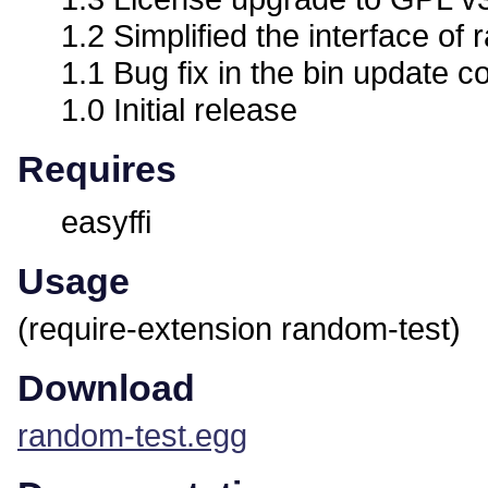
1.2 Simplified the interface o
1.1 Bug fix in the bin update c
1.0 Initial release
Requires
easyffi
Usage
(require-extension random-test)
Download
random-test.egg