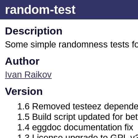
random-test
Description
Some simple randomness tests fo
Author
Ivan Raikov
Version
1.6 Removed testeez depend
1.5 Build script updated for bet
1.4 eggdoc documentation fix
1.3 License upgrade to GPL v