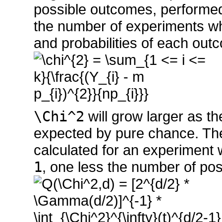
possible outcomes, perform
the number of experiments wh
and probabilities of each ou
\Chi^2
will grow larger as t
expected by pure chance. The
calculated for an experiment
1
, one less the number of pos