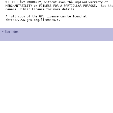
WITHOUT ANY WARRANTY; without even the implied warranty of

MERCHANTABILITY or FITNESS FOR A PARTICULAR PURPOSE.  See the
General Public License for more details.

A full copy of the GPL license can be found at

<http://www.gnu.org/licenses/>.
< Egg index