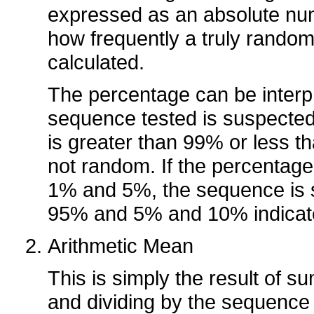
expressed as an absolute nu
how frequently a truly rando
calculated.
The percentage can be interp
sequence tested is suspected
is greater than 99% or less t
not random. If the percenta
1% and 5%, the sequence is
95% and 5% and 10% indicate
Arithmetic Mean
This is simply the result of s
and dividing by the sequence 