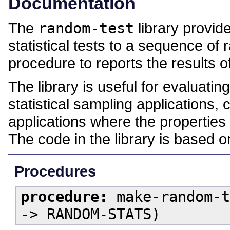
Documentation
The
random-test
library provid
statistical tests to a sequence o
procedure to reports the results o
The library is useful for evaluat
statistical sampling applications,
applications where the properties
The code in the library is based 
Procedures
procedure:
make-random-t
-> RANDOM-STATS)