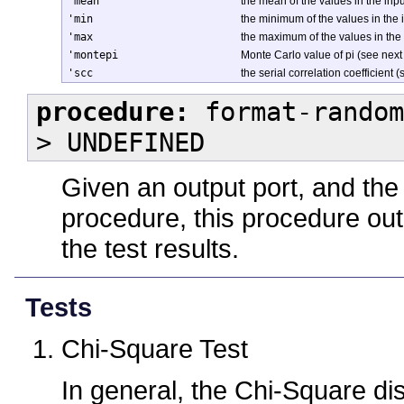
'mean
the mean of the values in the in
'min
the minimum of the values in the
'max
the maximum of the values in the
'montepi
Monte Carlo value of pi (see next
'scc
the serial correlation coefficient 
procedure:
format-random
> UNDEFINED
Given an output port, and the
procedure, this procedure out
the test results.
Tests
Chi-Square Test
In general, the Chi-Square dis