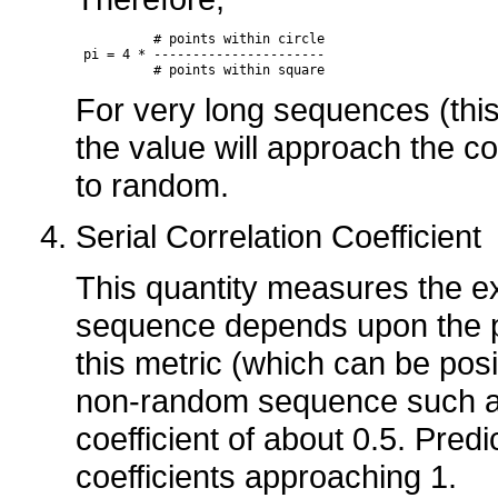
          # points within circle

 pi = 4 * ----------------------

          # points within square
For very long sequences (thi
the value will approach the co
to random.
Serial Correlation Coefficient
This quantity measures the ex
sequence depends upon the p
this metric (which can be posit
non-random sequence such as a 
coefficient of about 0.5. Predic
coefficients approaching 1.