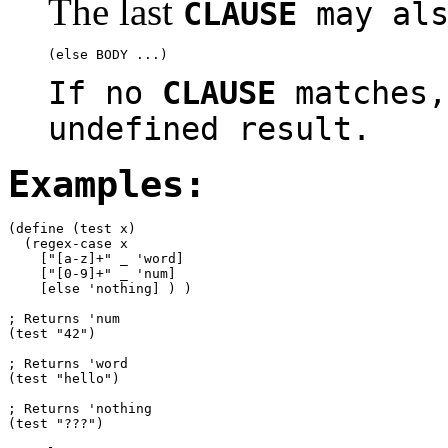
The last
CLAUSE
may als
If no
CLAUSE
matches,
undefined result.
Examples:
(define (test x)

  (regex-case x

    ["[a-z]+" _ 'word]

    ["[0-9]+" _ 'num]

    [else 'nothing] ) )

; Returns 'num

(test "42")

; Returns 'word

(test "hello")

; Returns 'nothing

(test "???")
