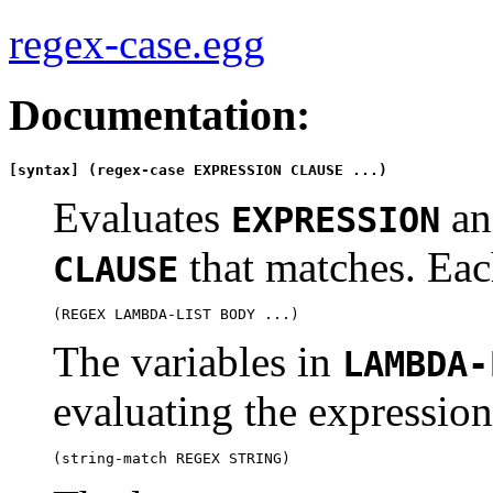
regex-case.egg
Documentation:
[syntax] (regex-case EXPRESSION CLAUSE ...)
Evaluates
and
EXPRESSION
that matches. Ea
CLAUSE
The variables in
LAMBDA-
evaluating the expression