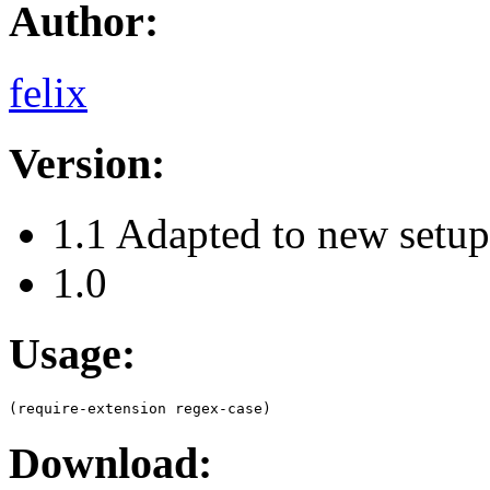
Author:
felix
Version:
1.1 Adapted to new setu
1.0
Usage:
Download: