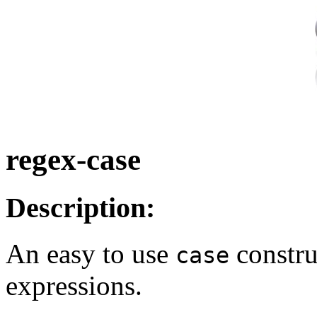
regex-case
Description:
An easy to use
constru
case
expressions.