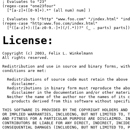
; Evaluates to "23"

(regex-case "one23four"

  ["[a-z]+([0-9]+).*" (all num) num] )

; Evaluates to ("http" "www.foo.com" "/index.html" "ind
(regex-case "http:www.foo.com/index.html" 

License:
Copyright (c) 2003, Felix L. Winkelmann

All rights reserved.

Redistribution and use in source and binary forms, with
conditions are met:

  Redistributions of source code must retain the above 
    disclaimer. 

  Redistributions in binary form must reproduce the abo
    disclaimer in the documentation and/or other materi
  Neither the name of the author nor the names of its c
    products derived from this software without specifi
THIS SOFTWARE IS PROVIDED BY THE COPYRIGHT HOLDERS AND 
OR IMPLIED WARRANTIES, INCLUDING, BUT NOT LIMITED TO, T
AND FITNESS FOR A PARTICULAR PURPOSE ARE DISCLAIMED. IN
CONTRIBUTORS BE LIABLE FOR ANY DIRECT, INDIRECT, INCIDE
CONSEQUENTIAL DAMAGES (INCLUDING, BUT NOT LIMITED TO, P