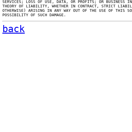
SERVICES; LOSS OF USE, DATA, OR PROFITS; OR BUSINESS IN
THEORY OF LIABILITY, WHETHER IN CONTRACT, STRICT LIABIL
OTHERWISE) ARISING IN ANY WAY OUT OF THE USE OF THIS SO
back