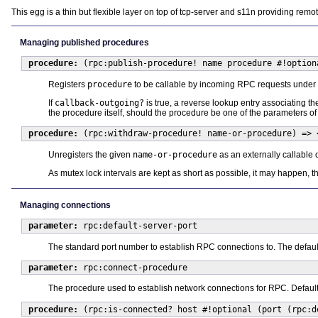
This egg is a thin but flexible layer on top of tcp-server and s11n providing re
Managing published procedures
procedure:
(rpc:publish-procedure! name procedure #!option
Registers
procedure
to be callable by incoming RPC requests unde
If
callback-outgoing?
is true, a reverse lookup entry associating th
the procedure itself, should the procedure be one of the parameters of
procedure:
(rpc:withdraw-procedure! name-or-procedure) => 
Unregisters the given
name-or-procedure
as an externally callable o
As mutex lock intervals are kept as short as possible, it may happen, t
Managing connections
parameter:
rpc:default-server-port
The standard port number to establish RPC connections to. The defaul
parameter:
rpc:connect-procedure
The procedure used to establish network connections for RPC. Defaul
procedure:
(rpc:is-connected? host #!optional (port (rpc:d