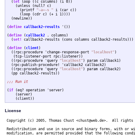
  (
let
 loop ((c columns) (i 0))

    (unless (null? c)

      (printf 
"~a=~s "
 i (car c))

      (loop (cdr c) (+ i 1))))

  (newline))

(
define
callback2-results
 '())

(
define
 (
callback2
 . columns)

  (
set!
 callback2-results (cons columns callback2-results)))

(
define
 (
client
)

  ((rpc:procedure 'change-response-port 
"localhost"
)

   (tcp-listener-port rpc:listener))

  ((rpc:procedure 'query 
"localhost"
) param callback1)

  (rpc:publish-procedure! 'callback2 callback2)

  ((rpc:procedure 'query 
"localhost"
) param callback2)

  (pp callback2-results))

(
if
 (eq? operation 'server)

    (server)

License
Copyright (c) 2005, Thomas Chust <chust@web.de>.  All rights 
Redistribution and use in source and binary forms, with or wi
modification, are permitted provided that the following condi