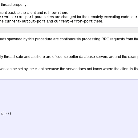
thread properly:
ent back to the client and rethrown there.
rrent-error-port
parameters are changed for the remotely executing code.
cur
the
current-output-port
and
current-error-port
there.
eads spawned by this procedure are continuously processing RPC requests from their 
ctly thread-safe and as there are of course better database servers around the example
er can be set by the client because the server does not know where the client is lis
s))))
