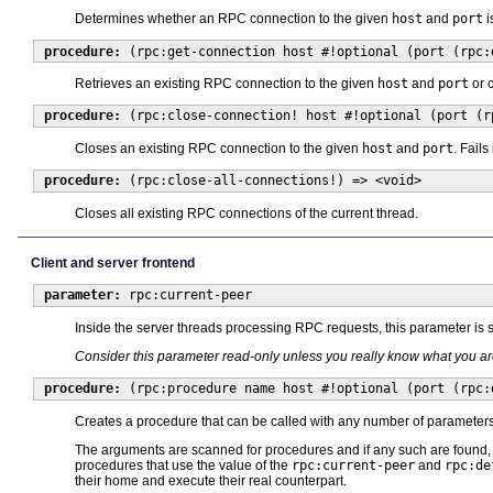
Determines whether an RPC connection to the given
host
and
port
i
procedure:
(rpc:get-connection host #!optional (port (rpc:
Retrieves an existing RPC connection to the given
host
and
port
or c
procedure:
(rpc:close-connection! host #!optional (port (r
Closes an existing RPC connection to the given
host
and
port
. Fails
procedure:
(rpc:close-all-connections!) => <void>
Closes all existing RPC connections of the current thread.
Client and server frontend
parameter:
rpc:current-peer
Inside the server threads processing RPC requests, this parameter is se
Consider this parameter read-only unless you really know what you a
procedure:
(rpc:procedure name host #!optional (port (rpc:
Creates a procedure that can be called with any number of parameters
The arguments are scanned for procedures and if any such are found, t
procedures that use the value of the
rpc:current-peer
and
rpc:de
their home and execute their real counterpart.