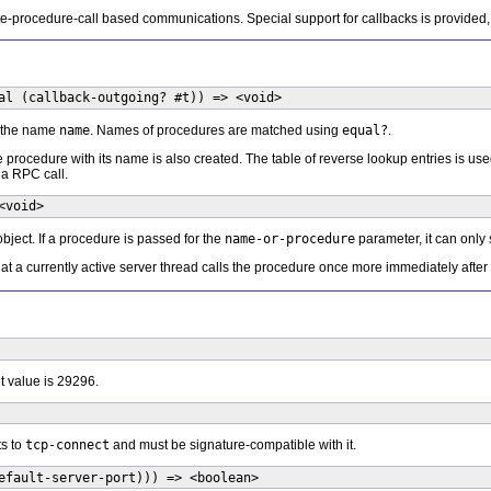
mote-procedure-call based communications. Special support for callbacks is provided,
al (callback-outgoing? #t)) => <void>
r the name
name
. Names of procedures are matched using
equal?
.
e procedure with its name is also created. The table of reverse lookup entries is us
 a RPC call.
<void>
bject. If a procedure is passed for the
name-or-procedure
parameter, it can only 
hat a currently active server thread calls the procedure once more immediately after
t value is 29296.
ts to
tcp-connect
and must be signature-compatible with it.
efault-server-port))) => <boolean>