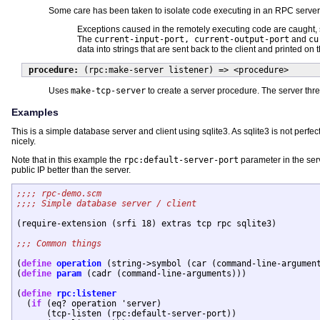
Some care has been taken to isolate code executing in an RPC server 
Exceptions caused in the remotely executing code are caught, s
The
current-input-port, current-output-port
and
cu
data into strings that are sent back to the client and printed on 
procedure:
(rpc:make-server listener) => <procedure>
Uses
make-tcp-server
to create a server procedure. The server thr
Examples
This is a simple database server and client using sqlite3. As sqlite3 is not perfe
nicely.
Note that in this example the
rpc:default-server-port
parameter in the serv
public IP better than the server.
(require-extension (srfi 18) extras tcp rpc sqlite3)

(
define
operation
 (string->symbol (car (command-line-argument
(
define
param
 (cadr (command-line-arguments)))

(
define
rpc:listener
  (
if
 (eq? operation 'server)

      (tcp-listen (rpc:default-server-port))
