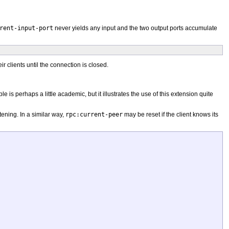
rent-input-port
never yields any input and the two output ports accumulate
clients until the connection is closed.
 is perhaps a little academic, but it illustrates the use of this extension quite
tening. In a similar way,
rpc:current-peer
may be reset if the client knows its