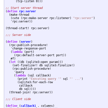
      (tcp-listen 0)))

(
define
rpc:server
  (make-thread

   (cute (rpc:make-server rpc:listener) 
"rpc:server"
)

   'rpc:server))

(thread-start! rpc:server)

(
define
 (
server
)

  (rpc:publish-procedure!

   'change-response-port

   (
lambda
 (port)

     (rpc:default-server-port port))

   #f)

  (
let
 ((db (sqlite3:open param)))

    (set-finalizer! db sqlite3:finalize!)

    (rpc:publish-procedure!

     'query

     (
lambda
 (sql callback)

       (print 
"Executing query '"
 sql 
"' ..."
)

       (sqlite3:for-each-row

	callback

	db sql))))

  (thread-join! rpc:server))

(
define
 (
callback1
 . columns)
