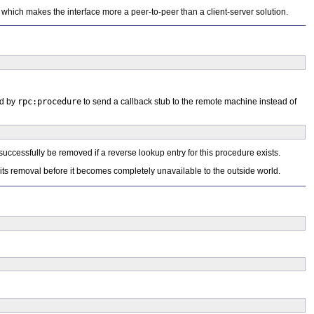
 which makes the interface more a peer-to-peer than a client-server solution.
ed by
rpc:procedure
to send a callback stub to the remote machine instead of
successfully be removed if a reverse lookup entry for this procedure exists.
 its removal before it becomes completely unavailable to the outside world.