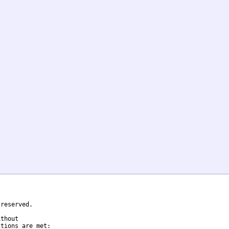
reserved.

thout

tions are met:
