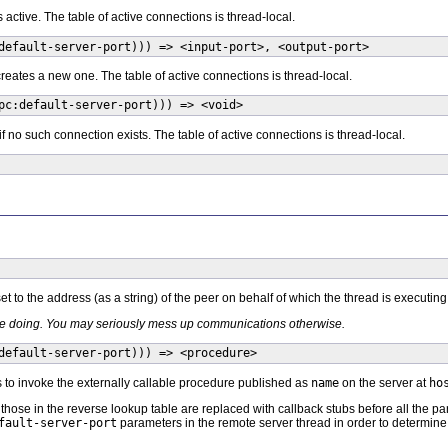
s active. The table of active connections is thread-local.
default-server-port))) => <input-port>, <output-port>
reates a new one. The table of active connections is thread-local.
pc:default-server-port))) => <void>
 if no such connection exists. The table of active connections is thread-local.
t to the address (as a string) of the peer on behalf of which the thread is executing
re doing. You may seriously mess up communications otherwise.
default-server-port))) => <procedure>
 to invoke the externally callable procedure published as
name
on the server at
ho
hose in the reverse lookup table are replaced with callback stubs before all the pa
fault-server-port
parameters in the remote server thread in order to determin