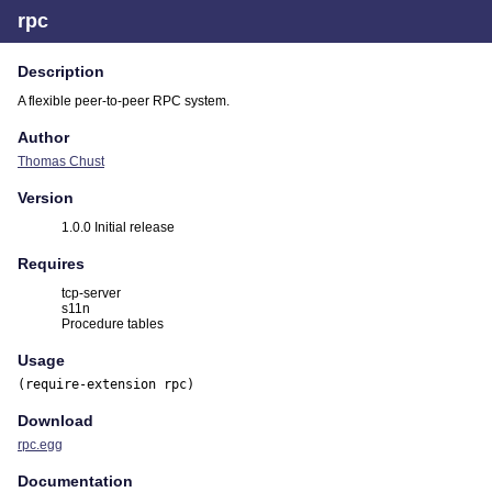
rpc
Description
A flexible peer-to-peer RPC system.
Author
Thomas Chust
Version
1.0.0 Initial release
Requires
tcp-server
s11n
Procedure tables
Usage
(require-extension rpc)
Download
rpc.egg
Documentation