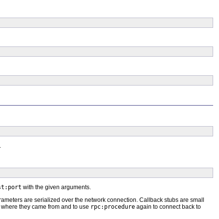
.
st:port
with the given arguments.
rameters are serialized over the network connection. Callback stubs are small
e where they came from and to use
rpc:procedure
again to connect back to