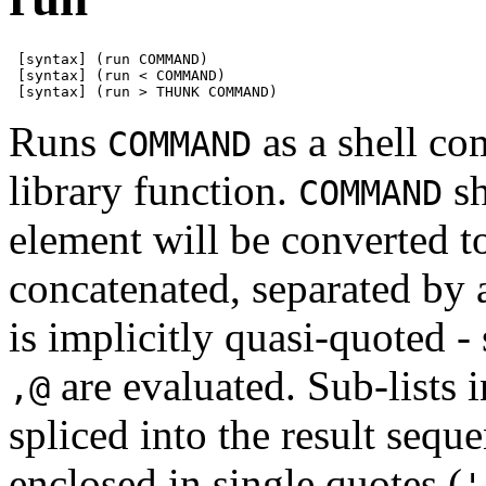
 [syntax] (run COMMAND)

 [syntax] (run < COMMAND)

 [syntax] (run > THUNK COMMAND)
Runs
as a shell c
COMMAND
library function.
sh
COMMAND
element will be converted to
concatenated, separated by 
is implicitly quasi-quoted 
are evaluated. Sub-lists 
,@
spliced into the result seq
enclosed in single quotes (
'