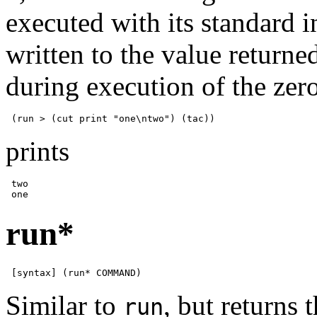
executed with its standard 
written to the value return
during execution of the ze
 (run > (cut print "one\ntwo") (tac))
prints
 two

 one
run*
 [syntax] (run* COMMAND)
Similar to
, but returns 
run