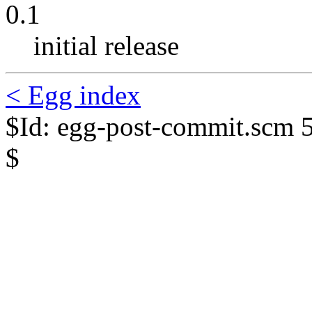
0.1
initial release
< Egg index
$Id: egg-post-commit.scm 
$