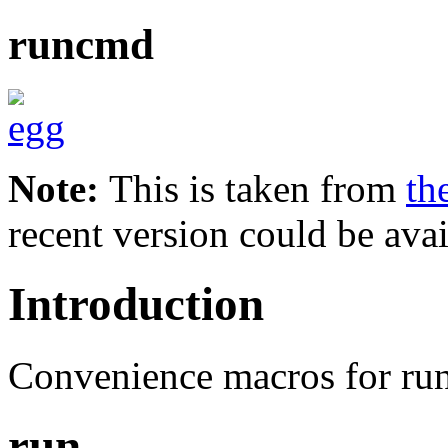
runcmd
Note:
This is taken from
th
recent version could be avai
Introduction
Convenience macros for ru
run