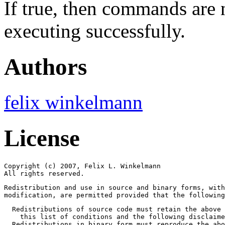
If true, then commands are 
executing successfully.
Authors
felix winkelmann
License
Copyright (c) 2007, Felix L. Winkelmann

All rights reserved.
Redistribution and use in source and binary forms, with
modification, are permitted provided that the followin
  Redistributions of source code must retain the above 
    this list of conditions and the following disclaime
  Redistributions in binary form must reproduce the abo