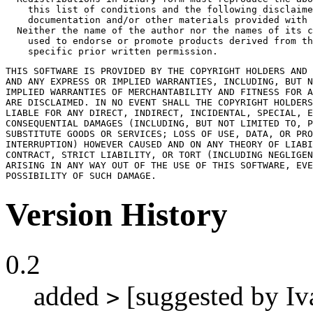
    this list of conditions and the following disclaime
    documentation and/or other materials provided with 
  Neither the name of the author nor the names of its c
    used to endorse or promote products derived from th
    specific prior written permission.
THIS SOFTWARE IS PROVIDED BY THE COPYRIGHT HOLDERS AND 
AND ANY EXPRESS OR IMPLIED WARRANTIES, INCLUDING, BUT N
IMPLIED WARRANTIES OF MERCHANTABILITY AND FITNESS FOR A
ARE DISCLAIMED. IN NO EVENT SHALL THE COPYRIGHT HOLDERS
LIABLE FOR ANY DIRECT, INDIRECT, INCIDENTAL, SPECIAL, E
CONSEQUENTIAL DAMAGES (INCLUDING, BUT NOT LIMITED TO, P
SUBSTITUTE GOODS OR SERVICES; LOSS OF USE, DATA, OR PRO
INTERRUPTION) HOWEVER CAUSED AND ON ANY THEORY OF LIABI
CONTRACT, STRICT LIABILITY, OR TORT (INCLUDING NEGLIGEN
ARISING IN ANY WAY OUT OF THE USE OF THIS SOFTWARE, EVE
POSSIBILITY OF SUCH DAMAGE.
Version History
0.2
added
[suggested by Iv
>