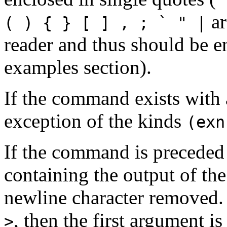
ar
( ) { } [ ] , ; ` " |
reader and thus should be e
examples section).
If the command exists with 
exception of the kinds
(exn
If the command is precede
containing the output of th
newline character removed.
, then the first argument i
>