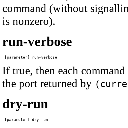
command (without signalling
is nonzero).
run-verbose
 [parameter] run-verbose
If true, then each command
the port returned by
(curre
dry-run
 [parameter] dry-run