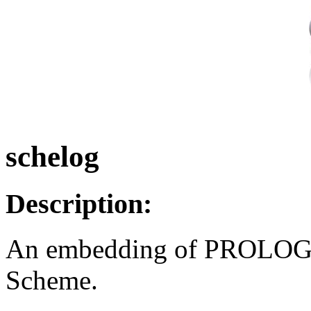
schelog
Description:
An embedding of PROLOG-l
Scheme.