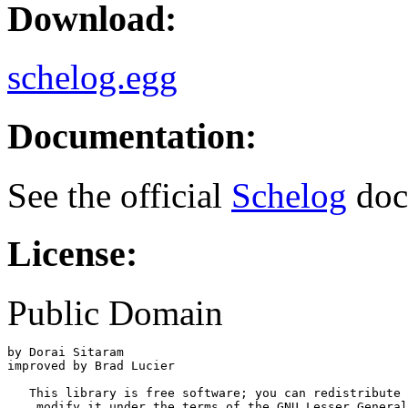
Download:
schelog.egg
Documentation:
See the official
Schelog
doc
License:
Public Domain
by Dorai Sitaram

improved by Brad Lucier

   This library is free software; you can redistribute 
    modify it under the terms of the GNU Lesser General