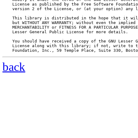
    License as published by the Free Software Foundatio
    version 2 of the License, or (at your option) any l
    This library is distributed in the hope that it wil
    but WITHOUT ANY WARRANTY; without even the implied 
    MERCHANTABILITY or FITNESS FOR A PARTICULAR PURPOSE
    Lesser General Public License for more details.

    You should have received a copy of the GNU Lesser G
    License along with this library; if not, write to t
back