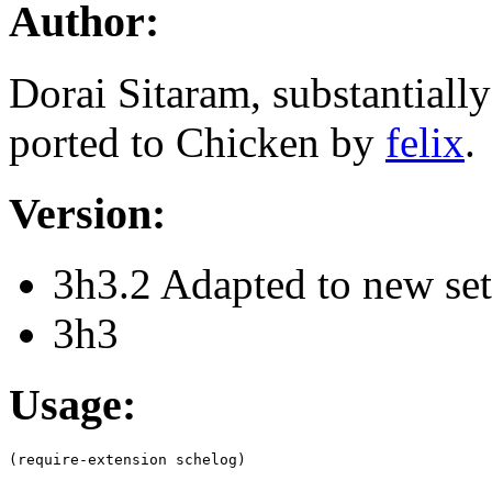
Author:
Dorai Sitaram, substantiall
ported to Chicken by
felix
.
Version:
3h3.2 Adapted to new se
3h3
Usage: