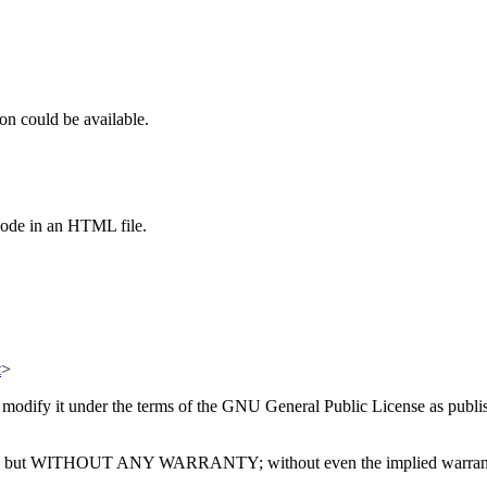
on could be available.
code in an HTML file.
t
>
or modify it under the terms of the GNU General Public License as publi
ll be useful, but WITHOUT ANY WARRANTY; without even the impl