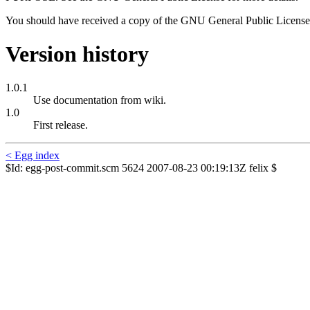
You should have received a copy of the GNU General Public License 
Version history
1.0.1
Use documentation from wiki.
1.0
First release.
< Egg index
$Id: egg-post-commit.scm 5624 2007-08-23 00:19:13Z felix $