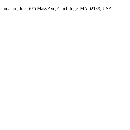
e Foundation, Inc., 675 Mass Ave, Cambridge, MA 02139, USA.