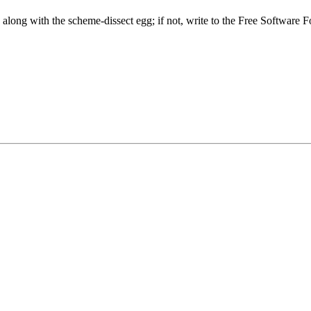
along with the scheme-dissect egg; if not, write to the Free Softwar