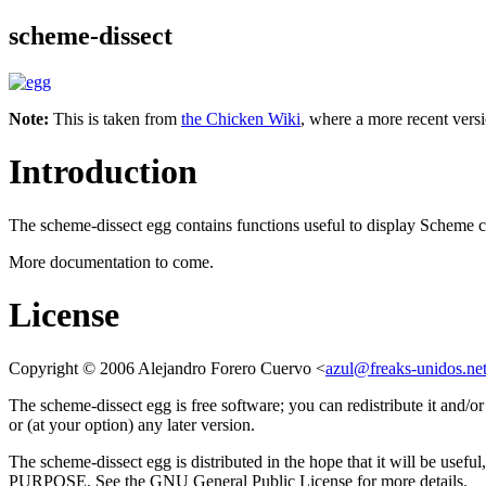
scheme-dissect
Note:
This is taken from
the Chicken Wiki
, where a more recent versi
Introduction
The scheme-dissect egg contains functions useful to display Scheme 
More documentation to come.
License
Copyright © 2006 Alejandro Forero Cuervo <
azul@freaks-unidos.ne
The scheme-dissect egg is free software; you can redistribute it and/
or (at your option) any later version.
The scheme-dissect egg is distributed in the hope that it wi
PURPOSE. See the GNU General Public License for more details.