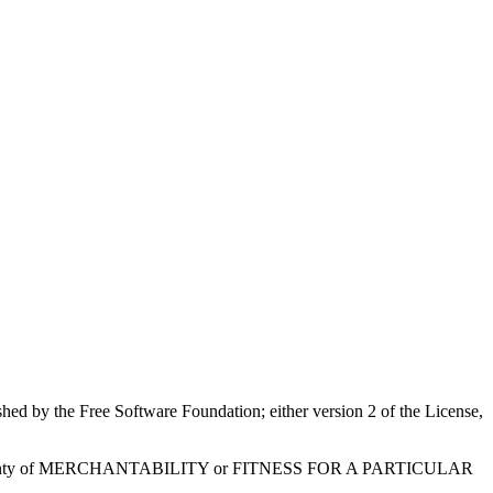
shed by the Free Software Foundation; either version 2 of the License,
ied warranty of MERCHANTABILITY or FITNESS FOR A PARTICULAR