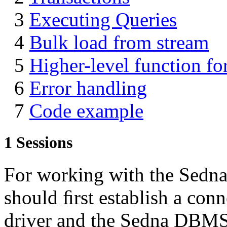
3
Executing Queries
4
Bulk load from stream
5
Higher-level function for
6
Error handling
7
Code example
1
Sessions
For working with the Sed
should ﬁrst establish a conn
driver and the Sedna DBMS.