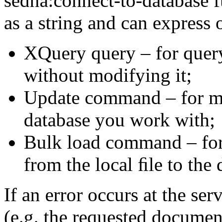
sedna:connect-to-database
as a string and can
express o
XQuery query – for query
without modifying it;
Update command – for ma
database you work with;
Bulk load command – fo
from the local ﬁle
to the 
If an error occurs at the se
(e.g.
the requested
document