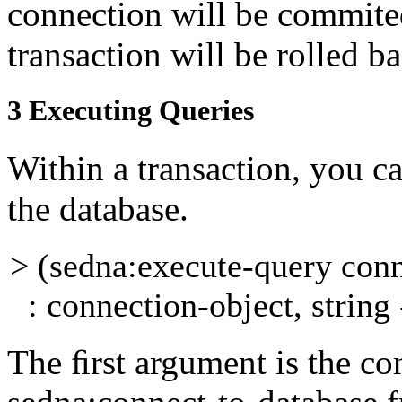
connection will be commited
transaction will be rolled b
3
Executing Queries
Within a transaction, you c
the database.
> (sedna:execute-query con
: connection-object, string 
The ﬁrst argument is the
co