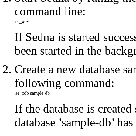
command line:
se_gov
If Sedna is started succ
been started in the
backg
Create a new database
sa
following command:
se_cdb sample-db
If the database is created
database ’sample-db’ has