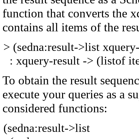
function that converts the
x
contains all
items of the res
> (sedna:result->list xquery
: xquery-result -> (listof i
To obtain the result sequenc
execute your queries as
a s
considered functions:
(sedna:result->list