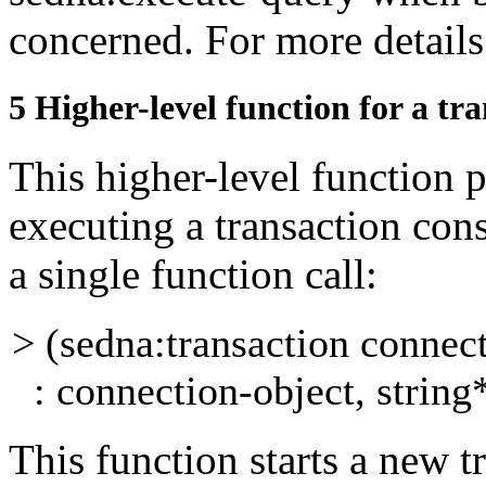
concerned. For more details
5
Higher-level function for a tr
This higher-level function 
executing a transaction
cons
a single function call:
> (sedna:transaction connec
: connection-object, string*
This function starts a new t