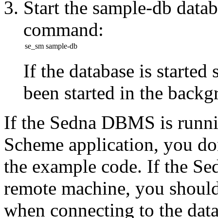
Start the sample-db data
command:
se_sm sample-db
If the database is started
been started in the
backg
If the Sedna DBMS is runni
Scheme application,
you do
the example code. If the S
remote machine, you should
when connecting to the
dat