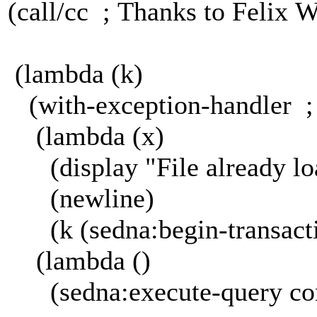
(call/cc ; Thanks to Felix 
(lambda (k)
(with-exception-handler ;
(lambda (x)
(display "File already lo
(newline)
(k (sedna:begin-transact
(lambda ()
(sedna:execute-query con