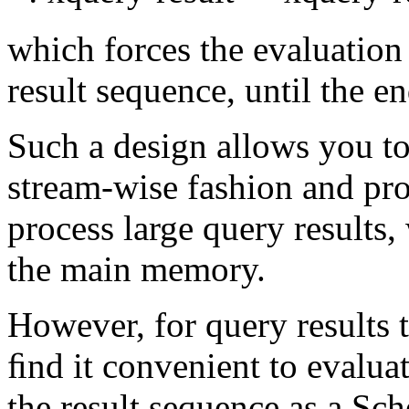
which forces the evaluation 
result sequence, until the e
Such a design allows you to 
stream-wise fashion and
pro
process large query results
the main memory.
However, for query results 
ﬁnd it convenient to
evaluat
the result sequence as a Sc