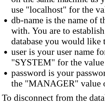
use
"localhost"
for the va
db-name
is the name of 
with. You are to
establis
database you would like 
user
is your user name fo
"SYSTEM"
for the value
password
is your passwor
the
"MANAGER"
value
To disconnect from the data