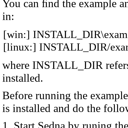
You can ﬁnd the example a
in:
[win:] INSTALL_DIR\examp
[linux:] INSTALL_DIR/exam
where
INSTALL_DIR
refer
installed.
Before running the exampl
is installed and do the
follo
Start Sedna by runing th