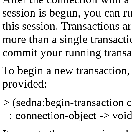
session is begun, you can
r
this session. Transactions ar
more than a single transacti
commit your running
transa
To begin a new transaction,
provided:
> (sedna:begin-transaction
: connection-object -> voi