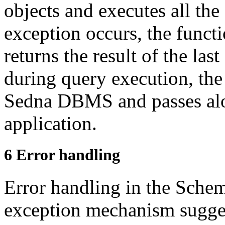
objects and executes all
the
exception occurs, the funct
returns the result of the las
during query
execution, the
Sedna DBMS and passes al
application.
6
Error handling
Error handling in the Schem
exception mechanism
sugge