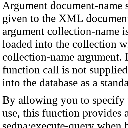
Argument
document-name
given to the XML
document 
argument
collection-name
i
loaded into the collection 
collection-name
argument. I
function call is
not supplie
into the database as a stand
By allowing you to specify 
use, this function
provides a
sedna:execute-query
when b