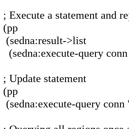
; Execute a statement and 
(pp
(sedna:result->list
(sedna:execute-query conn
; Update statement
(pp
(sedna:execute-query conn
; Querying all regions once