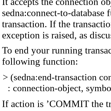
It accepts the
connection
ob
sedna:connect-to-database
f
transaction. If the transacti
exception is raised, as disc
To end your running transac
following function:
> (sedna:end-transaction co
: connection-object, symbo
If
action
is
’COMMIT
the t