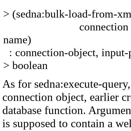
> (sedna:bulk-load-from-x
connection port doc
name)
: connection-object, input-p
> boolean
As for
sedna:execute-query
connection
object,
earlier c
database
function. Argume
is supposed to contain a 