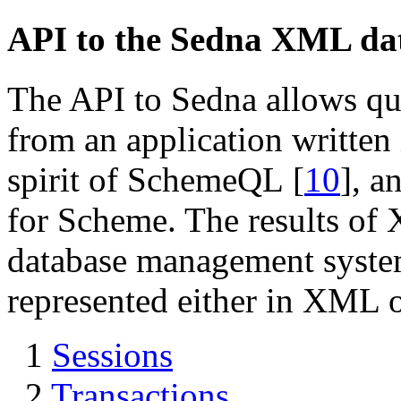
API to the Sedna XML da
The API to Sedna allows q
from an application written 
spirit of SchemeQL
[
10
]
, a
for Scheme. The results of 
database management syst
represented either in XML
1
Sessions
2
Transactions