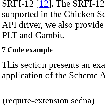
SRFI-12
[
12
]
. The SRFI-12
supported in the Chicken S
API driver, we also provid
PLT and
Gambit.
7
Code example
This section presents an exa
application of the Scheme 
(require-extension sedna)