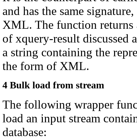
and has the same
signature,
XML. The function returns 
of
xquery-result
discussed 
a string containing the repre
the form of
XML.
4
Bulk load from stream
The following wrapper func
load an input stream
contai
database: