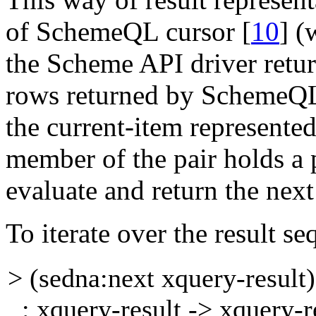
of SchemeQL
cursor
[
10
]
(
the Scheme API driver retu
rows returned by SchemeQL)
the
current-item
represente
member of the pair holds a
evaluate and return the next 
To iterate over the result s
> (sedna:next xquery-resul
: xquery-result -> xquery-re