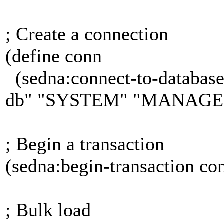
; Create a connection
(define conn
(sedna:connect-to-database
db" "SYSTEM" "MANAGE
; Begin a transaction
(sedna:begin-transaction c
; Bulk load