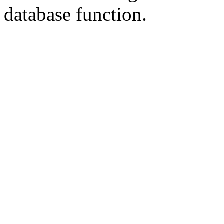
database
function.