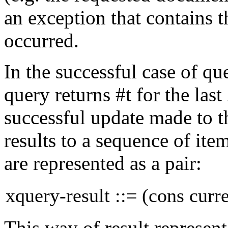
an exception that contains 
occurred.
In the successful case of q
query
returns
#t
for the
last
successful update made to 
results to a sequence of ite
are represented as a
pair:
xquery-result ::= (cons curr
This way of result represent