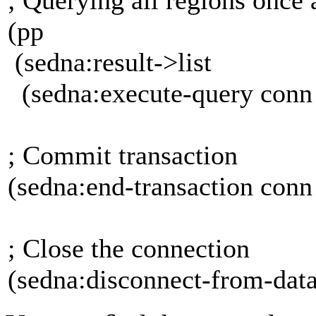
(pp
(sedna:result->list
(sedna:execute-query conn
; Commit transaction
(sedna:end-transaction c
; Close the connection
(sedna:disconnect-from-dat