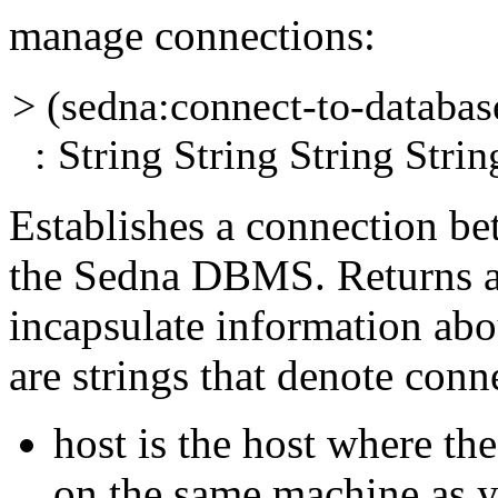
manage connections:
> (sedna:connect-to-databa
: String String String Strin
Establishes a connection be
the Sedna DBMS.
Returns 
incapsulate information abo
are strings that denote conn
host
is the host where th
on the same
machine as y