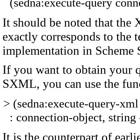
(sedna:execute-query conne
It should be noted that the 
exactly corresponds to the
t
implementation in Scheme
If you want to obtain your 
SXML, you can use the
fun
> (sedna:execute-query-xm
: connection-object, string 
It is the counterpart of earl