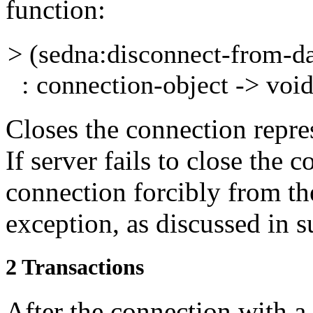
function:
> (sedna:disconnect-from-d
: connection-object -> voi
Closes the connection repr
If server fails to close
the c
connection forcibly from the
exception, as discussed in 
2
Transactions
After the connection with a 