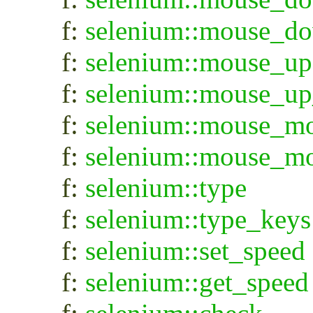
f:
selenium::mouse_d
f:
selenium::mouse_up
f:
selenium::mouse_up
f:
selenium::mouse_m
f:
selenium::mouse_m
f:
selenium::type
f:
selenium::type_keys
f:
selenium::set_speed
f:
selenium::get_speed