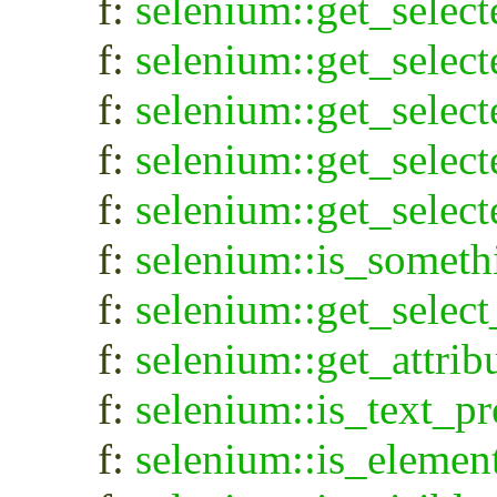
f:
selenium::get_selec
f:
selenium::get_selec
f:
selenium::get_selec
f:
selenium::get_select
f:
selenium::get_select
f:
selenium::is_someth
f:
selenium::get_select
f:
selenium::get_attrib
f:
selenium::is_text_pr
f:
selenium::is_elemen