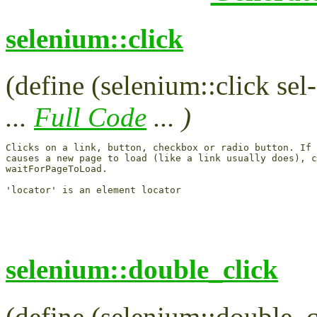
selenium::click
(define (selenium::click sel-
...
Full Code
... )
Clicks on a link, button, checkbox or radio button. If 
causes a new page to load (like a link usually does), c
waitForPageToLoad.

selenium::double_click
(define (selenium::double_cl