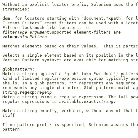
Without an explicit locator prefix, Selenium uses the f
strategies:

dom
, for locators starting with "document."
xpath
, for l
Element FiltersElement filters can be used with a locat
filterType
=
argument
value=
valuePattern
Matches elements based on their values.  This is partic
Selects a single element based on its position in the l
Various Pattern syntaxes are available for matching str
glob:
pattern
:

Match a string against a "glob" (aka "wildmat") pattern
kind of limited regular-expression syntax typically use
shells. In a glob pattern, "*" represents any sequence 
represents any single character. Glob patterns match ag
string.
regexp:
regexp
:

Match a string using a regular-expression. The full pow
regular-expressions is available.
exact:
string
:

Match a string exactly, verbatim, without any of that f
stuff.

If no pattern prefix is specified, Selenium assumes tha
pattern.
