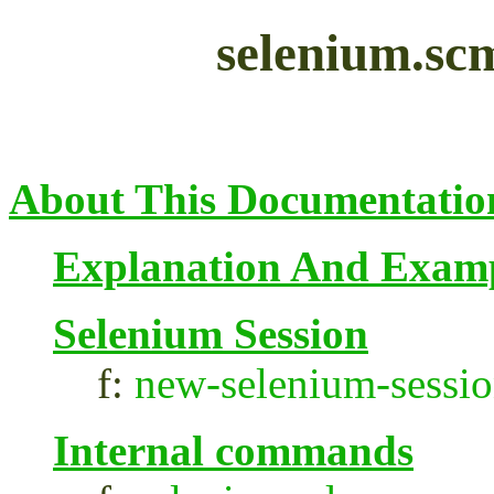
selenium.sc
About This Documentatio
Explanation And Exam
Selenium Session
f:
new-selenium-sessi
Internal commands