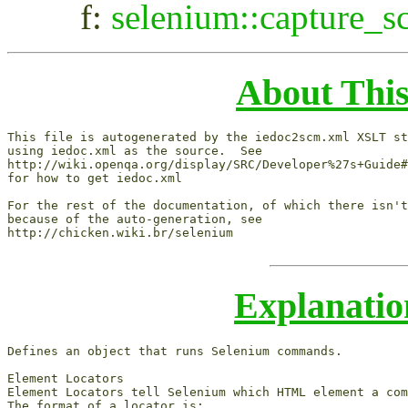
f:
selenium::capture_s
About Thi
This file is autogenerated by the iedoc2scm.xml XSLT st
using iedoc.xml as the source.  See

http://wiki.openqa.org/display/SRC/Developer%27s+Guide#
for how to get iedoc.xml

For the rest of the documentation, of which there isn't
because of the auto-generation, see

http://chicken.wiki.br/selenium

Explanati
Defines an object that runs Selenium commands.

Element Locators

Element Locators tell Selenium which HTML element a com