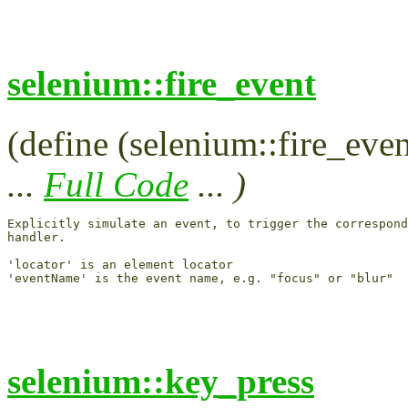
selenium::fire_event
(define (selenium::fire_eve
...
Full Code
... )
Explicitly simulate an event, to trigger the correspond
handler.

'locator' is an element locator

selenium::key_press