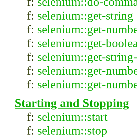
f:
selenium::do-comm
f:
selenium::get-string
f:
selenium::get-numb
f:
selenium::get-boole
f:
selenium::get-string
f:
selenium::get-numbe
f:
selenium::get-numbe
Starting and Stopping
f:
selenium::start
f:
selenium::stop