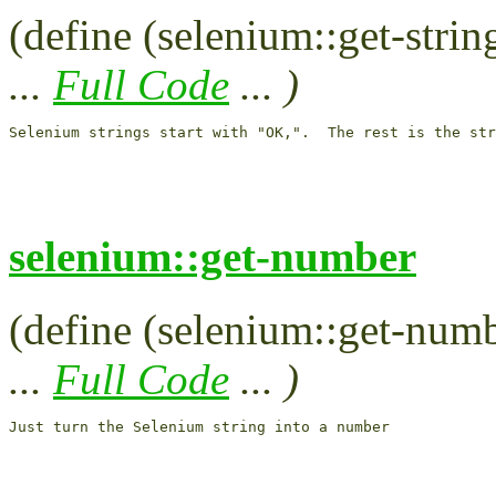
(define (selenium::get-string
...
Full Code
... )
selenium::get-number
(define (selenium::get-numbe
...
Full Code
... )