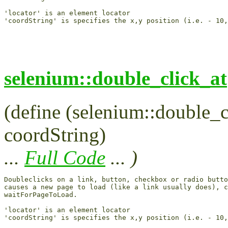
'locator' is an element locator

selenium::double_click_at
(define (selenium::double_cl
coordString)
...
Full Code
... )
Doubleclicks on a link, button, checkbox or radio butto
causes a new page to load (like a link usually does), c
waitForPageToLoad.

'locator' is an element locator
