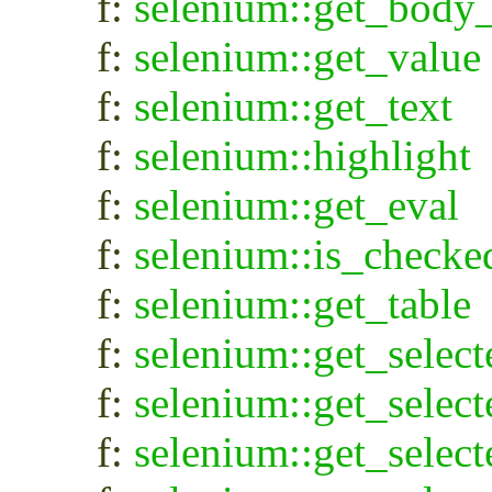
f:
selenium::get_body_
f:
selenium::get_value
f:
selenium::get_text
f:
selenium::highlight
f:
selenium::get_eval
f:
selenium::is_checke
f:
selenium::get_table
f:
selenium::get_select
f:
selenium::get_select
f:
selenium::get_selec