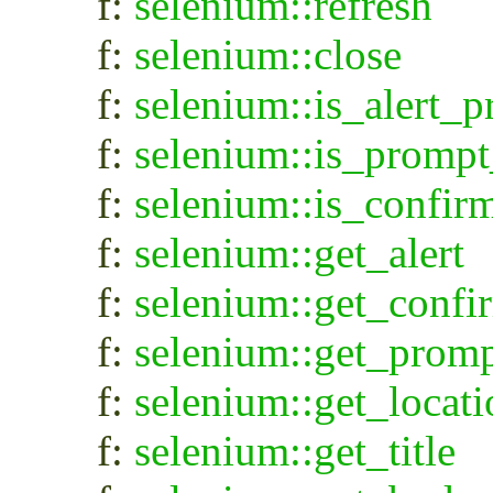
f:
selenium::refresh
f:
selenium::close
f:
selenium::is_alert_p
f:
selenium::is_prompt
f:
selenium::is_confir
f:
selenium::get_alert
f:
selenium::get_confi
f:
selenium::get_prom
f:
selenium::get_locati
f:
selenium::get_title