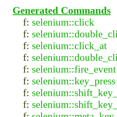
Generated Commands
f:
selenium::click
f:
selenium::double_cl
f:
selenium::click_at
f:
selenium::double_cl
f:
selenium::fire_event
f:
selenium::key_press
f:
selenium::shift_ke
f:
selenium::shift_key
f:
selenium::meta_ke