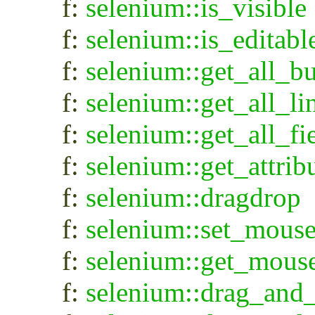
f:
selenium::is_visible
f:
selenium::is_editabl
f:
selenium::get_all_bu
f:
selenium::get_all_li
f:
selenium::get_all_fi
f:
selenium::get_attri
f:
selenium::dragdrop
f:
selenium::set_mous
f:
selenium::get_mous
f:
selenium::drag_and