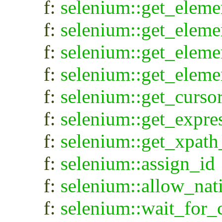
f:
selenium::get_eleme
f:
selenium::get_eleme
f:
selenium::get_elem
f:
selenium::get_eleme
f:
selenium::get_curso
f:
selenium::get_expre
f:
selenium::get_xpath
f:
selenium::assign_id
f:
selenium::allow_nat
f:
selenium::wait_for_