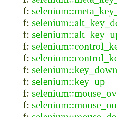
f:
selenium::meta_key
f:
selenium::alt_key_
f:
selenium::alt_key_u
f:
selenium::control_
f:
selenium::control_
f:
selenium::key_dow
f:
selenium::key_up
f:
selenium::mouse_ov
f:
selenium::mouse_ou
f:
selenium::mouse_d