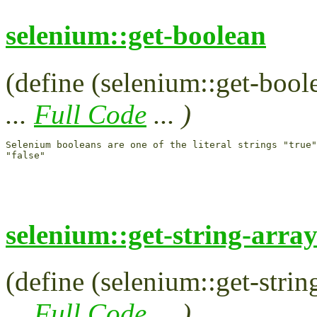
selenium::get-boolean
(define (selenium::get-boole
...
Full Code
... )
Selenium booleans are one of the literal strings "true"
selenium::get-string-arra
(define (selenium::get-string
...
Full Code
... )