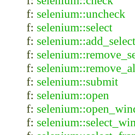
f:
selenium::check
f:
selenium::uncheck
f:
selenium::select
f:
selenium::add_selec
f:
selenium::remove_se
f:
selenium::remove_al
f:
selenium::submit
f:
selenium::open
f:
selenium::open_wi
f:
selenium::select_w