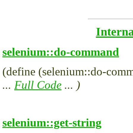
Intern
selenium::do-command
(define (selenium::do-comma
...
Full Code
... )
selenium::get-string