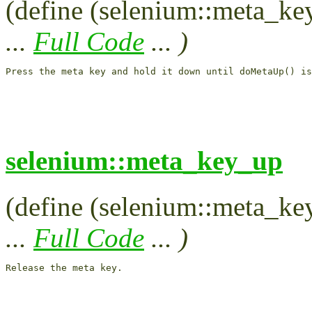
(define (selenium::meta_ke
...
Full Code
... )
Press the meta key and hold it down until doMetaUp() is
selenium::meta_key_up
(define (selenium::meta_key
...
Full Code
... )
Release the meta key.
