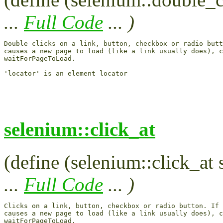
...
Full Code
... )
Double clicks on a link, button, checkbox or radio butt
causes a new page to load (like a link usually does), c
waitForPageToLoad.

selenium::click_at
(define (selenium::click_at 
...
Full Code
... )
Clicks on a link, button, checkbox or radio button. If 
causes a new page to load (like a link usually does), c
waitForPageToLoad.
