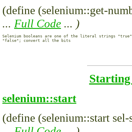
(define (selenium::get-numbe
...
Full Code
... )
Selenium booleans are one of the literal strings "true"
Starting
selenium::start
(define (selenium::start sel-
...
Full Code
... )