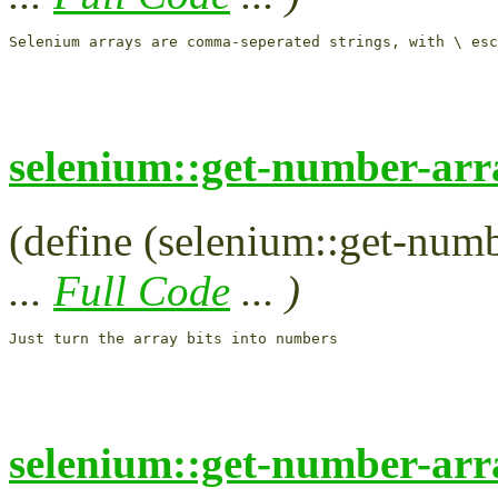
selenium::get-number-arr
(define (selenium::get-numbe
...
Full Code
... )
selenium::get-number-arr