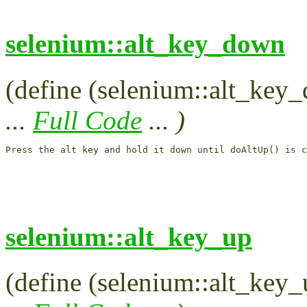
selenium::alt_key_down
(define (selenium::alt_key_
...
Full Code
... )
Press the alt key and hold it down until doAltUp() is c
selenium::alt_key_up
(define (selenium::alt_key_