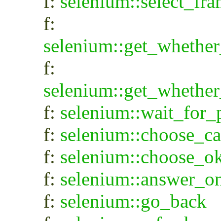
f:
selenium::select_fr
f:
selenium::get_whethe
f:
selenium::get_wheth
f:
selenium::wait_for
f:
selenium::choose_c
f:
selenium::choose_o
f:
selenium::answer_o
f:
selenium::go_back