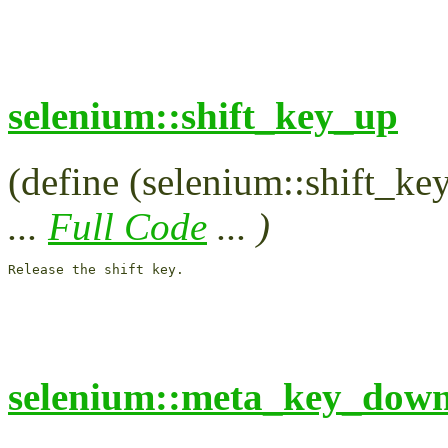
selenium::shift_key_up
(define (selenium::shift_ke
...
Full Code
... )
Release the shift key.

selenium::meta_key_dow