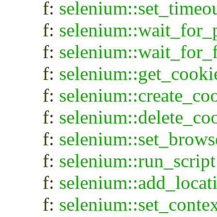
f:
selenium::set_timeo
f:
selenium::wait_for_
f:
selenium::wait_for_
f:
selenium::get_cooki
f:
selenium::create_co
f:
selenium::delete_co
f:
selenium::set_brows
f:
selenium::run_script
f:
selenium::add_locat
f:
selenium::set_contex