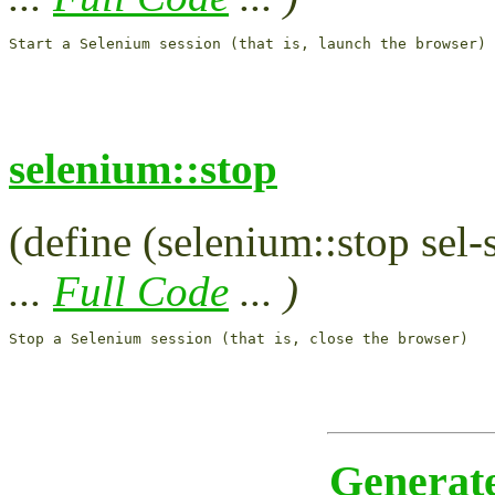
selenium::stop
(define (selenium::stop sel-
...
Full Code
... )
Generat