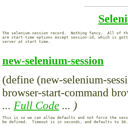
Selen
The selenium-session record.  Nothing fancy.  All of th
are start-time options except session-id, which is gott
server at start time.

new-selenium-session
(define (new-selenium-sessi
browser-start-command brow
...
Full Code
... )
This is so we can allow defaults and not force the sess