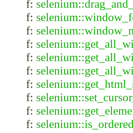
f:
selenium::drag_and
f:
selenium::window_f
f:
selenium::window_
f:
selenium::get_all_
f:
selenium::get_all_
f:
selenium::get_all_w
f:
selenium::get_html_
f:
selenium::set_cursor
f:
selenium::get_eleme
f:
selenium::is_ordere