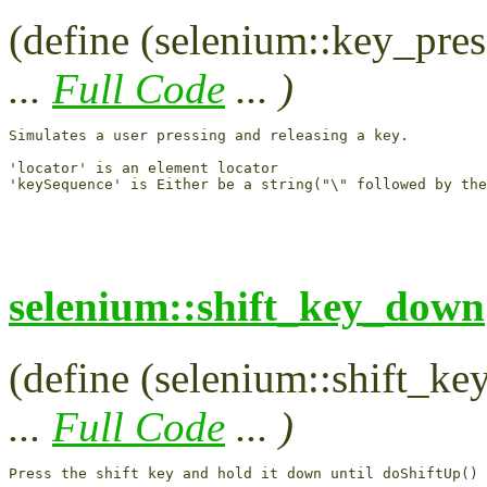
(define (selenium::key_pres
...
Full Code
... )
Simulates a user pressing and releasing a key.

'locator' is an element locator

selenium::shift_key_down
(define (selenium::shift_ke
...
Full Code
... )
Press the shift key and hold it down until doShiftUp() 