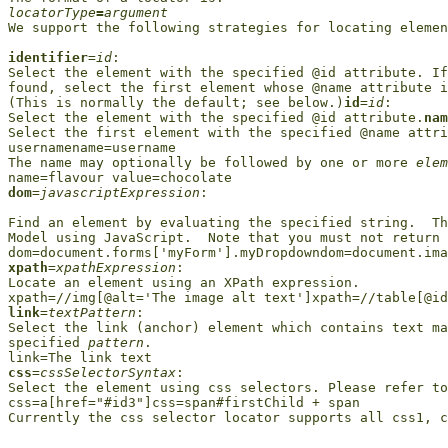
locatorType
=
argument

We support the following strategies for locating elemen
identifier
=
id
: 

Select the element with the specified @id attribute. If
found, select the first element whose @name attribute i
(This is normally the default; see below.)
id
=
id
:

Select the element with the specified @id attribute.
nam
Select the first element with the specified @name attri
usernamename=username

The name may optionally be followed by one or more 
elem
dom
=
javascriptExpression
: 

Find an element by evaluating the specified string.  Th
Model using JavaScript.  Note that you must not return 
xpath
=
xpathExpression
: 

Locate an element using an XPath expression.

link
=
textPattern
:

Select the link (anchor) element which contains text ma
specified 
pattern
.

css
=
cssSelectorSyntax
:

Select the element using css selectors. Please refer to
css=a[href="#id3"]css=span#firstChild + span

Currently the css selector locator supports all css1, c