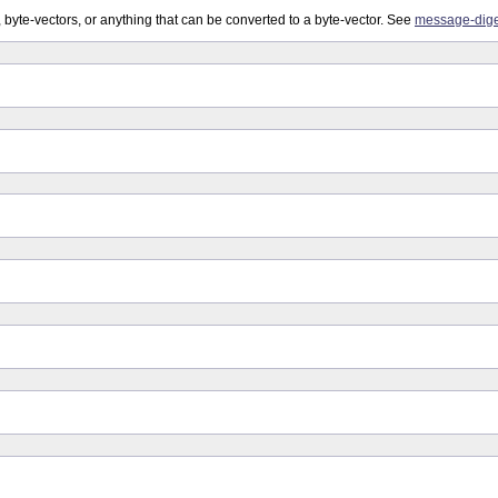
, byte-vectors, or anything that can be converted to a byte-vector. See
message-dige