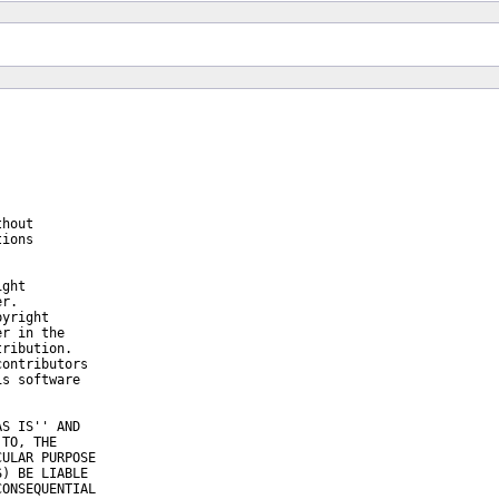
hout

ions

ght

r.

yright

r in the

ribution.

ontributors

s software

S IS'' AND

TO, THE

ULAR PURPOSE

) BE LIABLE

ONSEQUENTIAL
