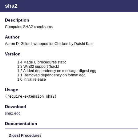
sha2
Description
Computes SHA2 checksums
Author
Aaron D. Gifford, wrapped for Chicken by Daishi Kato
Version
1.4 Made C procedures static
1.3 Win32 support (hack)
1.2 Added dependency on message-digest egg
1.1 Removed dependency on format egg
1.0 Initial release
Usage
(require-extension sha2)
Download
sha2.egg
Documentation
Digest Procedures