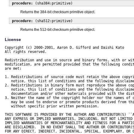
procedure:
(sha384:primitive)
Returns the 384-bit checksum primitive object.
procedure:
(sha512:primitive)
Returns the 512-bit checksum primitive object.
License
Copyright (c) 2000-2001, Aaron D. Gifford and Daishi Kato

All rights reserved.

Redistribution and use in source and binary forms, with or wit
modification, are permitted provided that the following condit
are met:

1. Redistributions of source code must retain the above copyri
   notice, this list of conditions and the following disclaime
2. Redistributions in binary form must reproduce the above cop
   notice, this list of conditions and the following disclaime
   documentation and/or other materials provided with the dist
3. Neither the name of the copyright holder nor the names of c
   may be used to endorse or promote products derived from thi
   without specific prior written permission.

THIS SOFTWARE IS PROVIDED BY THE AUTHOR AND CONTRIBUTOR(S) ``A
ANY EXPRESS OR IMPLIED WARRANTIES, INCLUDING, BUT NOT LIMITED 
IMPLIED WARRANTIES OF MERCHANTABILITY AND FITNESS FOR A PARTIC
ARE DISCLAIMED.  IN NO EVENT SHALL THE AUTHOR OR CONTRIBUTOR(S
FOR ANY DIRECT, INDIRECT, INCIDENTAL, SPECIAL, EXEMPLARY, OR C