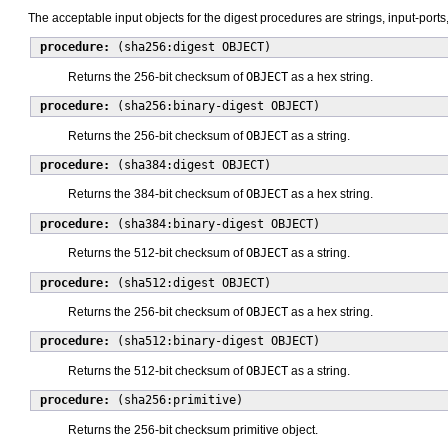
The acceptable input objects for the digest procedures are strings, input-ports
procedure:
(sha256:digest OBJECT)
Returns the 256-bit checksum of
OBJECT
as a hex string.
procedure:
(sha256:binary-digest OBJECT)
Returns the 256-bit checksum of
OBJECT
as a string.
procedure:
(sha384:digest OBJECT)
Returns the 384-bit checksum of
OBJECT
as a hex string.
procedure:
(sha384:binary-digest OBJECT)
Returns the 512-bit checksum of
OBJECT
as a string.
procedure:
(sha512:digest OBJECT)
Returns the 256-bit checksum of
OBJECT
as a hex string.
procedure:
(sha512:binary-digest OBJECT)
Returns the 512-bit checksum of
OBJECT
as a string.
procedure:
(sha256:primitive)
Returns the 256-bit checksum primitive object.