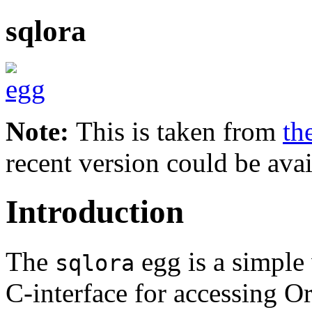
sqlora
Note:
This is taken from
th
recent version could be avai
Introduction
The
egg is a simple
sqlora
C-interface for accessing Or