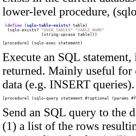
lower-level procedure, (sqlo
 (
define
 (
sqlo-table-exists?
 table)

  (sqlo-exists? 
"USER_TABLES"
"TABLE_NAME"
[procedure] (sqlo-exec statement)
Execute an SQL statement, 
returned. Mainly useful for 
data (e.g. INSERT queries).
[procedure] (sqlo-query statement #!optional (params #
Send an SQL query to the da
(1) a list of the rows resul