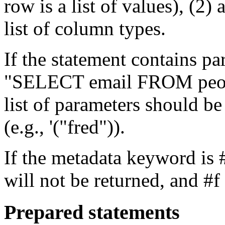
row is a list of values), (2)
list of column types.
If the statement contains pa
"SELECT email FROM peop
list of parameters should b
(e.g., '("fred")).
If the metadata keyword is 
will not be returned, and #f 
Prepared statements