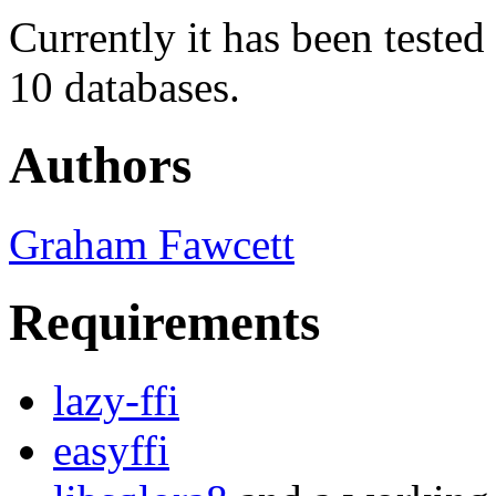
Currently it has been teste
10 databases.
Authors
Graham Fawcett
Requirements
lazy-ffi
easyffi