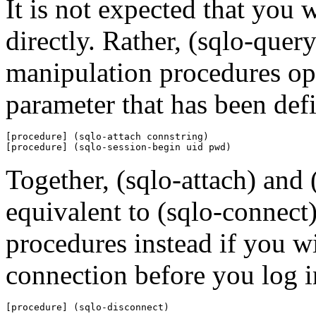
It is not expected that you 
directly. Rather, (sqlo-quer
manipulation procedures op
parameter that has been defi
[procedure] (sqlo-attach connstring)

[procedure] (sqlo-session-begin uid pwd)
Together, (sqlo-attach) and 
equivalent to (sqlo-connect)
procedures instead if you wis
connection before you log i
[procedure] (sqlo-disconnect)