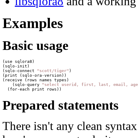
libsqlora8
and a working 
Examples
Basic usage
(use sqlora8)

(sqlo-init)

(sqlo-connect 
"scott/tiger"
)

(print (sqlo-ora-version))

(receive (rows names types)

    (sqlo-query 
"select userid, first, last, email, age
Prepared statements
There isn't any clean syntax