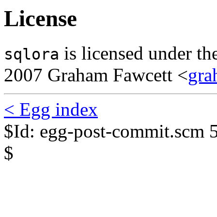
License
is licensed under t
sqlora
2007 Graham Fawcett <
gra
< Egg index
$Id: egg-post-commit.scm 
$