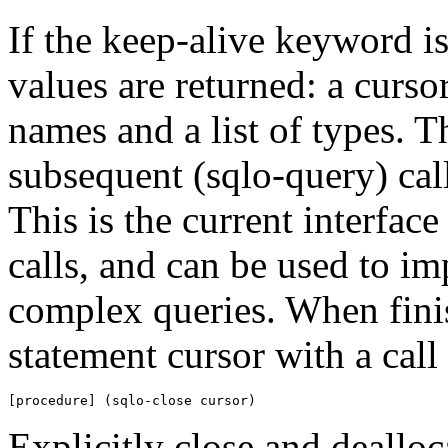
If the keep-alive keyword is
values are returned: a cursor 
names and a list of types. T
subsequent (sqlo-query) call
This is the current interfac
calls, and can be used to i
complex queries. When finis
statement cursor with a call 
[procedure] (sqlo-close cursor)
Explicitly close and dealloc