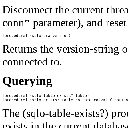
Disconnect the current threa
conn* parameter), and reset 
[procedure] (sqlo-ora-version)
Returns the version-string o
connected to.
Querying
[procedure] (sqlo-table-exists? table)

[procedure] (sqlo-exists? table colname colval #!option
The (sqlo-table-exists?) pro
exists in the current databas