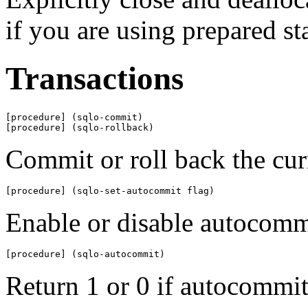
if you are using prepared st
Transactions
[procedure] (sqlo-commit)

[procedure] (sqlo-rollback)
Commit or roll back the curr
[procedure] (sqlo-set-autocommit flag)
Enable or disable autocomm
[procedure] (sqlo-autocommit)
Return 1 or 0 if autocommit 