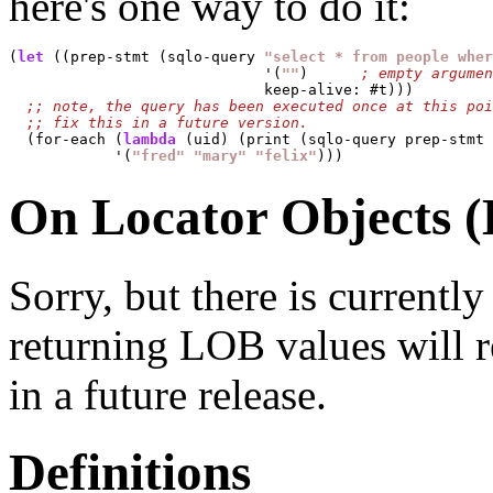
here's one way to do it:
(
let
 ((prep-stmt (sqlo-query 
"select * from people wher
                             '(
""
) 	
			     keep-alive: #t)))

  (for-each (
lambda
 (uid) (print (sqlo-query prep-stmt 
	    '(
"fred"
"mary"
"felix"
On Locator Objects 
Sorry, but there is current
returning LOB values will res
in a future release.
Definitions