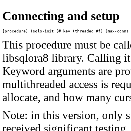
Connecting and setup
[procedure] (sqlo-init (#!key (threaded #f) (max-conns 
This procedure must be calle
libsqlora8 library. Calling it
Keyword arguments are prov
multithreaded access is req
allocate, and how many curs
Note: in this version, only 
received significant testing.