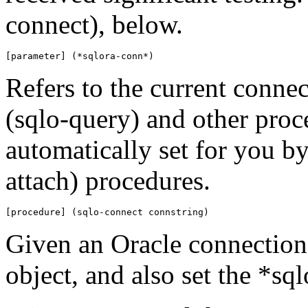
connect), below.
[parameter] (*sqlora-conn*)
Refers to the current connec
(sqlo-query) and other proc
automatically set for you by
attach) procedures.
[procedure] (sqlo-connect connstring)
Given an Oracle connection 
object, and also set the *sq