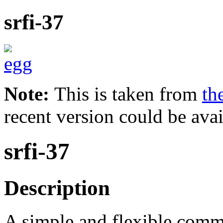
srfi-37
Note:
This is taken from
th
recent version could be avai
srfi-37
Description
A simple and flexible comma