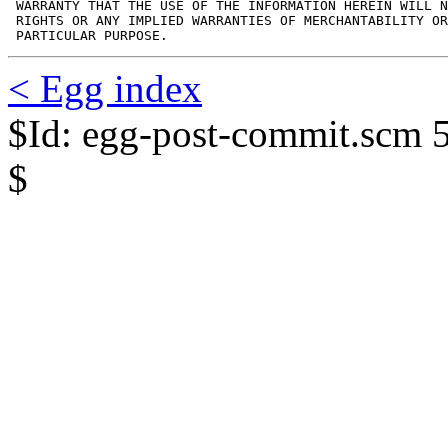
 WARRANTY THAT THE USE OF THE INFORMATION HEREIN WILL N
 RIGHTS OR ANY IMPLIED WARRANTIES OF MERCHANTABILITY OR
 PARTICULAR PURPOSE.
< Egg index
$Id: egg-post-commit.scm 
$