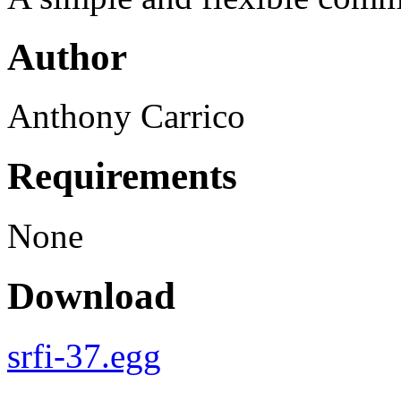
Author
Anthony Carrico
Requirements
None
Download
srfi-37.egg