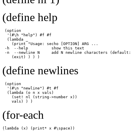
(define help
 (option 

  '(#\h "help") #f #f

  (lambda _ 

    (print "Usage: secho [OPTION] ARG ...

 -h  --help          show this text

 -n  --newline N     add N newline characters (default:
    (exit) ) ) )
(define newlines
 (option

  '(#\n "newline") #t #f

  (lambda (o n x vals)

    (set! nl (string->number x))

    vals) ) )
(for-each
(lambda (x) (print* x #\space))
