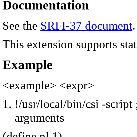
Documentation
See the
SRFI-37 document
.
This extension supports stat
Example
<example> <expr>
!/usr/local/bin/csi -scrip
arguments
(define nl 1)