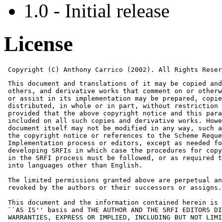
1.0 - Initial release
License
 Copyright (C) Anthony Carrico (2002). All Rights Reser
 This document and translations of it may be copied and
 others, and derivative works that comment on or otherw
 or assist in its implementation may be prepared, copie
 distributed, in whole or in part, without restriction 
 provided that the above copyright notice and this para
 included on all such copies and derivative works. Howe
 document itself may not be modified in any way, such a
 the copyright notice or references to the Scheme Reque
 Implementation process or editors, except as needed fo
 developing SRFIs in which case the procedures for copy
 in the SRFI process must be followed, or as required t
 into languages other than English.

 The limited permissions granted above are perpetual an
 revoked by the authors or their successors or assigns.

 This document and the information contained herein is 
 ``AS IS'' basis and THE AUTHOR AND THE SRFI EDITORS DI
 WARRANTIES, EXPRESS OR IMPLIED, INCLUDING BUT NOT LIMI