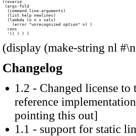
(reverse

 (args-fold

  (command-line-arguments)

  (list help newlines)

  (lambda (o n x vals)

    (error "unrecognized option" n) )

  cons

  '() ) ) )
(display (make-string nl #
Changelog
1.2 - Changed license to 
reference implementatio
pointing this out]
1.1 - support for static li