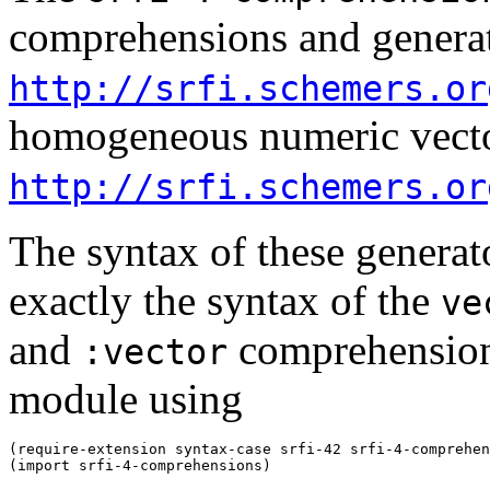
comprehensions and generato
http://srfi.schemers.or
homogeneous numeric vecto
http://srfi.schemers.or
The syntax of these genera
exactly the syntax of the
ve
and
comprehensions
:vector
module using
(require-extension syntax-case srfi-42 srfi-4-comprehen
(import srfi-4-comprehensions)