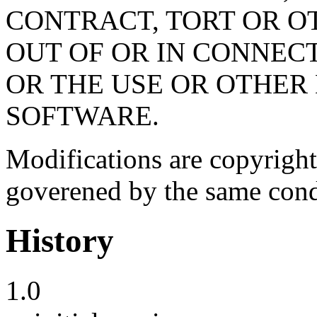
CONTRACT, TORT OR O
OUT OF OR IN CONNEC
OR THE USE OR OTHER 
SOFTWARE.
Modifications are copyright
goverened by the same cond
History
1.0