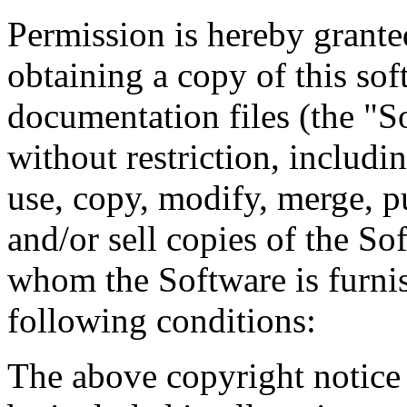
Permission is hereby granted
obtaining a copy of this so
documentation files (the "So
without restriction, includin
use, copy, modify, merge, pu
and/or sell copies of the So
whom the Software is furnis
following conditions:
The above copyright notice 