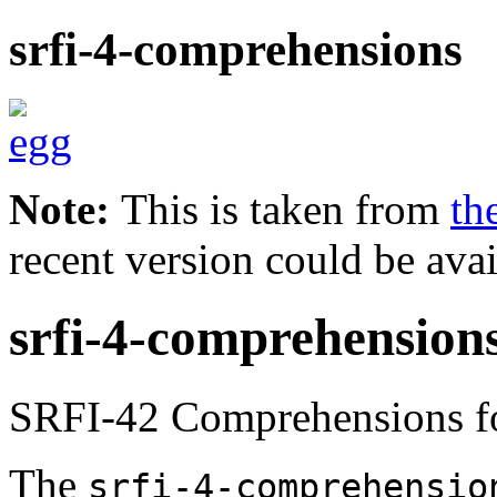
srfi-4-comprehensions
Note:
This is taken from
th
recent version could be avai
srfi-4-comprehension
SRFI-42 Comprehensions fo
The
srfi-4-comprehensio