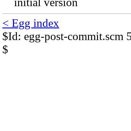
initial version
< Egg index
$Id: egg-post-commit.scm 
$