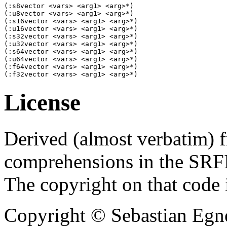
(:s8vector <vars> <arg1> <arg>*) 

(:u8vector <vars> <arg1> <arg>*) 

(:s16vector <vars> <arg1> <arg>*) 

(:u16vector <vars> <arg1> <arg>*) 

(:s32vector <vars> <arg1> <arg>*)

(:u32vector <vars> <arg1> <arg>*) 

(:s64vector <vars> <arg1> <arg>*) 

(:u64vector <vars> <arg1> <arg>*) 

(:f64vector <vars> <arg1> <arg>*) 

(:f32vector <vars> <arg1> <arg>*) 
License
Derived (almost verbatim) f
comprehensions in the SRFI
The copyright on that code 
Copyright © Sebastian Egne