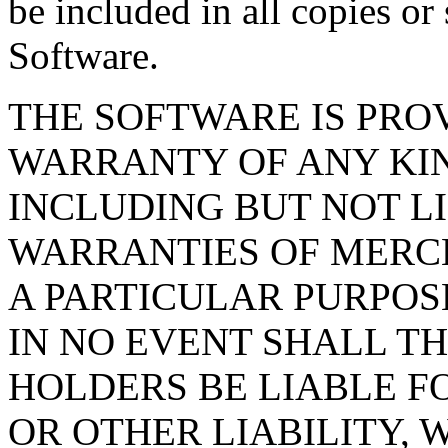
be included in all copies or 
Software.
THE SOFTWARE IS PROV
WARRANTY OF ANY KIN
INCLUDING BUT NOT L
WARRANTIES OF MERCH
A PARTICULAR PURPOS
IN NO EVENT SHALL T
HOLDERS BE LIABLE F
OR OTHER LIABILITY, 