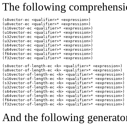
The following comprehensio
(s8vector-ec <qualifier>* <expression>)

(u8vector-ec <qualifier>* <expression>)

(s16vector-ec <qualifier>* <expression>)

(u16vector-ec <qualifier>* <expression>)

(s32vector-ec <qualifier>* <expression>)

(u32vector-ec <qualifier>* <expression>)

(s64vector-ec <qualifier>* <expression>)

(u64vector-ec <qualifier>* <expression>)

(f64vector-ec <qualifier>* <expression>)

(f32vector-ec <qualifier>* <expression>)
(s8vector-of-length-ec <k> <qualifier>* <expression>)

(u8vector-of-length-ec <k> <qualifier>* <expression>)

(s16vector-of-length-ec <k> <qualifier>* <expression>)

(u16vector-of-length-ec <k> <qualifier>* <expression>)

(s32vector-of-length-ec <k> <qualifier>* <expression>)

(u32vector-of-length-ec <k> <qualifier>* <expression>)

(s64vector-of-length-ec <k> <qualifier>* <expression>)

(u64vector-of-length-ec <k> <qualifier>* <expression>)

(f64vector-of-length-ec <k> <qualifier>* <expression>)

(f32vector-of-length-ec <k> <qualifier>* <expression>)
And the following generator