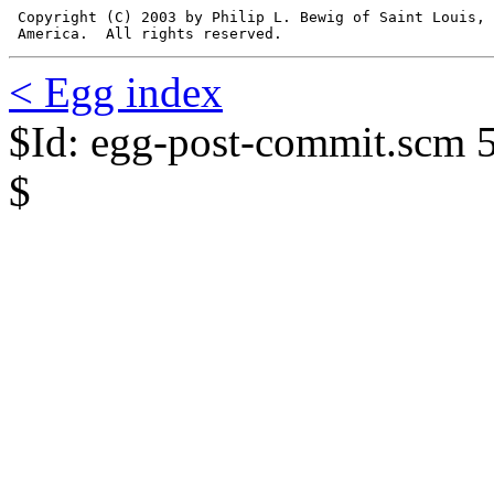
 Copyright (C) 2003 by Philip L. Bewig of Saint Louis, 
 America.  All rights reserved.
< Egg index
$Id: egg-post-commit.scm 
$