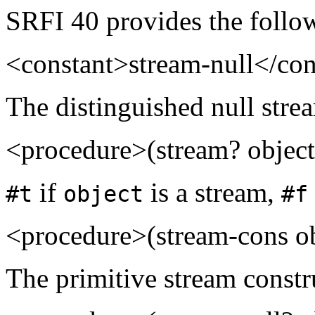
SRFI 40 provides the follo
<constant>stream-null</con
The distinguished null stre
<procedure>(stream? objec
if
is a stream,
#t
object
#f
<procedure>(stream-cons ob
The primitive stream constr