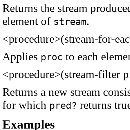
Returns the stream produce
element of
.
stream
<procedure>(stream-for-eac
Applies
to each eleme
proc
<procedure>(stream-filter 
Returns a new stream consis
for which
returns tru
pred?
Examples