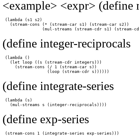
<example> <expr> (define 
 (lambda (s1 s2)

   (stream-cons (* (stream-car s1) (stream-car s2))

                (mul-streams (stream-cdr s1) (stream-cd
(define integer-reciprocals
 (lambda ()

   (let loop ((s (stream-cdr integers)))

     (stream-cons (/ 1 (stream-car s))

                  (loop (stream-cdr s))))))
(define integrate-series
 (lambda (s)

   (mul-streams s (integer-reciprocals))))
(define exp-series
 (stream-cons 1 (integrate-series exp-series)))