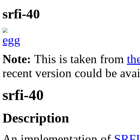
srfi-40
Note:
This is taken from
th
recent version could be avai
srfi-40
Description
An implementation of
SRFI