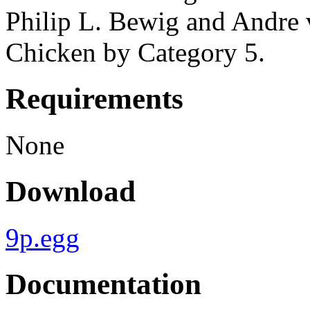
Philip L. Bewig and Andre 
Chicken by Category 5.
Requirements
None
Download
9p.egg
Documentation