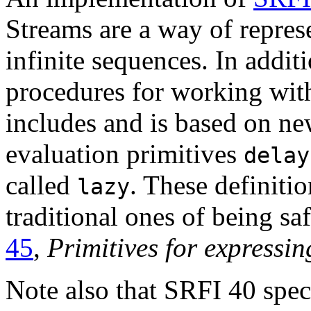
Streams are a way of repre
infinite sequences. In addit
procedures for working with
includes and is based on new
evaluation primitives
delay
called
. These definiti
lazy
traditional ones of being sa
45
,
Primitives for expressin
Note also that SRFI 40 speci