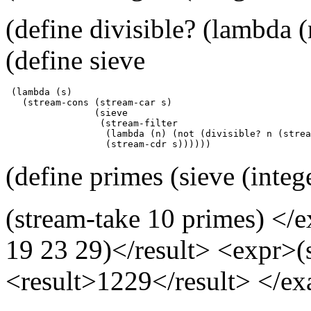
(define divisible? (lambda (
(define sieve
 (lambda (s)

   (stream-cons (stream-car s)

                (sieve

                 (stream-filter

                  (lambda (n) (not (divisible? n (strea
                  (stream-cdr s))))))
(define primes (sieve (integ
(stream-take 10 primes) </e
19 23 29)</result> <expr>(
<result>1229</result> </e