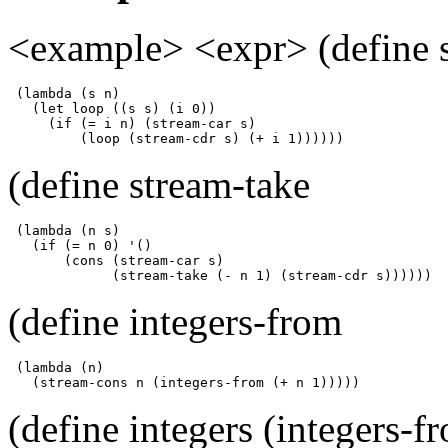
<example> <expr> (define s
 (lambda (s n)

   (let loop ((s s) (i 0))

     (if (= i n) (stream-car s)

         (loop (stream-cdr s) (+ i 1))))))
(define stream-take
 (lambda (n s)

   (if (= n 0) '()

       (cons (stream-car s)

             (stream-take (- n 1) (stream-cdr s))))))
(define integers-from
 (lambda (n)

   (stream-cons n (integers-from (+ n 1)))))
(define integers (integers-f