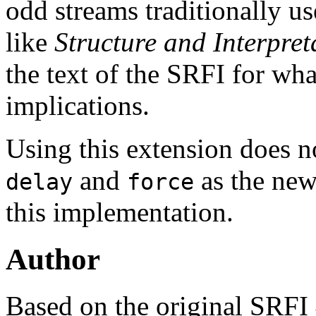
odd streams traditionally 
like
Structure and Interpre
the text of the SRFI for wha
implications.
Using this extension does n
and
as the new
delay
force
this implementation.
Author
Based on the original SRFI