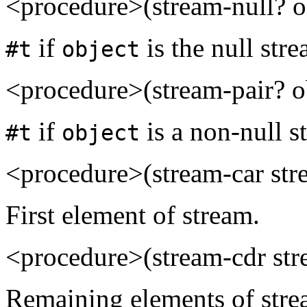
<procedure>(stream-null? o
if
is the null str
#t
object
<procedure>(stream-pair? o
if
is a non-null s
#t
object
<procedure>(stream-car st
First element of stream.
<procedure>(stream-cdr st
Remaining elements of stream