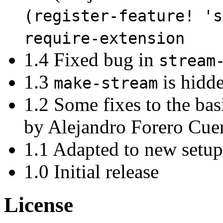
(register-feature! 's
require-extension
1.4 Fixed bug in
stream
1.3
is hidde
make-stream
1.2 Some fixes to the ba
by Alejandro Forero Cue
1.1 Adapted to new setu
1.0 Initial release
License