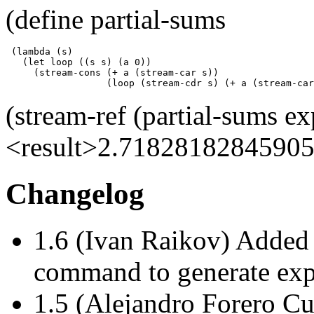
(define partial-sums
 (lambda (s)

   (let loop ((s s) (a 0))

     (stream-cons (+ a (stream-car s))

                  (loop (stream-cdr s) (+ a (stream-car
(stream-ref (partial-sums ex
<result>2.71828182845905
Changelog
1.6 (Ivan Raikov) Added 
command to generate expo
1.5 (Alejandro Forero C