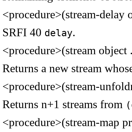
<procedure>(stream-delay 
SRFI 40
.
delay
<procedure>(stream object 
Returns a new stream whos
<procedure>(stream-unfoldn
Returns n+1 streams from
(
<procedure>(stream-map pro