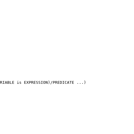
RIABLE is EXPRESSION)/PREDICATE ...)