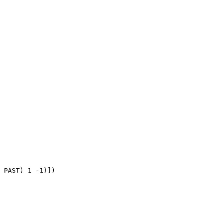
 PAST) 1 -1)])