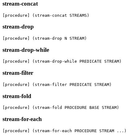
stream-concat
[procedure] (stream-concat STREAMS)
stream-drop
[procedure] (stream-drop N STREAM)
stream-drop-while
[procedure] (stream-drop-while PREDICATE STREAM)
stream-filter
[procedure] (stream-filter PREDICATE STREAM)
stream-fold
[procedure] (stream-fold PROCEDURE BASE STREAM)
stream-for-each
[procedure] (stream-for-each PROCEDURE STREAM ...)