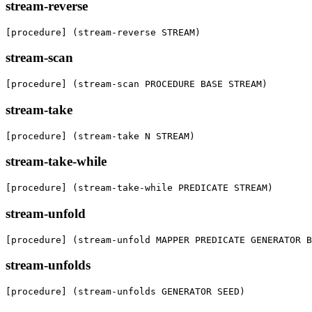
stream-reverse
[procedure] (stream-reverse STREAM)
stream-scan
[procedure] (stream-scan PROCEDURE BASE STREAM)
stream-take
[procedure] (stream-take N STREAM)
stream-take-while
[procedure] (stream-take-while PREDICATE STREAM)
stream-unfold
[procedure] (stream-unfold MAPPER PREDICATE GENERATOR B
stream-unfolds
[procedure] (stream-unfolds GENERATOR SEED)