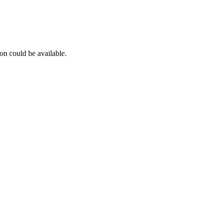
on could be available.