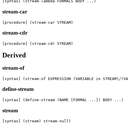
[syntax] (stream-lambda FORMALS BODY ...)
stream-car
[procedure] (stream-car STREAM)
stream-cdr
[procedure] (stream-cdr STREAM)
Derived
stream-of
[syntax] (stream-of EXPRESSION (VARIABLE in STREAM)/(VA
define-stream
[syntax] (define-stream (NAME [FORMAL ...]) BODY ...)
stream
[syntax] (stream) stream-null)