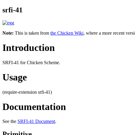
srfi-41
Note:
This is taken from
the Chicken Wiki
, where a more recent versi
Introduction
SRFI-41 for Chicken Scheme.
Usage
(require-extension srfi-41)
Documentation
See the
SRFI-41 Document
.
Primitive