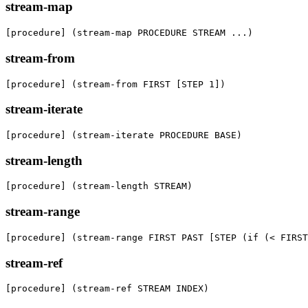
stream-map
[procedure] (stream-map PROCEDURE STREAM ...)
stream-from
[procedure] (stream-from FIRST [STEP 1])
stream-iterate
[procedure] (stream-iterate PROCEDURE BASE)
stream-length
[procedure] (stream-length STREAM)
stream-range
[procedure] (stream-range FIRST PAST [STEP (if (< FIRST
stream-ref
[procedure] (stream-ref STREAM INDEX)