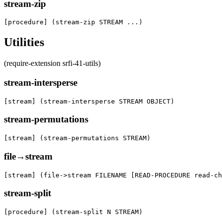
stream-zip
[procedure] (stream-zip STREAM ...)
Utilities
(require-extension srfi-41-utils)
stream-intersperse
[stream] (stream-intersperse STREAM OBJECT)
stream-permutations
[stream] (stream-permutations STREAM)
file→stream
[stream] (file->stream FILENAME [READ-PROCEDURE read-ch
stream-split
[procedure] (stream-split N STREAM)