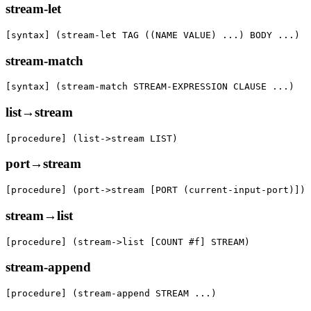
stream-let
[syntax] (stream-let TAG ((NAME VALUE) ...) BODY ...)
stream-match
[syntax] (stream-match STREAM-EXPRESSION CLAUSE ...)
list→stream
[procedure] (list->stream LIST)
port→stream
[procedure] (port->stream [PORT (current-input-port)])
stream→list
[procedure] (stream->list [COUNT #f] STREAM)
stream-append
[procedure] (stream-append STREAM ...)