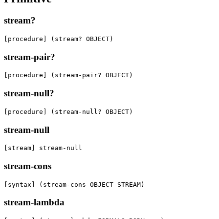
stream?
[procedure] (stream? OBJECT)
stream-pair?
[procedure] (stream-pair? OBJECT)
stream-null?
[procedure] (stream-null? OBJECT)
stream-null
[stream] stream-null
stream-cons
[syntax] (stream-cons OBJECT STREAM)
stream-lambda