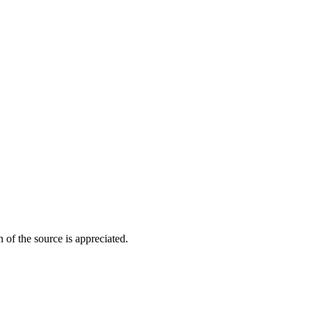
of the source is appreciated.