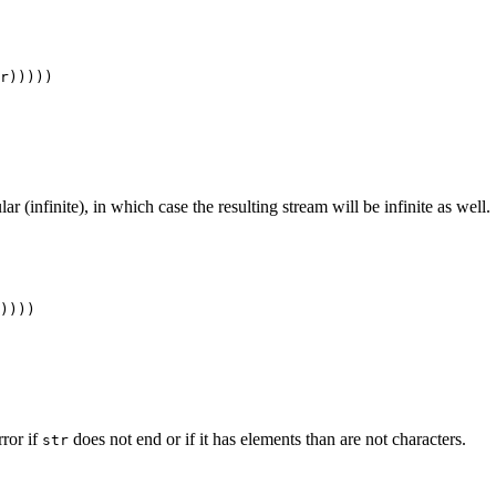
lar (infinite), in which case the resulting stream will be infinite as well.
error if
does not end or if it has elements than are not characters.
str