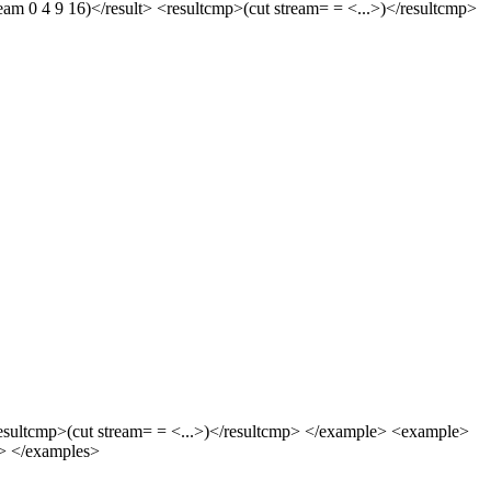
am 0 4 9 16)</result> <resultcmp>(cut stream= = <...>)</resultcmp>
<resultcmp>(cut stream= = <...>)</resultcmp> </example> <example>
le> </examples>