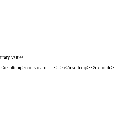
trary values.
 <resultcmp>(cut stream= = <...>)</resultcmp> </example>