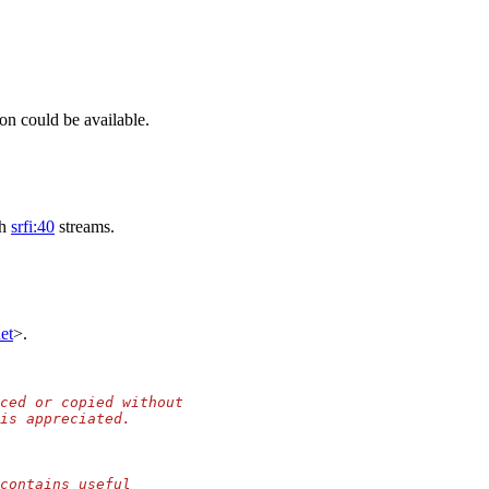
on could be available.
th
srfi:40
streams.
et
>.