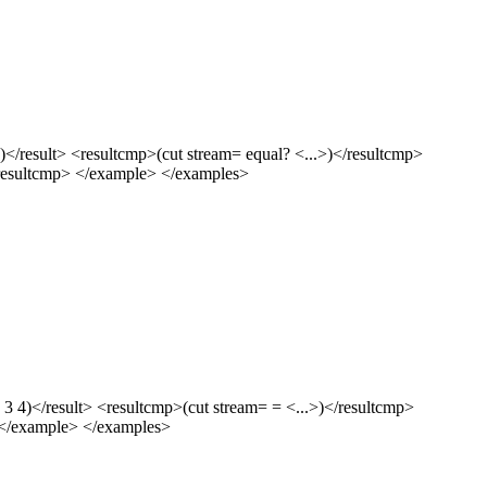
</result> <resultcmp>(cut stream= equal? <...>)</resultcmp>
</resultcmp> </example> </examples>
3 4)</result> <resultcmp>(cut stream= = <...>)</resultcmp>
> </example> </examples>