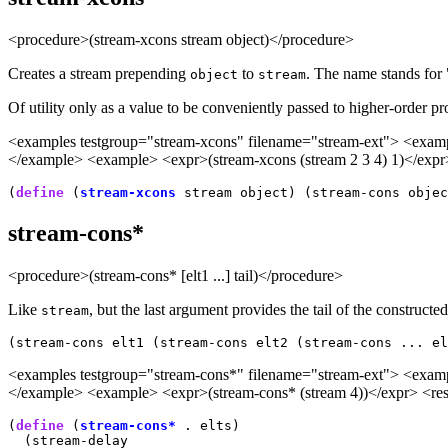
<procedure>(stream-xcons stream object)</procedure>
Creates a stream prepending
to
. The name stands f
object
stream
Of utility only as a value to be conveniently passed to higher-order p
<examples testgroup="stream-xcons" filename="stream-ext"> <example
</example> <example> <expr>(stream-xcons (stream 2 3 4) 1)</expr>
(
define
 (
stream-xcons
stream-cons*
<procedure>(stream-cons* [elt1 ...] tail)</procedure>
Like
, but the last argument provides the tail of the constructe
stream
(stream-cons elt1 (stream-cons elt2 (stream-cons ... el
<examples testgroup="stream-cons*" filename="stream-ext"> <example
</example> <example> <expr>(stream-cons* (stream 4))</expr> <resu
(
define
 (
stream-cons*
 . elts)

  (stream-delay
