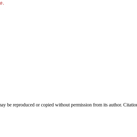
y be reproduced or copied without permission from its author. Citation 