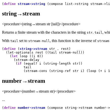
(
define
stream->string
string→stream
<procedure>(string→stream str [tail])</procedure>
Returns a finite stream with the characters in the string
.
, wh
str
tail
With
set to
, this function is the inverse of
tail
stream-null
stream
(
define
 (
string->stream
 str . rest)

  (let-optionals rest ((tail stream-null))

    (
let
 loop ((i 0))

      (stream-delay

       (
if
 (equal? i (string-length str))

           tail

number→stream
<procedure>(number→stream str)</procedure>
...
(
define
number->stream