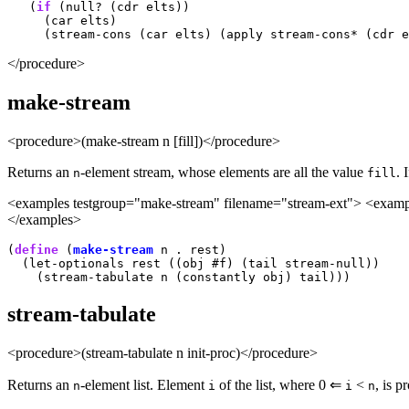
   (
if
 (null? (cdr elts))

     (car elts)

</procedure>
make-stream
<procedure>(make-stream n [fill])</procedure>
Returns an
-element stream, whose elements are all the value
. 
n
fill
<examples testgroup="make-stream" filename="stream-ext"> <example
</examples>
(
define
 (
make-stream
 n . rest)

  (let-optionals rest ((obj #f) (tail stream-null))

stream-tabulate
<procedure>(stream-tabulate n init-proc)</procedure>
Returns an
-element list. Element
of the list, where 0 ⇐
<
, is 
n
i
i
n