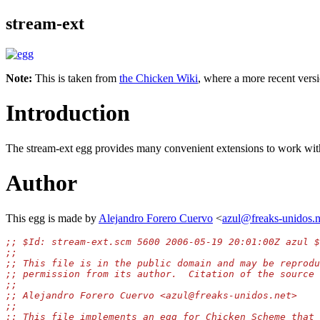
stream-ext
Note:
This is taken from
the Chicken Wiki
, where a more recent versi
Introduction
The stream-ext egg provides many convenient extensions to work wi
Author
This egg is made by
Alejandro Forero Cuervo
<
azul@freaks-unidos.n