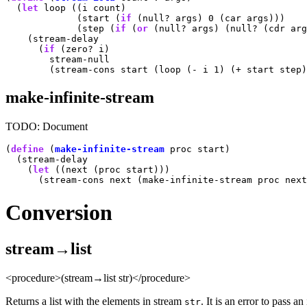
  (
let
 loop ((i count)

             (start (
if
 (null? args) 0 (car args)))

             (step (
if
 (
or
 (null? args) (null? (cdr arg
    (stream-delay

      (
if
 (zero? i)

        stream-null

make-infinite-stream
TODO: Document
(
define
 (
make-infinite-stream
 proc start)

  (stream-delay

    (
let
 ((next (proc start)))

Conversion
stream→list
<procedure>(stream→list str)</procedure>
Returns a list with the elements in stream
. It is an error to pass an
str