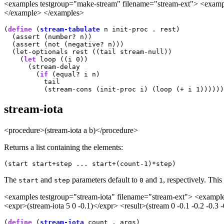
<examples testgroup="make-stream" filename="stream-ext"> <example>
</example> </examples>
(
define
 (
stream-tabulate
 n init-proc . rest)

  (assert (number? n))

  (assert (not (negative? n)))

  (let-optionals rest ((tail stream-null))

    (
let
 loop ((i 0))

      (stream-delay

        (
if
 (equal? i n)

          tail

stream-iota
<procedure>(stream-iota a b)</procedure>
Returns a list containing the elements:
(start start+step ... start+(count-1)*step)
The
and
parameters default to
and
, respectively. Thi
start
step
0
1
<examples testgroup="stream-iota" filename="stream-ext"> <example
<expr>(stream-iota 5 0 -0.1)</expr> <result>(stream 0 -0.1 -0.2 -0.
(
define
 (
stream-iota
 count . args)
