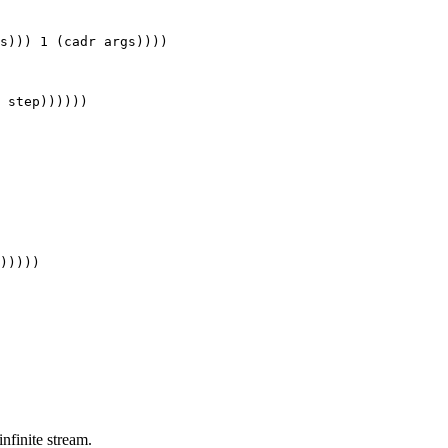
s))) 1 (cadr args))))

 infinite stream.