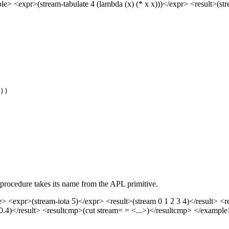
 <expr>(stream-tabulate 4 (lambda (x) (* x x)))</expr> <result>(stre
s procedure takes its name from the APL primitive.
> <expr>(stream-iota 5)</expr> <result>(stream 0 1 2 3 4)</result> 
3 -0.4)</result> <resultcmp>(cut stream= = <...>)</resultcmp> </examp