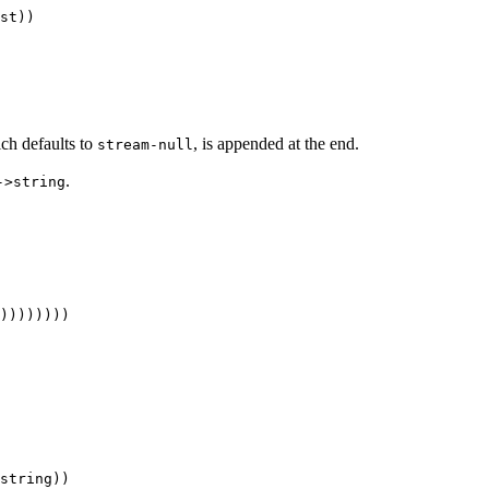
ich defaults to
, is appended at the end.
stream-null
.
->string