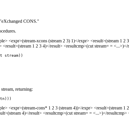
or "eXchanged CONS."
rocedures.
> <expr>(stream-xcons (stream 2 3) 1)</expr> <result>(stream 1 2 3)
 <result>(stream 1 2 3 4)</result> <resultcmp>(cut stream= = <...>)
d stream, returning:
tn)))
> <expr>(stream-cons* 1 2 3 (stream 4))</expr> <result>(stream 1 2 
lt>(stream 4)</result> <resultcmp>(cut stream= = <...>)</resultcmp