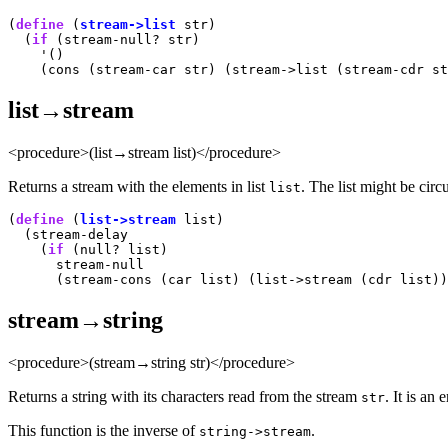
(
define
 (
stream->list
 str)

  (
if
 (stream-null? str)

    '()

list→stream
<procedure>(list→stream list)</procedure>
Returns a stream with the elements in list
. The list might be circu
list
(
define
 (
list->stream
 list)

  (stream-delay

    (
if
 (null? list)

      stream-null

stream→string
<procedure>(stream→string str)</procedure>
Returns a string with its characters read from the stream
. It is an 
str
This function is the inverse of
.
string->stream