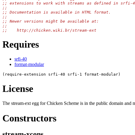
Requires
srfi-40
format-modular
License
The stream-ext egg for Chicken Scheme is in the public domain and ma
Constructors
stream-xcons