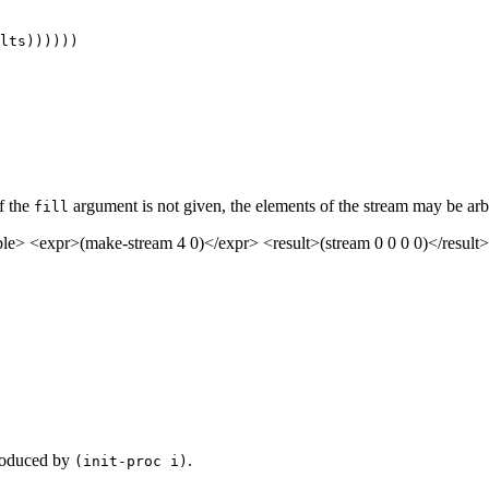
If the
argument is not given, the elements of the stream may be arbi
fill
> <expr>(make-stream 4 0)</expr> <result>(stream 0 0 0 0)</result>
produced by
.
(init-proc i)