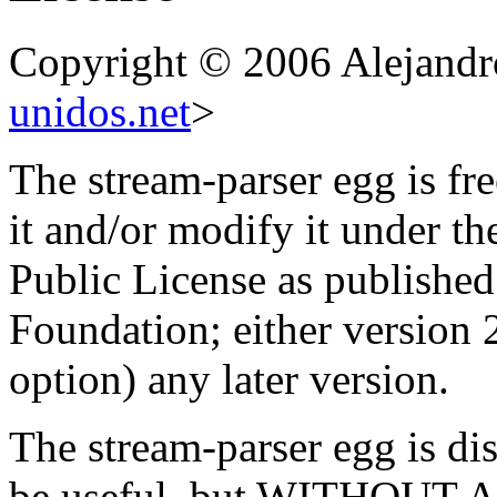
Copyright © 2006 Alejandr
unidos.net
>
The stream-parser egg is fre
it and/or modify it under t
Public License as published
Foundation; either version 2
option) any later version.
The stream-parser egg is dist
be useful, but WITHOUT