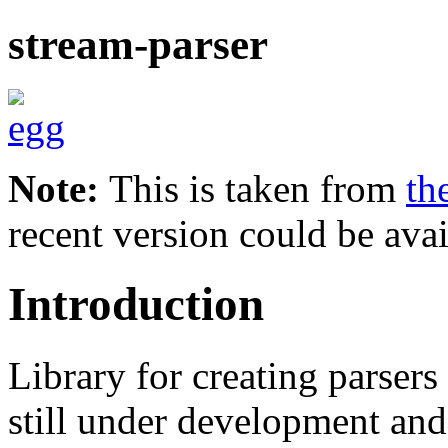
stream-parser
Note:
This is taken from
th
recent version could be avai
Introduction
Library for creating parsers
still under development and