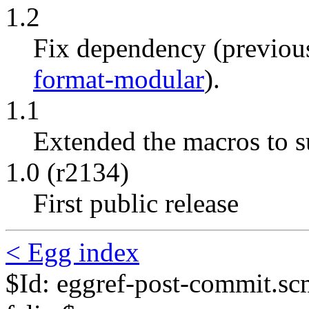
1.2
Fix dependency (previou
format-modular
).
1.1
Extended the macros to s
1.0 (r2134)
First public release
< Egg index
$Id: eggref-post-commit.s