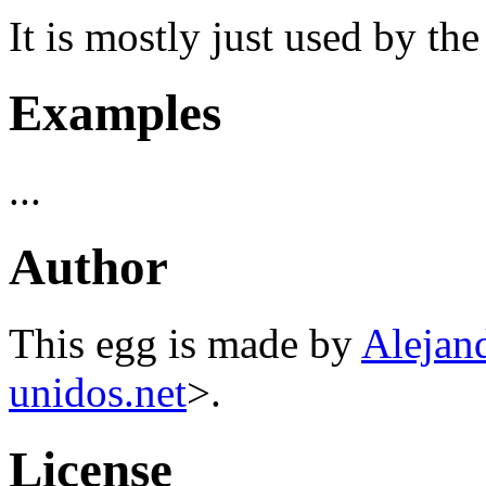
It is mostly just used by th
Examples
...
Author
This egg is made by
Alejan
unidos.net
>.
License