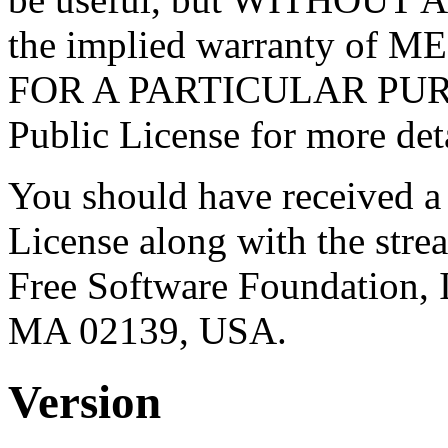
the implied warranty o
FOR A PARTICULAR PURP
Public License for more deta
You should have received a
License along with the strea
Free Software Foundation, 
MA 02139, USA.
Version