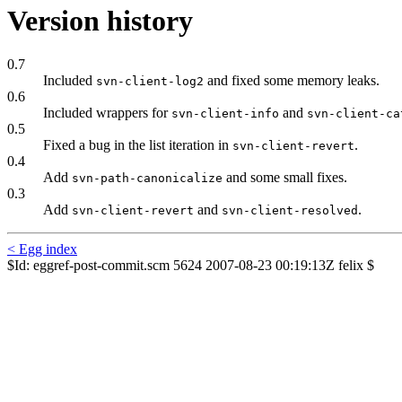
Version history
0.7
Included
and fixed some memory leaks.
svn-client-log2
0.6
Included wrappers for
and
svn-client-info
svn-client-ca
0.5
Fixed a bug in the list iteration in
.
svn-client-revert
0.4
Add
and some small fixes.
svn-path-canonicalize
0.3
Add
and
.
svn-client-revert
svn-client-resolved
< Egg index
$Id: eggref-post-commit.scm 5624 2007-08-23 00:19:13Z felix $