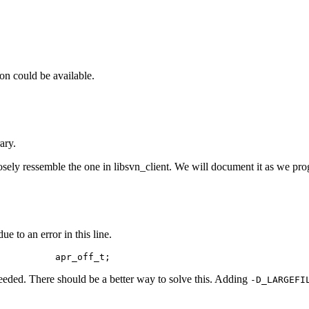
on could be available.
ary.
sely ressemble the one in libsvn_client. We will document it as we prog
e to an error in this line.
           apr_off_t;
eded. There should be a better way to solve this. Adding
-D_LARGEFI