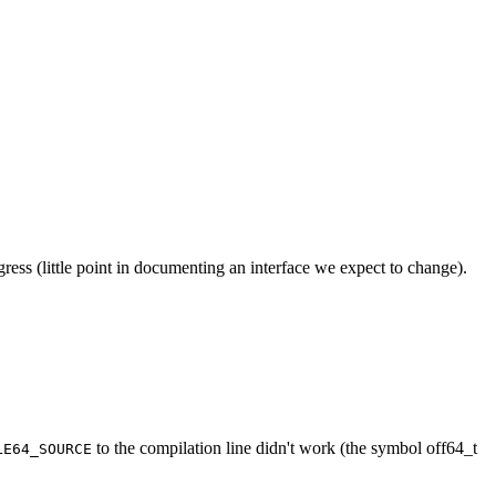
ress (little point in documenting an interface we expect to change).
to the compilation line didn't work (the symbol off64_t
LE64_SOURCE