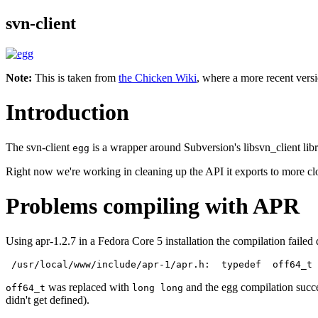
svn-client
Note:
This is taken from
the Chicken Wiki
, where a more recent versi
Introduction
The svn-client
is a wrapper around Subversion's libsvn_client libr
egg
Right now we're working in cleaning up the API it exports to more clo
Problems compiling with APR
Using apr-1.2.7 in a Fedora Core 5 installation the compilation failed du
 /usr/local/www/include/apr-1/apr.h:  typedef  off64_t
was replaced with
and the egg compilation succe
off64_t
long long
didn't get defined).