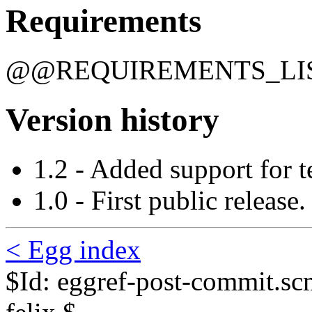
Requirements
@@REQUIREMENTS_L
Version history
1.2 - Added support for t
1.0 - First public release.
< Egg index
$Id: eggref-post-commit.s