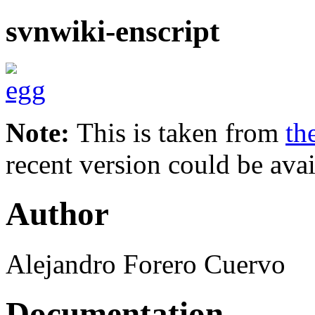
svnwiki-enscript
Note:
This is taken from
th
recent version could be avai
Author
Alejandro Forero Cuervo
Documentation