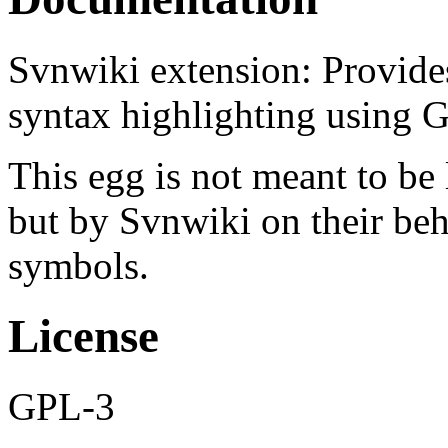
Svnwiki extension: Provides
syntax highlighting using 
This egg is not meant to be
but by Svnwiki on their beha
symbols.
License
GPL-3