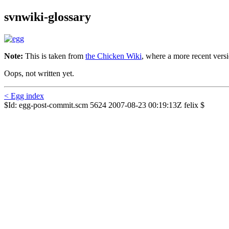
svnwiki-glossary
Note:
This is taken from
the Chicken Wiki
, where a more recent versi
Oops, not written yet.
< Egg index
$Id: egg-post-commit.scm 5624 2007-08-23 00:19:13Z felix $