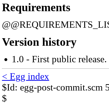
Requirements
@@REQUIREMENTS_L
Version history
1.0 - First public release.
< Egg index
$Id: egg-post-commit.scm 
$