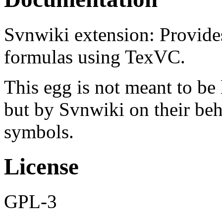
Svnwiki extension: Provide
formulas using TexVC.
This egg is not meant to be
but by Svnwiki on their beha
symbols.
License
GPL-3