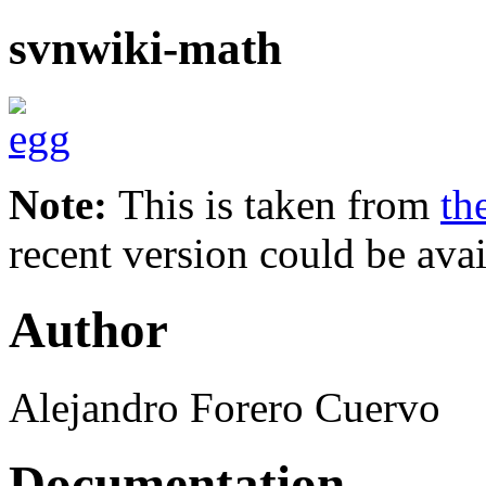
svnwiki-math
Note:
This is taken from
th
recent version could be avai
Author
Alejandro Forero Cuervo
Documentation