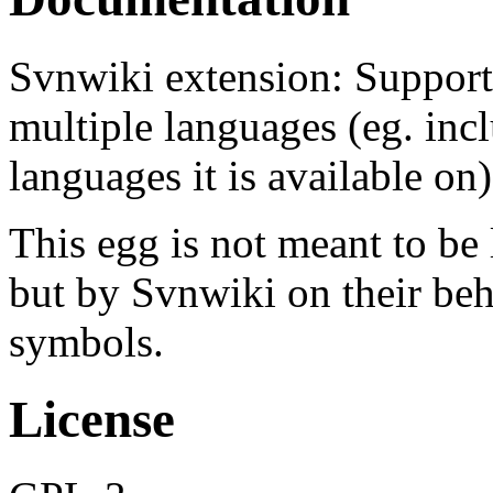
Svnwiki extension: Support 
multiple languages (eg. incl
languages it is available on)
This egg is not meant to be
but by Svnwiki on their beha
symbols.
License