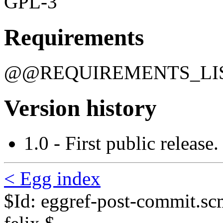
GPL-3
Requirements
@@REQUIREMENTS_L
Version history
1.0 - First public release.
< Egg index
$Id: eggref-post-commit.s