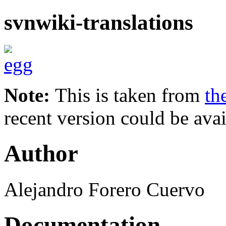
svnwiki-translations
Note:
This is taken from
th
recent version could be avai
Author
Alejandro Forero Cuervo
Documentation