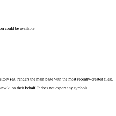
on could be available.
tory (eg. renders the main page with the most recently-created files).
vnwiki on their behalf. It does not export any symbols.