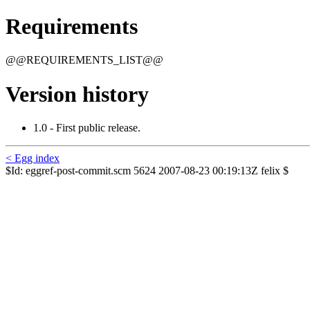
Requirements
@@REQUIREMENTS_LIST@@
Version history
1.0 - First public release.
< Egg index
$Id: eggref-post-commit.scm 5624 2007-08-23 00:19:13Z felix $