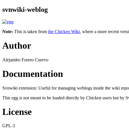
svnwiki-weblog
Note:
This is taken from
the Chicken Wiki
, where a more recent versi
Author
Alejandro Forero Cuervo
Documentation
Svnwiki extension: Useful for managing weblogs inside the wiki reposi
This egg is not meant to be loaded directly by Chicken users but by S
License
GPL-3