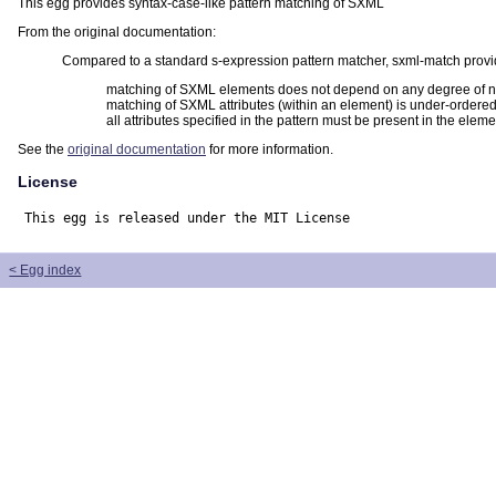
This egg provides syntax-case-like pattern matching of SXML
From the original documentation:
Compared to a standard s-expression pattern matcher, sxml-match provid
matching of SXML elements does not depend on any degree of n
matching of SXML attributes (within an element) is under-ordered;
all attributes specified in the pattern must be present in the elem
See the
original documentation
for more information.
License
This egg is released under the MIT License
< Egg index