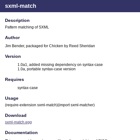
sxml-match
Description
Pattern matching of SXML
Author
Jim Bender, packaged for Chicken by Reed Sheridan
Version
1.0a1, added missing dependency on syntax-case
1.0a, portable syntax-case version
Requires
syntax-case
Usage
(require-extension sxml-match)(import sxml-matcher)
Download
sxml-match.egg
Documentation