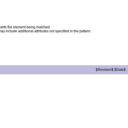
ng with the element being matched
ay include additional attributes not specified in the pattern.
$Revision$ $Date$