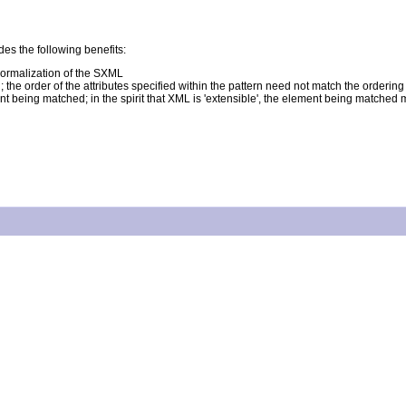
es the following benefits:
ormalization of the SXML
 the order of the attributes specified within the pattern need not match the orderi
ent being matched; in the spirit that XML is 'extensible', the element being matched m