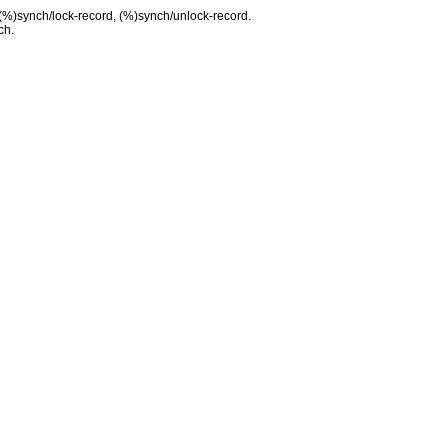
 (%)synch/lock-record, (%)synch/unlock-record.
ch.