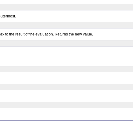
 outermost.
ex to the result of the evaluation. Returns the new value.