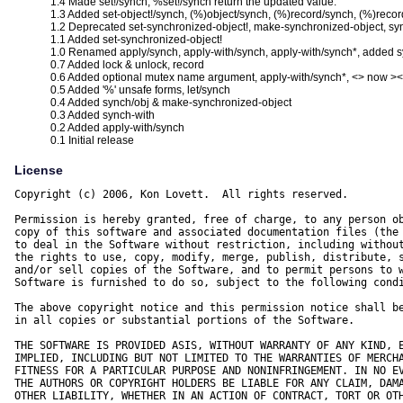
1.4 Made set!/synch, %set!/synch return the updated value.
1.3 Added set-object!/synch, (%)object/synch, (%)record/synch, (%)reco
1.2 Deprecated set-synchronized-object!, make-synchronized-object, syn
1.1 Added set-synchronized-object!
1.0 Renamed apply/synch, apply-with/synch, apply-with/synch*, added 
0.7 Added lock & unlock, record
0.6 Added optional mutex name argument, apply-with/synch*, <> now ><,
0.5 Added '%' unsafe forms, let/synch
0.4 Added synch/obj & make-synchronized-object
0.3 Added synch-with
0.2 Added apply-with/synch
0.1 Initial release
License
Copyright (c) 2006, Kon Lovett.  All rights reserved.

Permission is hereby granted, free of charge, to any person ob
copy of this software and associated documentation files (the 
to deal in the Software without restriction, including without
the rights to use, copy, modify, merge, publish, distribute, s
and/or sell copies of the Software, and to permit persons to w
Software is furnished to do so, subject to the following condi
The above copyright notice and this permission notice shall be
in all copies or substantial portions of the Software.

THE SOFTWARE IS PROVIDED ASIS, WITHOUT WARRANTY OF ANY KIND, E
IMPLIED, INCLUDING BUT NOT LIMITED TO THE WARRANTIES OF MERCHA
FITNESS FOR A PARTICULAR PURPOSE AND NONINFRINGEMENT. IN NO EV
THE AUTHORS OR COPYRIGHT HOLDERS BE LIABLE FOR ANY CLAIM, DAMA
OTHER LIABILITY, WHETHER IN AN ACTION OF CONTRACT, TORT OR OTH