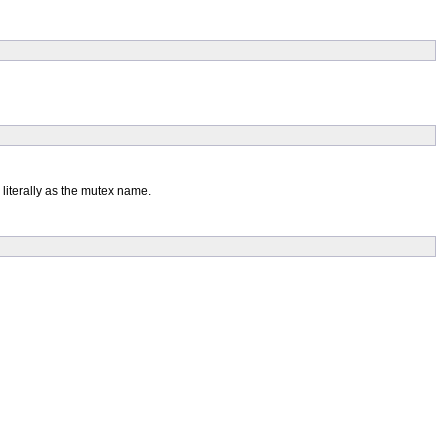
 literally as the mutex name.