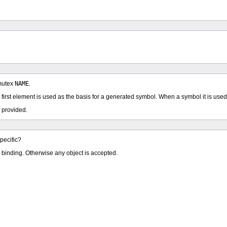
 mutex
NAME
.
e first element is used as the basis for a generated symbol. When a symbol it is used
 provided.
pecific?
ic binding. Otherwise any object is accepted.