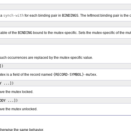
 a
synch-with
for each binding pair in
BINDINGS
. The leftmost binding pair is the
iable of the
BINDING
bound to the mutex-specific. Sets the mutex-specific of the mut
l such occurrences are replaced by the mutex-specific value.
])
tex is a field of the record named
{RECORD-SYMBOL}-mutex
.
Y ...])
ave the mutex locked.
ODY ...])
ave the mutex unlocked.
otherwise the same behavior.