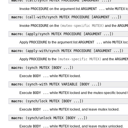
macro:
(call/synch MUTEX PROCEDURE [ARGUMENT ...])
Invoke
PROCEDURE
on the argument list
ARGUMENT ...
while
MUTEX
l
macro:
(call-with/synch MUTEX PROCEDURE [ARGUMENT ...])
Invoke
PROCEDURE
on the
(mutex-specific MUTEX)
and the
ARGUM
macro:
(apply/synch MUTEX PROCEDURE [ARGUMENT ...])
Apply
PROCEDURE
to the argument list
ARGUMENT ...
while
MUTEX
loc
macro:
(apply-with/synch MUTEX PROCEDURE [ARGUMENT ...])
Apply
PROCEDURE
to the
(mutex-specific MUTEX)
and the
ARGUME
macro:
(synch MUTEX [BODY ...])
Execute
BODY ...
while
MUTEX
locked.
macro:
(synch-with MUTEX VARIABLE [BODY ...])
Execute
BODY ...
while
MUTEX
locked and the mutex-specific bound 
macro:
(synch/lock MUTEX [BODY ...])
Execute
BODY ...
while
MUTEX
locked, and leave mutex locked.
macro:
(synch/unlock MUTEX [BODY ...])
Execute
BODY ...
while
MUTEX
locked, and leave mutex unlocked.