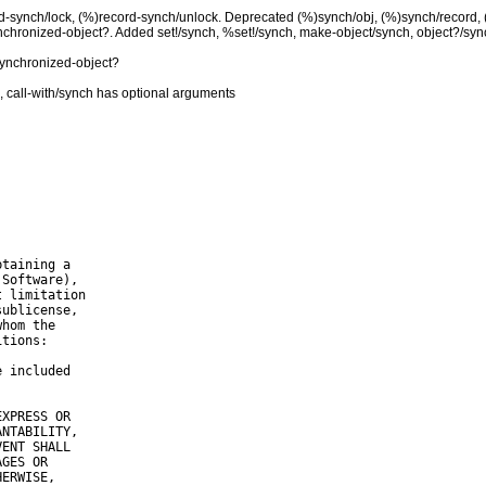
rd-synch/lock, (%)record-synch/unlock. Deprecated (%)synch/obj, (%)synch/record,
chronized-object?. Added set!/synch, %set!/synch, make-object/synch, object?/syn
synchronized-object?
 call-with/synch has optional arguments
taining a

Software),

 limitation

ublicense,

hom the

tions:

 included

XPRESS OR

NTABILITY,

ENT SHALL

GES OR

ERWISE,
