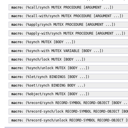
macro:
(%call/synch MUTEX PROCEDURE [ARGUMENT ...])
macro:
(%call-with/synch MUTEX PROCEDURE [ARGUMENT ...])
macro:
(%apply/synch MUTEX PROCEDURE [ARGUMENT ...])
macro:
(%apply-with/synch MUTEX PROCEDURE [ARGUMENT ...])
macro:
(%synch MUTEX [BODY ...])
macro:
(%synch-with MUTEX VARIABLE [BODY ...])
macro:
(%synch/lock MUTEX [BODY ...])
macro:
(%synch/unlock MUTEX [BODY ...])
macro:
(%let/synch BINDINGS [BODY ...])
macro:
(%set!/synch BINDING BODY ...)
macro:
(%object/synch MUTEX [BODY ...])
macro:
(%record/synch RECORD-SYMBOL RECORD-OBJECT [BODY ..
macro:
(%record-synch/lock RECORD-SYMBOL RECORD-OBJECT [BO
macro:
(%record-synch/unlock RECORD-SYMBOL RECORD-OBJECT [