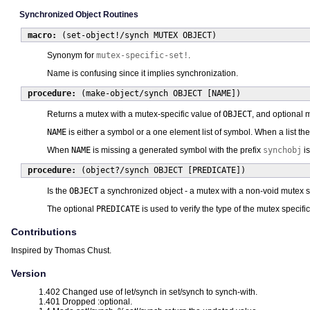
Synchronized Object Routines
macro:
(set-object!/synch MUTEX OBJECT)
Synonym for
mutex-specific-set!
.
Name is confusing since it implies synchronization.
procedure:
(make-object/synch OBJECT [NAME])
Returns a mutex with a mutex-specific value of
OBJECT
, and optional
NAME
is either a symbol or a one element list of symbol. When a list th
When
NAME
is missing a generated symbol with the prefix
synchobj
is
procedure:
(object?/synch OBJECT [PREDICATE])
Is the
OBJECT
a synchronized object - a mutex with a non-void mutex s
The optional
PREDICATE
is used to verify the type of the mutex specif
Contributions
Inspired by Thomas Chust.
Version
1.402 Changed use of let/synch in set/synch to synch-with.
1.401 Dropped :optional.