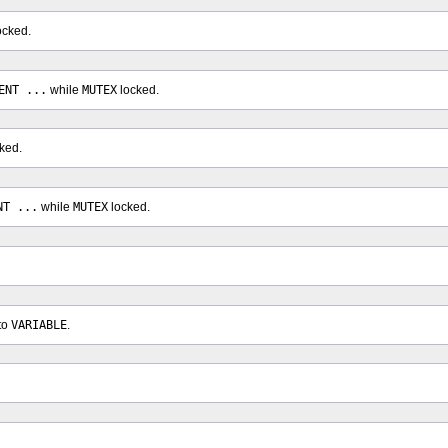
ocked.
ENT ...
while
MUTEX
locked.
ked.
NT ...
while
MUTEX
locked.
to
VARIABLE
.