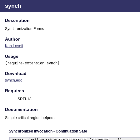
synch
Description
Synchronization Forms
Author
Kon Lovett
Usage
(require-extension synch)
Download
synch.egg
Requires
SRFI-18
Documentation
Simple critical region helpers.
Synchronized Invocation - Continuation Safe