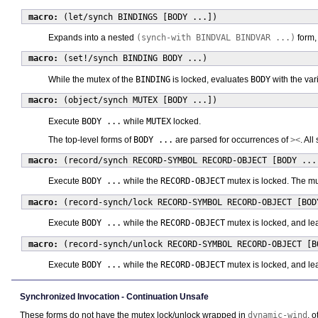
macro:
(let/synch BINDINGS [BODY ...])
Expands into a nested
(synch-with BINDVAL BINDVAR ...)
form,
macro:
(set!/synch BINDING BODY ...)
While the mutex of the
BINDING
is locked, evaluates
BODY
with the var
macro:
(object/synch MUTEX [BODY ...])
Execute
BODY ...
while
MUTEX
locked.
The top-level forms of
BODY ...
are parsed for occurrences of
><
. Al
macro:
(record/synch RECORD-SYMBOL RECORD-OBJECT [BODY ...
Execute
BODY ...
while the
RECORD-OBJECT
mutex is locked. The mu
macro:
(record-synch/lock RECORD-SYMBOL RECORD-OBJECT [BOD
Execute
BODY ...
while the
RECORD-OBJECT
mutex is locked, and le
macro:
(record-synch/unlock RECORD-SYMBOL RECORD-OBJECT [B
Execute
BODY ...
while the
RECORD-OBJECT
mutex is locked, and le
Synchronized Invocation - Continuation Unsafe
These forms do not have the mutex lock/unlock wrapped in
dynamic-wind
, 