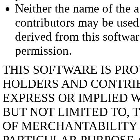
Neither the name of the a
contributors may be used
derived from this softwar
permission.
THIS SOFTWARE IS PR
HOLDERS AND CONTRIB
EXPRESS OR IMPLIED 
BUT NOT LIMITED TO, 
OF MERCHANTABILITY 
PARTICULAR PURPOSE 