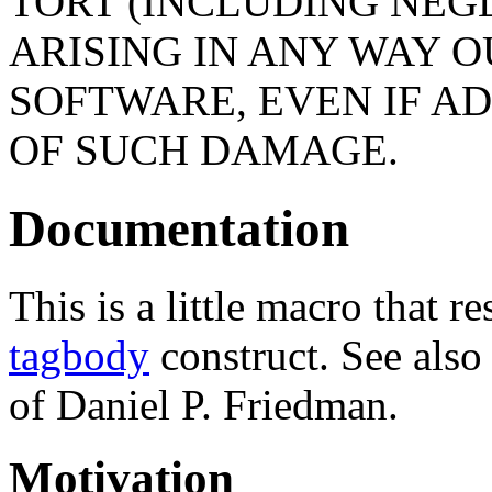
TORT (INCLUDING NEG
ARISING IN ANY WAY O
SOFTWARE, EVEN IF AD
OF SUCH DAMAGE.
Documentation
This is a little macro that
tagbody
construct. See also
of Daniel P. Friedman.
Motivation