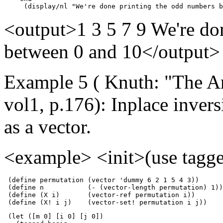
     (display/nl "We're done printing the odd numbers b
<output>1 3 5 7 9 We're do
between 0 and 10</output>
Example 5 ( Knuth: "The A
vol1, p.176): Inplace inver
as a vector.
<example> <init>(use tagge
 (define permutation (vector 'dummy 6 2 1 5 4 3))      
 (define n           (- (vector-length permutation) 1))

 (define (X i)       (vector-ref permutation i))

 (define (X! i j)    (vector-set! permutation i j))
 (let ([m 0] [i 0] [j 0])
