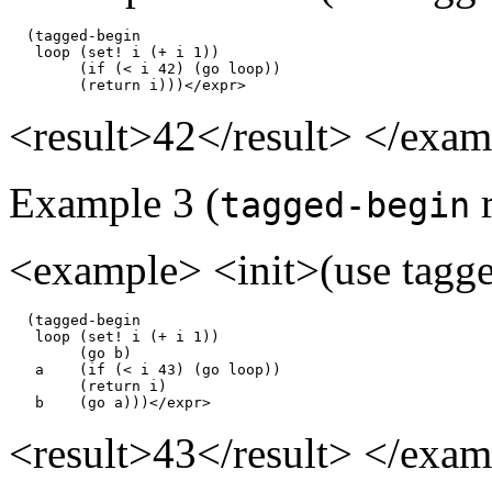
  (tagged-begin

   loop (set! i (+ i 1))

        (if (< i 42) (go loop))

        (return i)))</expr>
<result>42</result> </exa
Example 3 (
r
tagged-begin
<example> <init>(use tagged
  (tagged-begin

   loop (set! i (+ i 1))

        (go b)

   a    (if (< i 43) (go loop))

        (return i)

   b    (go a)))</expr>
<result>43</result> </exa