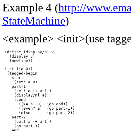
Example 4 (
http://www.emac
StateMachine
)
<example> <init>(use tagge
 (define (display/nl v)

   (display v) 

   (newline))
 (let ((a 0))

  (tagged-begin

    start

     (set! a 0)

    part-1

     (set! a (+ a 1))

     (display/nl a)

     (cond

       ((>= a  9)  (go end))

       ((even? a)  (go part-1))

       (else       (go part-2)))

    part-2

     (set! a (+ a 1))

     (go part-1)

    end
