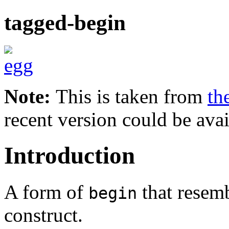
tagged-begin
Note:
This is taken from
th
recent version could be avai
Introduction
A form of
that resem
begin
construct.