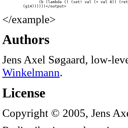
                (b (lambda () (set! val (+ val 8)) (ret
         (g14))))))</output>
</example>
Authors
Jens Axel Søgaard, low-le
Winkelmann
.
License
Copyright © 2005, Jens Axel