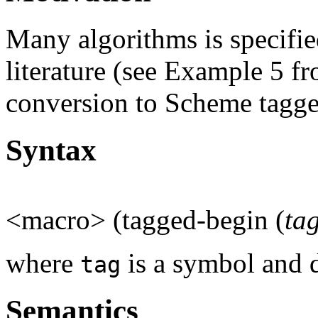
Many algorithms is specifie
literature (see Example 5 f
conversion to Scheme tagge
Syntax
<macro> (tagged-begin (
ta
where
is a symbol and d
tag
Semantics