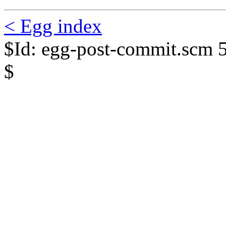
< Egg index
$Id: egg-post-commit.scm 
$