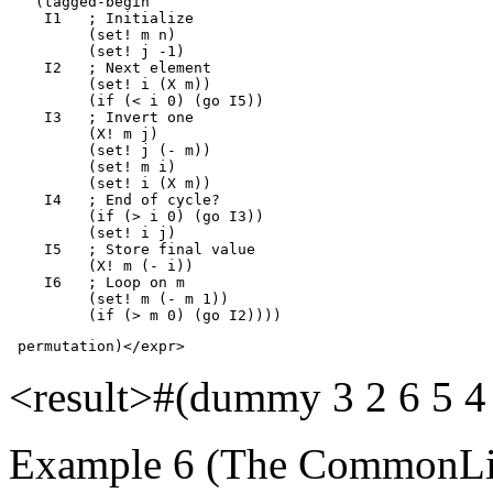
   (tagged-begin 

    I1   ; Initialize

         (set! m n)

         (set! j -1)

    I2   ; Next element

         (set! i (X m))

         (if (< i 0) (go I5))

    I3   ; Invert one

         (X! m j)

         (set! j (- m))

         (set! m i)

         (set! i (X m))

    I4   ; End of cycle?

         (if (> i 0) (go I3))

         (set! i j)

    I5   ; Store final value

         (X! m (- i))

    I6   ; Loop on m

         (set! m (- m 1))

         (if (> m 0) (go I2))))
 permutation)</expr>
<result>#(dummy 3 2 6 5 4
Example 6 (The CommonLis