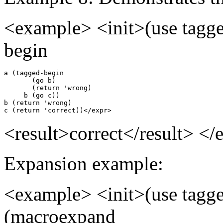
<example> <init>(use tagge
begin
a (tagged-begin

       (go b)

       (return 'wrong)

     b (go c))

b (return 'wrong)

c (return 'correct))</expr>
<result>correct</result> <
Expansion example:
<example> <init>(use tagge
(macroexpand