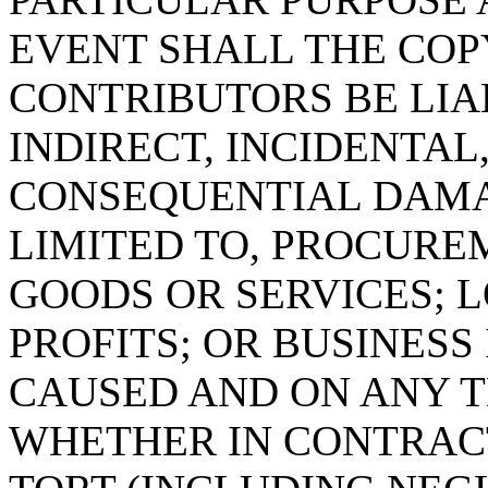
EVENT SHALL THE COP
CONTRIBUTORS BE LIA
INDIRECT, INCIDENTAL
CONSEQUENTIAL DAMA
LIMITED TO, PROCURE
GOODS OR SERVICES; L
PROFITS; OR BUSINES
CAUSED AND ON ANY T
WHETHER IN CONTRACT,