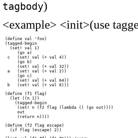
)
tagbody
<example> <init>(use tagge
 (define val 'foo)

 (tagged-begin

   (set! val 1)

      (go a)

  c   (set! val (+ val 4))

      (go b)

      (set! val (+ val 32))

  a   (set! val (+ val 2))

      (go c)

      (set! val (+ val 64))

  b   (set! val (+ val 8)))
 (define (f1 flag)

   (let ((n 1))

     (tagged-begin 

      (set! n (f2 flag (lambda () (go out))))

      out

      (return n))))
 (define (f2 flag escape)

   (if flag (escape) 2))