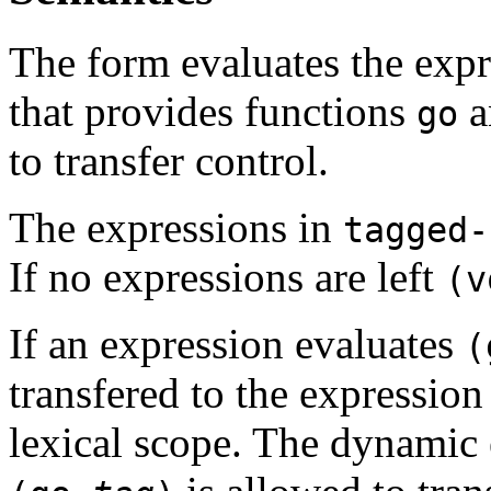
The form evaluates the expr
that provides functions
a
go
to transfer control.
The expressions in
tagged-
If no expressions are left
(v
If an expression evaluates
transfered to the expression
lexical scope. The dynamic e