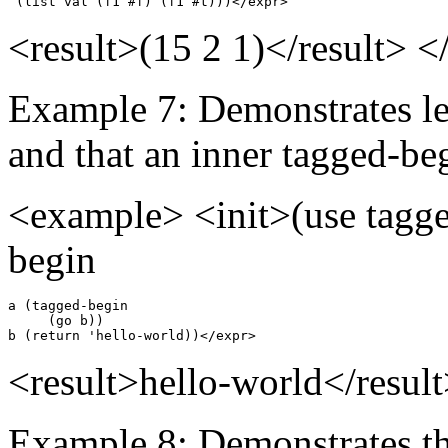
 (list val (f1 #f) (f1 #t)))</expr>
<result>(15 2 1)</result> 
Example 7: Demonstrates le
and that an inner tagged-beg
<example> <init>(use tagge
begin
a (tagged-begin

     (go b))

b (return 'hello-world))</expr>
<result>hello-world</resul
Example 8: Demonstrates tha