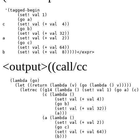
 '(tagged-begin

      (set! val 1)

      (go a)

c     (set! val (+ val  4))

      (go b)

      (set! val (+ val 32))

a     (set! val (+ val  2))

      (go c)

      (set! val (+ val 64))

b     (set! val (+ val  8)))))</expr>
<output>((call/cc
   (lambda (go)

     (let ((return (lambda (v) (go (lambda () v)))))

       (letrec ((g14 (lambda () (set! val 1) (go a) (c)
                (c (lambda ()

                     (set! val (+ val 4))

                     (go b)

                     (set! val (+ val 32))

                     (a)))

                (a (lambda ()

                     (set! val (+ val 2))

                     (go c)

                     (set! val (+ val 64))

                     (b)))
