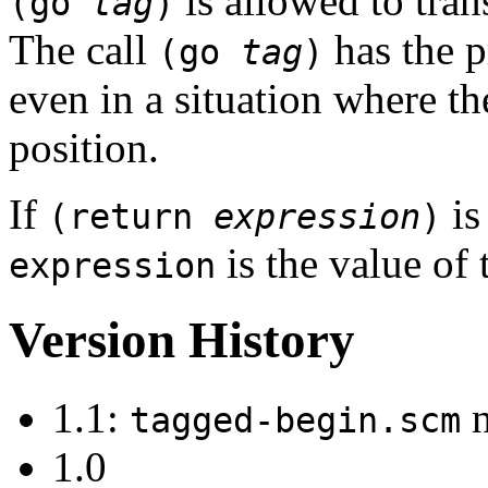
is allowed to tran
(go
tag
)
The call
has the p
(go
tag
)
even in a situation where the 
position.
If
is
(return
expression
)
is the value of 
expression
Version History
1.1:
n
tagged-begin.scm
1.0