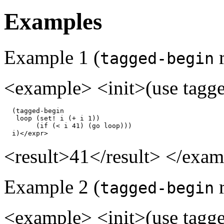
Examples
Example 1 (
r
tagged-begin
<example> <init>(use tagged
  (tagged-begin

   loop (set! i (+ i 1))

        (if (< i 41) (go loop)))

  i)</expr>
<result>41</result> </exa
Example 2 (
r
tagged-begin
<example> <init>(use tagged