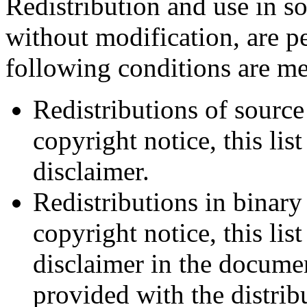
Redistribution and use in s
without modification, are p
following conditions are me
Redistributions of source
copyright notice, this lis
disclaimer.
Redistributions in binar
copyright notice, this lis
disclaimer in the documen
provided with the distrib