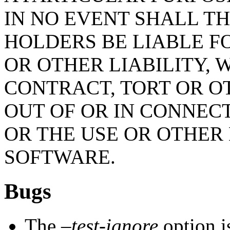
IN NO EVENT SHALL T
HOLDERS BE LIABLE F
OR OTHER LIABILITY, 
CONTRACT, TORT OR O
OUT OF OR IN CONNEC
OR THE USE OR OTHER 
SOFTWARE.
Bugs
The
–test-ignore
option i