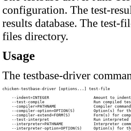
configuration. The test-resul
results database. The test-fil
files directory.
Usage
The testbase-driver comma
chicken-testbase-driver [options...] test-file

    --indent=INTEGER                   Amount to indent
    --test-compile                     Run compiled tes
    --compiler=PATHNAME                Compiler command
    --compiler-option=OPTION(S)        Option(s) for th
    --compiler-extend=FORM(S)          Form(s) for comp
    --test-interpret                   Run interpreted 
    --interpreter=PATHNAME             Interpreter comm
    --interpreter-option=OPTION(S)     Option(s) for th