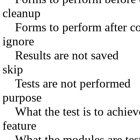
cleanup
Forms to perform after
ignore
Results are not saved
skip
Tests are not performed
purpose
What the test is to achiev
feature
What the modules are tes