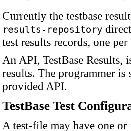
Currently the testbase results
direct
results-repository
test results records, one per t
An API, TestBase Results, i
results. The programmer is 
provided API.
TestBase Test Configur
A test-file may have one or