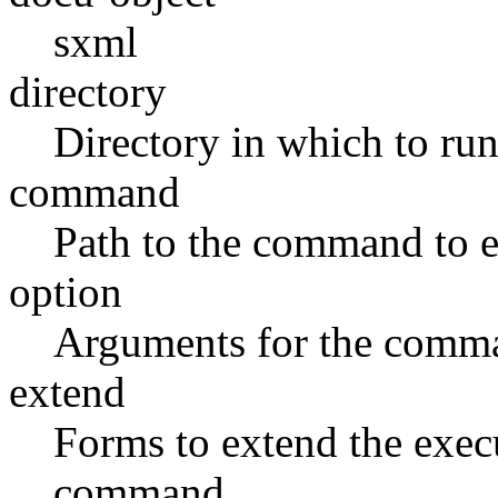
sxml
directory
Directory in which to run
command
Path to the command to 
option
Arguments for the comm
extend
Forms to extend the exec
command