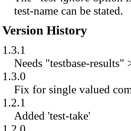
test-name can be stated.
Version History
1.3.1
Needs "testbase-results" 
1.3.0
Fix for single valued co
1.2.1
Added 'test-take'
1.2.0