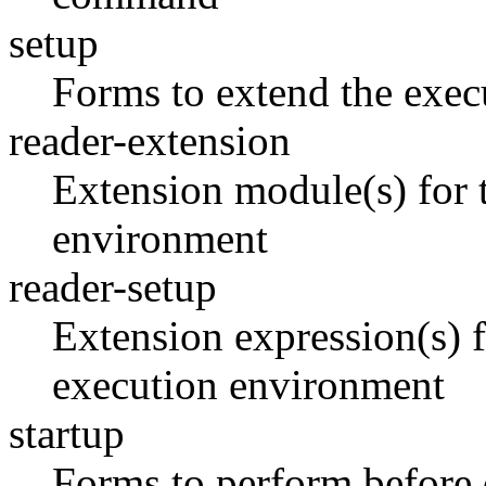
setup
Forms to extend the exec
reader-extension
Extension module(s) for t
environment
reader-setup
Extension expression(s) fo
execution environment
startup
Forms to perform befor