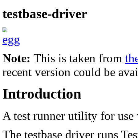
testbase-driver
Note:
This is taken from
th
recent version could be avai
Introduction
A test runner utility for use
The testbase driver runs Tes