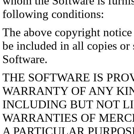
whom the Software is furnis
following conditions:
The above copyright notice 
be included in all copies or 
Software.
THE SOFTWARE IS PRO
WARRANTY OF ANY KIN
INCLUDING BUT NOT L
WARRANTIES OF MERCH
A PARTICULAR PURPOS