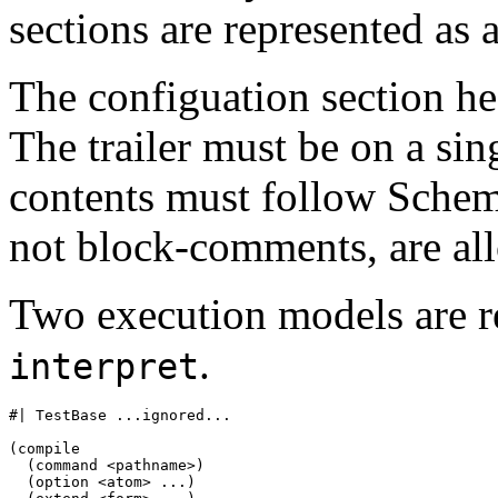
sections are represented a
The configuation section he
The trailer must be on a sin
contents must follow Schem
not block-comments, are al
Two execution models are 
.
interpret
#| TestBase ...ignored...

(compile

  (command <pathname>)

  (option <atom> ...)
