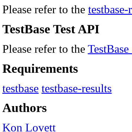
Please refer to the
testbase-r
TestBase Test API
Please refer to the
TestBase
Requirements
testbase
testbase-results
Authors
Kon Lovett