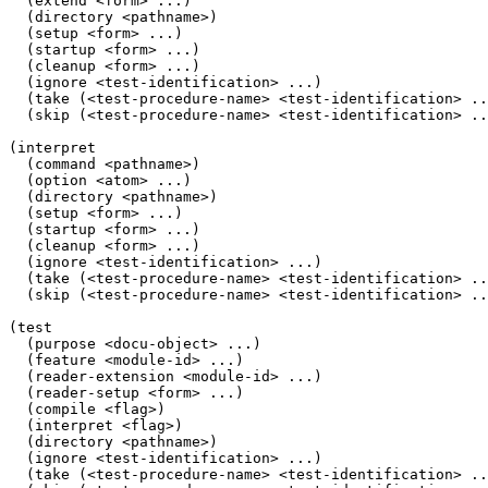
  (extend <form> ...)

  (directory <pathname>)

  (setup <form> ...)

  (startup <form> ...)

  (cleanup <form> ...)

  (ignore <test-identification> ...)

  (take (<test-procedure-name> <test-identification> ..
  (skip (<test-procedure-name> <test-identification> ..
(interpret

  (command <pathname>)

  (option <atom> ...)

  (directory <pathname>)

  (setup <form> ...)

  (startup <form> ...)

  (cleanup <form> ...)

  (ignore <test-identification> ...)

  (take (<test-procedure-name> <test-identification> ..
  (skip (<test-procedure-name> <test-identification> ..
(test

  (purpose <docu-object> ...)

  (feature <module-id> ...)

  (reader-extension <module-id> ...)

  (reader-setup <form> ...)

  (compile <flag>)

  (interpret <flag>)

  (directory <pathname>)

  (ignore <test-identification> ...)

  (take (<test-procedure-name> <test-identification> ..