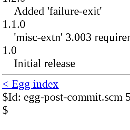
Added 'failure-exit'
1.1.0
'misc-extn' 3.003 requir
1.0
Initial release
< Egg index
$Id: egg-post-commit.scm 
$