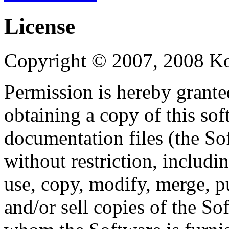
License
Copyright © 2007, 2008 Kon
Permission is hereby granted
obtaining a copy of this so
documentation files (the Sof
without restriction, includin
use, copy, modify, merge, pu
and/or sell copies of the So