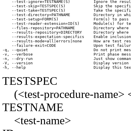
    --test-ignore=TESTNAME(S)          Ignore the resul
    --test-skip=TESTSPEC(S)            Skip the specifi
    --test-take=TESTSPEC(S)            Take the specifi
    --test-directory=PATHNAME          Directory in whi
    --test-setup=FORM(S)               Form(s) to pass 
    --test-reader-extension=ID(S)      Module(s) for te
    --files-repository=PATHNAME        Directory where 
    --results-repository=DIRECTORY     Directory where 
    --results-expectation-specifics    Enable inclusion
    --results-mode=all|errors|none     How are test res
    --failure-exit=CODE                Upon test failur
-q, --quiet                            Do not print mes
-v, --verbose                          Print phase mess
-n, --dry-run                          Just show comman
-V, --version                          Display version

-h, --help                             Display this tex
TESTSPEC
(<test-procedure-name> <t
TESTNAME
<test-name>