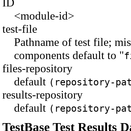
ID
<module-id>
test-file
Pathname of test file; mi
components default to "
f
files-repository
default
(repository-pa
results-repository
default
(repository-pa
TestBase Test Results 