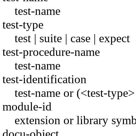
test-name
test-type
test | suite | case | expect
test-procedure-name
test-name
test-identification
test-name or (<test-type
module-id
extension or library sym
docu-object