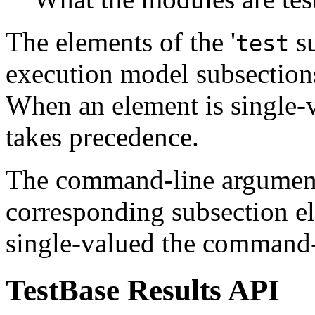
The elements of the '
su
test
execution model subsection
When an element is single-
takes precedence.
The command-line argument
corresponding subsection e
single-valued the command-
TestBase Results API