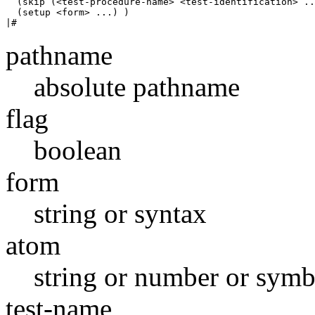
  (skip (<test-procedure-name> <test-identification> ..
  (setup <form> ...) )

pathname
absolute pathname
flag
boolean
form
string or syntax
atom
string or number or symb
test-name