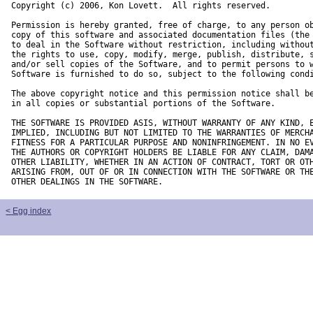
Copyright (c) 2006, Kon Lovett.  All rights reserved.

Permission is hereby granted, free of charge, to any person ob
copy of this software and associated documentation files (the 
to deal in the Software without restriction, including without
the rights to use, copy, modify, merge, publish, distribute, s
and/or sell copies of the Software, and to permit persons to w
Software is furnished to do so, subject to the following condi
The above copyright notice and this permission notice shall be
in all copies or substantial portions of the Software.

THE SOFTWARE IS PROVIDED ASIS, WITHOUT WARRANTY OF ANY KIND, E
IMPLIED, INCLUDING BUT NOT LIMITED TO THE WARRANTIES OF MERCHA
FITNESS FOR A PARTICULAR PURPOSE AND NONINFRINGEMENT. IN NO EV
THE AUTHORS OR COPYRIGHT HOLDERS BE LIABLE FOR ANY CLAIM, DAMA
OTHER LIABILITY, WHETHER IN AN ACTION OF CONTRACT, TORT OR OTH
ARISING FROM, OUT OF OR IN CONNECTION WITH THE SOFTWARE OR THE
OTHER DEALINGS IN THE SOFTWARE.
< Egg index