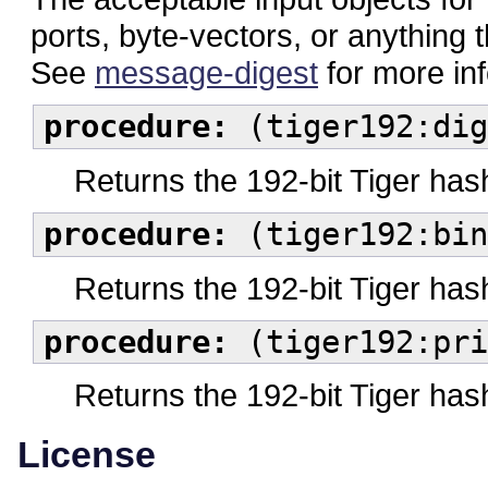
ports, byte-vectors, or anything 
See
message-digest
for more in
procedure:
(tiger192:dig
Returns the 192-bit Tiger has
procedure:
(tiger192:bin
Returns the 192-bit Tiger has
procedure:
(tiger192:pri
Returns the 192-bit Tiger hash
License