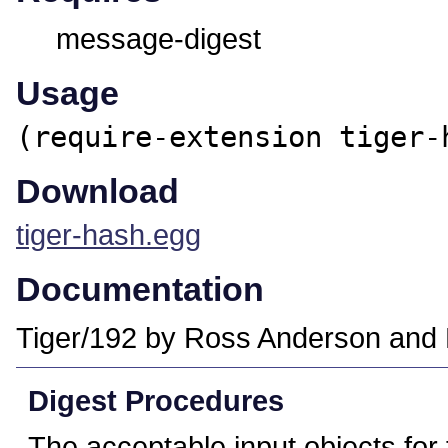
message-digest
Usage
(require-extension tiger-
Download
tiger-hash.egg
Documentation
Tiger/192 by Ross Anderson and 
Digest Procedures
The acceptable input objects for 