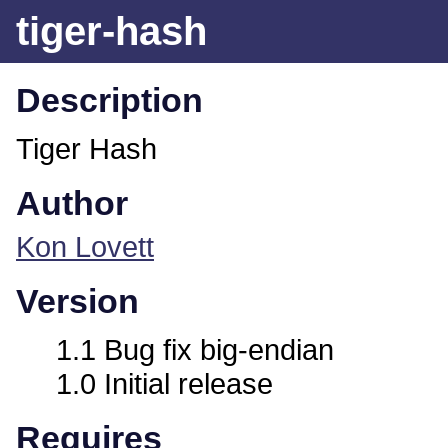
tiger-hash
Description
Tiger Hash
Author
Kon Lovett
Version
1.1 Bug fix big-endian
1.0 Initial release
Requires