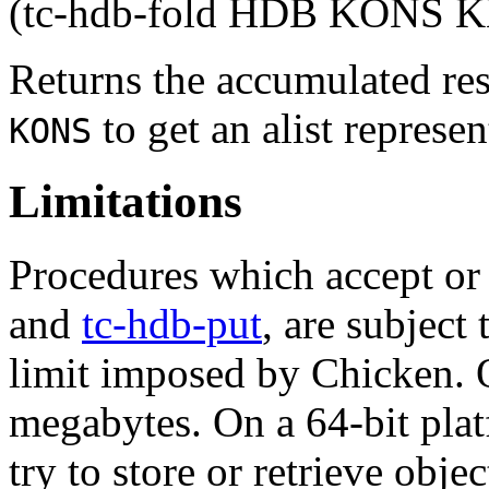
(tc-hdb-fold HDB KONS K
Returns the accumulated res
to get an alist represen
KONS
Limitations
Procedures which accept or 
and
tc-hdb-put
, are subject
limit imposed by Chicken. O
megabytes. On a 64-bit platf
try to store or retrieve obje