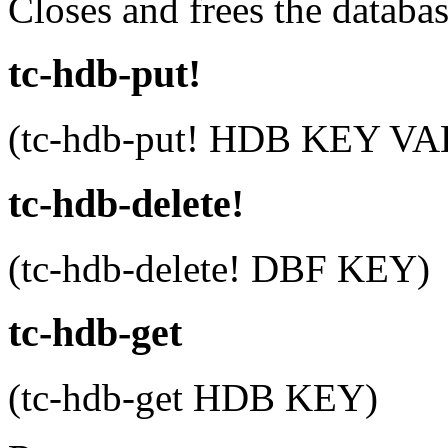
Closes and frees the databa
tc-hdb-put!
(tc-hdb-put! HDB KEY V
tc-hdb-delete!
(tc-hdb-delete! DBF KEY)
tc-hdb-get
(tc-hdb-get HDB KEY)