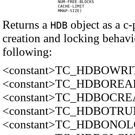
                       NUM-FREE-BLOCKS

                       CACHE-LIMIT

                       MMAP-SIZE)
Returns a
object as a c
HDB
creation and locking behavi
following:
<constant>TC_HDBOWRIT
<constant>TC_HDBOREAD
<constant>TC_HDBOCREA
<constant>TC_HDBOTRUN
<constant>TC_HDBONOLC