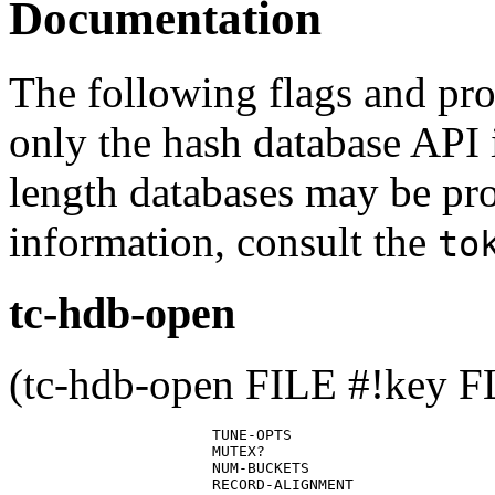
Documentation
The following flags and pro
only the hash database API 
length databases may be pro
information, consult the
to
tc-hdb-open
(tc-hdb-open FILE #!key 
                       TUNE-OPTS

                       MUTEX?

                       NUM-BUCKETS

                       RECORD-ALIGNMENT
