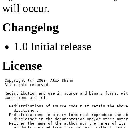
will occur.
Changelog
1.0 Initial release
License
 Copyright (c) 2008, Alex Shinn

 All rights reserved.

 Redistribution and use in source and binary forms, wit
 conditions are met:

   Redistributions of source code must retain the above
     disclaimer. 

   Redistributions in binary form must reproduce the ab
     disclaimer in the documentation and/or other mater
   Neither the name of the author nor the names of its 
     products derived from this software without specif