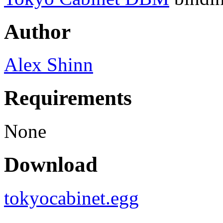
Author
Alex Shinn
Requirements
None
Download
tokyocabinet.egg