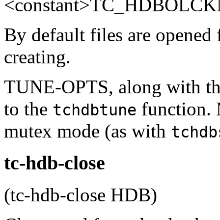
<constant>TC_HDBOLCKN
By default files are opened
creating.
TUNE-OPTS, along with the
to the
function.
tchdbtune
mutex mode (as with
tchdb
tc-hdb-close
(tc-hdb-close HDB)