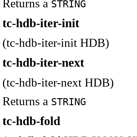
Returns a
STRING
tc-hdb-iter-init
(tc-hdb-iter-init HDB)
tc-hdb-iter-next
(tc-hdb-iter-next HDB)
Returns a
STRING
tc-hdb-fold