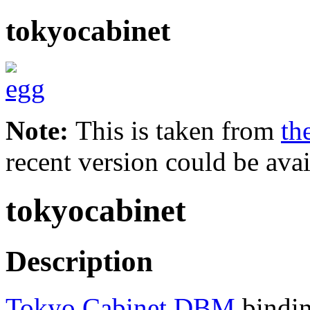
tokyocabinet
Note:
This is taken from
th
recent version could be avai
tokyocabinet
Description
Tokyo Cabinet DBM
bindin