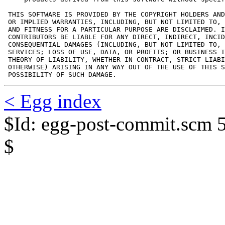
 THIS SOFTWARE IS PROVIDED BY THE COPYRIGHT HOLDERS AND
 OR IMPLIED WARRANTIES, INCLUDING, BUT NOT LIMITED TO, 
 AND FITNESS FOR A PARTICULAR PURPOSE ARE DISCLAIMED. I
 CONTRIBUTORS BE LIABLE FOR ANY DIRECT, INDIRECT, INCID
 CONSEQUENTIAL DAMAGES (INCLUDING, BUT NOT LIMITED TO, 
 SERVICES; LOSS OF USE, DATA, OR PROFITS; OR BUSINESS I
 THEORY OF LIABILITY, WHETHER IN CONTRACT, STRICT LIABI
 OTHERWISE) ARISING IN ANY WAY OUT OF THE USE OF THIS S
 POSSIBILITY OF SUCH DAMAGE.
< Egg index
$Id: egg-post-commit.scm 
$