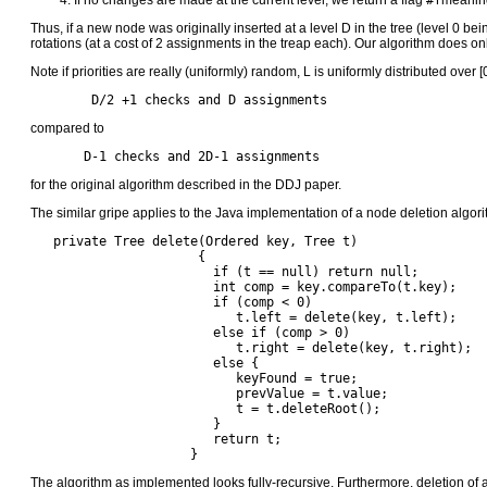
If no changes are made at the current level, we return a flag
#f
meaning
Thus, if a new node was originally inserted at a level D in the tree (level 0 bei
rotations (at a cost of 2 assignments in the treap each). Our algorithm does 
Note if priorities are really (uniformly) random, L is uniformly distributed over 
 	D/2 +1 checks and D assignments
compared to
       D-1 checks and 2D-1 assignments
for the original algorithm described in the DDJ paper.
The similar gripe applies to the Java implementation of a node deletion algori
   private Tree delete(Ordered key, Tree t) 

                      {

		        if (t == null) return null;

		        int comp = key.compareTo(t.key);

		        if (comp < 0)

		           t.left = delete(key, t.left);

		        else if (comp > 0)

		           t.right = delete(key, t.right);

		        else {

		           keyFound = true;

		           prevValue = t.value;

		           t = t.deleteRoot();

		        }

		        return t;

		     }
The algorithm as implemented looks fully-recursive. Furthermore, deletion of a