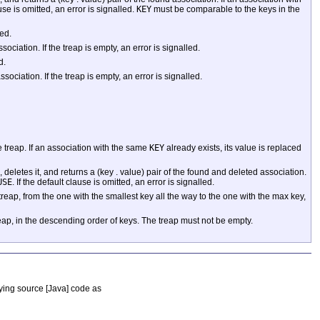
ause is omitted, an error is signalled.
KEY
must be comparable to the keys in the
led.
iation. If the treap is empty, an error is signalled.
d.
ciation. If the treap is empty, an error is signalled.
e treap. If an association with the same
KEY
already exists, its value is replaced
, deletes it, and returns a (key . value) pair of the found and deleted association.
USE
. If the default clause is omitted, an error is signalled.
reap, from the one with the smallest key all the way to the one with the max key,
reap, in the descending order of keys. The treap must not be empty.
nying source [Java] code as