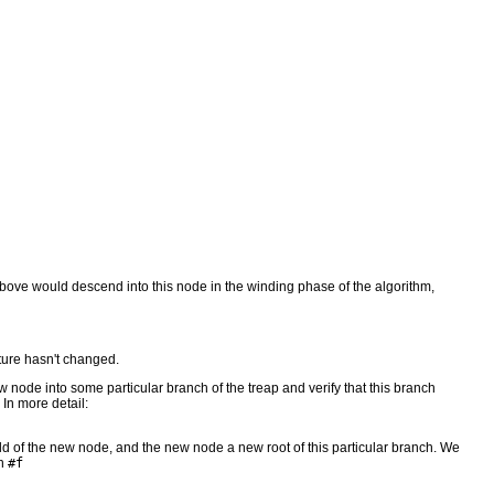
m above would descend into this node in the winding phase of the algorithm,
ture hasn't changed.
 node into some particular branch of the treap and verify that this branch
 In more detail:
 a child of the new node, and the new node a new root of this particular branch. We
rn
#f