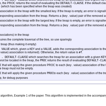
p, the PROC returns the result of evaluating the
DEFAULT-CLAUSE
. If the default cl
 (which has been specified when the treap was created)
association in the treap with the smallest key. If the treap is empty, an error is signal
ponding association from the treap. Returns a (key . value) pair of the removed assoc
association in the treap with the largest key. If the treap is empty, an error is signalle
ponding association from the treap. Returns a (key . value) pair of the removed asso
sociations) in the treap
equires the complete traversal of the tree, so use sparingly
 treap (thus making it empty)
 VALUE
which, given a
KEY
and a
VALUE
, adds the corresponding association to th
 value) association is returned). Otherwise, the return value is
#f
.
 . DEFAULT-CLAUSE
which searches the treap for an association with a given
KEY
not be located in the treap, the
PROC
returns the result of evaluating
DEFAULT-CLA
C
that will apply the given procedure PROC to each (key . value) association of the t
e treap must not be empty.
C
that will apply the given procedure
PROC
to each (key . value) association of the t
eap, for debug purposes
ve algorithm, Example 1 of the paper. This algorithm is implemented in the accompa