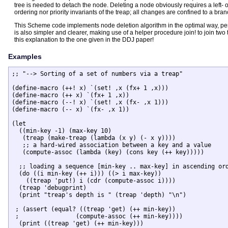
tree is needed to detach the node. Deleting a node obviously requires a left- 
ordering nor priority invariants of the treap; all changes are confined to a bra
This Scheme code implements node deletion algorithm in the optimal way, perf
is also simpler and clearer, making use of a helper procedure join! to join two
this explanation to the one given in the DDJ paper!
Examples
;; "--> Sorting of a set of numbers via a treap" 

(define-macro (++! x) `(set! ,x (fx+ 1 ,x)))

(define-macro (++ x) `(fx+ 1 ,x))

(define-macro (--! x) `(set! ,x (fx- ,x 1)))

(define-macro (-- x) `(fx- ,x 1))

(let

  ((min-key -1) (max-key 10)

   (treap (make-treap (lambda (x y) (- x y))))

   ;; a hard-wired association between a key and a value

   (compute-assoc (lambda (key) (cons key (++ key)))))

  ;; loading a sequence [min-key .. max-key] in ascending ord
  (do ((i min-key (++ i))) ((> i max-key))

    ((treap 'put!) i (cdr (compute-assoc i))))

  (treap 'debugprint)

  (print "treap's depth is " (treap 'depth) "\n")

 ; (assert (equal? ((treap 'get) (++ min-key))

 ;		  (compute-assoc (++ min-key))))

  (print ((treap 'get) (++ min-key)))
