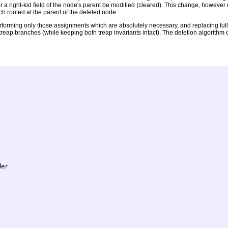
or a right-kid field of the node's parent be modified (cleared). This change, howev
nch rooted at the parent of the deleted node.
orming only those assignments which are absolutely necessary, and replacing full r
 treap branches (while keeping both treap invariants intact). The deletion algorithm
er
