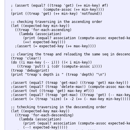
  ; (assert (equal? ((treap 'get) (++ min-key) #f)

  ;		  (compute-assoc (++ min-key))))

  (print ((treap 'get) (++ min-key) 'notfound))

  ;; checking traversing in the ascending order

  (let ((expected-key min-key))

    ((treap 'for-each-ascending)

      (lambda (association)

        (print (equal? association (compute-assoc expected-ke
        (++! expected-key))))

    ;(assert (= expected-key (++ max-key))))

  ;; clearing the treap and reloading the same seq in descend
  (treap 'clear!)

  (do ((i max-key (-- i))) ((< i min-key))

     ((treap 'put!) i (cdr (compute-assoc i))))

  (treap 'debugprint)

  (print "treap's depth is " (treap 'depth) "\n")

  ;(assert (equal? (treap 'get-max) ((treap 'get) max-key)))

  ;(assert (equal? (treap 'delete-max!) (compute-assoc max-ke
  ;(assert (not ((treap 'get) max-key #f)))

  ;(assert (equal? (treap 'get-max) ((treap 'get) (-- max-key
  ;(assert (= (treap 'size) (+ -2 (++ (- max-key min-key)))))
  ;; tchecking traversing in the descending order

  (let ((expected-key max-key))

    ((treap 'for-each-descending)

      (lambda (association)

        (print (equal? association (compute-assoc expected-ke
        (--! expected-key)))))
