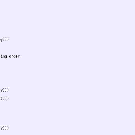
y)))

ing order

y)))

))))



y)))
