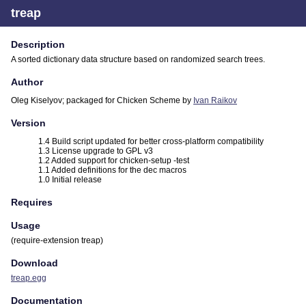
treap
Description
A sorted dictionary data structure based on randomized search trees.
Author
Oleg Kiselyov; packaged for Chicken Scheme by
Ivan Raikov
Version
1.4 Build script updated for better cross-platform compatibility
1.3 License upgrade to GPL v3
1.2 Added support for chicken-setup -test
1.1 Added definitions for the dec macros
1.0 Initial release
Requires
Usage
(require-extension treap)
Download
treap.egg
Documentation