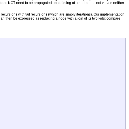
er does NOT need to be propagated up: deleting of a node does not violate neither
ecursions with tail recursions (which are simply iterations). Our implementation
 can then be expressed as replacing a node with a join of its two kids; compare