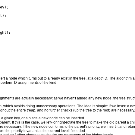
insert a node which turns out to already exist in the tree, at a depth D. The algorith
d perform D assignments of the kind
signments are actually necessary: as we haven't added any new node, the tree struc
, which avoids doing unnecessary operations. The idea is simple: if we insert a new
ughout the entire treap, and no further checks (up the tree to the root) are necessary.
h a given key, or a place a new node can be inserted.
ts parent. If this is the case, we left- or right-rotate the tree to make the old parent
re necessary. If the new node conforms to the parent's priority, we insert it and retu
e the priority invariant at the current level if needed.