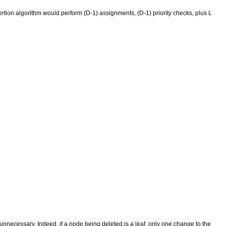
insertion algorithm would perform (D-1) assignments, (D-1) priority checks, plus L
 unnecessary. Indeed, if a node being deleted is a leaf, only one change to the