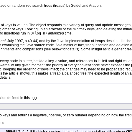
 based on randomized search trees (treaps) by Seidel and Aragon:
 of keys to values. The object responds to a variety of query and update messages
g order of keys. Looking up an arbitrary or the min/max keys, and deleting the min
nd insertions run in
O(log n)
amortized
time.
rnal
, July 1997, p.40-44) and by the Java implementation of treaps described in th
om examining the Java source code. As a matter of fact, treap insertion and deletion 
nments and comparisons (see below for details). Some insight as to a generic tre
ery node in a tree, beside a key, a value, and references to its left and right children,
ds. At any given moment, the priority of every non-leaf node never exceeds the prio
 kid, keeping the ordering of keys intact; the changes may need to be propagated rec
 As the article shows, this makes a treap a balanced tree: the expected length of an
details.
tion defined in this egg:
eys and returns a negative, positive, or zero number depending on how the first
nts:
 . DEFAULT-CLAUSE
which searches the treap for an association with a given
KEY