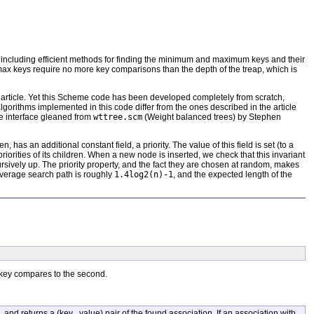
, including efficient methods for finding the minimum and maximum keys and their
/max keys require no more key comparisons than the depth of the treap, which is
e article. Yet this Scheme code has been developed completely from scratch,
algorithms implemented in this code differ from the ones described in the article
e interface gleaned from
wttree.scm
(Weight balanced trees) by Stephen
 has an additional constant field, a priority. The value of this field is set (to a
rities of its children. When a new node is inserted, we check that this invariant
ursively up. The priority property, and the fact they are chosen at random, makes
 average search path is roughly
1.4log2(n)-1
, and the expected length of the
 key compares to the second.
, and returns a (key . value) pair of the found association. If an association with