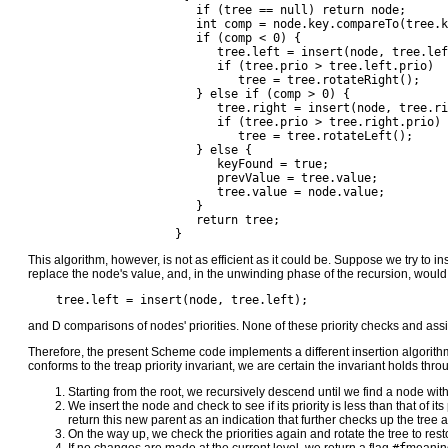
		        if (tree == null) return node;

		        int comp = node.key.compareTo(tree.key);

		        if (comp < 0) {

		           tree.left = insert(node, tree.left);

		           if (tree.prio > tree.left.prio)

		              tree = tree.rotateRight();

		        } else if (comp > 0) {

		           tree.right = insert(node, tree.right);

		           if (tree.prio > tree.right.prio)

		              tree = tree.rotateLeft();

		        } else {

		           keyFound = true;

		           prevValue = tree.value;

		           tree.value = node.value;

		        }

		        return tree;

		     }
This algorithm, however, is not as efficient as it could be. Suppose we try to 
replace the node's value, and, in the unwinding phase of the recursion, woul
    tree.left = insert(node, tree.left);
and D comparisons of nodes' priorities. None of these priority checks and as
Therefore, the present Scheme code implements a different insertion algorithm
conforms to the treap priority invariant, we are certain the invariant holds thro
Starting from the root, we recursively descend until we find a node wit
We insert the node and check to see if its priority is less than that of i
return this new parent as an indication that further checks up the tree a
On the way up, we check the priorities again and rotate the tree to restor