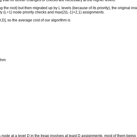
 that no further changes or checks are necessary at the higher levels.
ng the root) but then migrated up by L levels (because of its priority), the original 
only (L+1) node priority checks and max(2(L-1)+2,1) assignments.
[0,D], so the average cost of our algorithm is
thm:
 node at a level D in the treap involves at least D assignments, most of them being