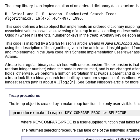
The treap library is an implementation of an ordered dictionary data structure,
R. Seidel and C. R. Aragon. Randomized Search Trees.

Algorithmica, 16(4/5):464-497, 1996.
This code defines a treap object that implements an ordered dictionary mapping
associated values as well as traversing of a treap in an ascending or descendin
O(log n) where n is the total number of keys in the treap. Arbitrary key deletion a
This code is inspired by a Stefan Nilsson's article
Treaps in Java
(
Dr.Dobb's Jou
using the description of the algorithm given in the article, and insight gained fr
and implemented in the Java code; this Scheme implementation uses fewer assig
Adams.
A treap is a regular binary search tree, with one extension. The extension is that ev
random integer number) when the node is constructed, and is not changed afterwar
holds; otherwise, we perform a right or left rotation that swaps a parent and its
a treap look like a binary search tree built by a random sequence of insertions.
longest search path is about
4.3log2(n)
. See Stefan Nilsson's article for more 
Treap procedures
The treap object is created by a make-treap function, the only user-visible func
procedure:
make-treap:: KEY-COMPARE-PROC -> SELECTOR
where KEY-COMPARE-PROC is a user-supplied function that takes two k
The returned selector procedure can take one of the following argume
returns a procedure
LAMBDA KEY