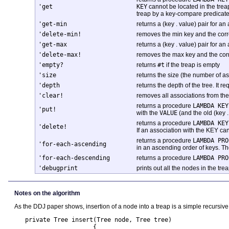
'get
KEY
cannot be located in the trea
treap by a key-compare predicate
'get-min
returns a (key . value) pair for an 
'delete-min!
removes the min key and the corres
'get-max
returns a (key . value) pair for an 
'delete-max!
removes the max key and the corres
'empty?
returns
#t
if the treap is empty
'size
returns the size (the number of as
'depth
returns the depth of the tree. It r
'clear!
removes all associations from the
returns a procedure
LAMBDA KEY
'put!
with the
VALUE
(and the old (key .
returns a procedure
LAMBDA KEY
'delete!
If an association with the KEY can
returns a procedure
LAMBDA PRO
'for-each-ascending
in an ascending order of keys. Th
'for-each-descending
returns a procedure
LAMBDA PRO
'debugprint
prints out all the nodes in the tr
Notes on the algorithm
As the DDJ paper shows, insertion of a node into a treap is a simple recursi
   private Tree insert(Tree node, Tree tree) 

                      {
