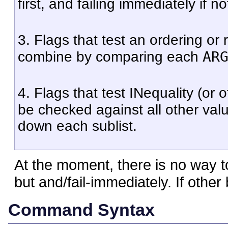
first, and failing immediately if no
3. Flags that test an ordering or
AR
combine by comparing each
4. Flags that test INequality (or
be checked against all other va
down each sublist.
At the moment, there is no way 
but and/fail-immediately. If othe
Command Syntax