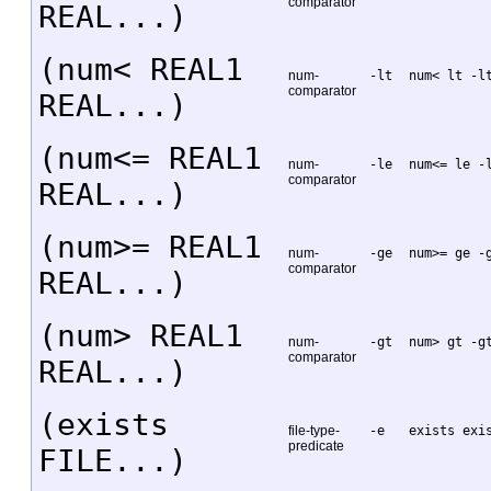
comparator
REAL...)
(num< REAL1
num-
-lt
num< lt -l
comparator
REAL...)
(num<= REAL1
num-
-le
num<= le -
comparator
REAL...)
(num>= REAL1
num-
-ge
num>= ge -
comparator
REAL...)
(num> REAL1
num-
-gt
num> gt -g
comparator
REAL...)
(exists
file-type-
-e
exists exi
predicate
FILE...)