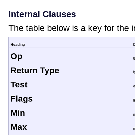
Internal Clauses
The table below is a key for the 
Heading
D
Op
g
Return Type
t
Test
e
Flags
l
Min
Max
m