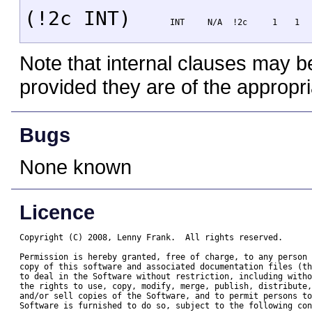
(!2c INT)
INT
N/A
!2c
1
1
Note that internal clauses may b
provided they are of the appropri
Bugs
None known
Licence
Copyright (C) 2008, Lenny Frank.  All rights reserved.

Permission is hereby granted, free of charge, to any person 
copy of this software and associated documentation files (th
to deal in the Software without restriction, including witho
the rights to use, copy, modify, merge, publish, distribute,
and/or sell copies of the Software, and to permit persons to
Software is furnished to do so, subject to the following con