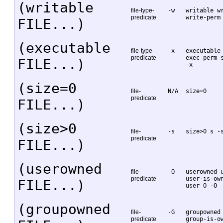
(writable
file-type-
-w
writable w
predicate
write-perm
FILE...)
(executable
file-type-
-x
executable
predicate
exec-perm 
FILE...)
-x
(size=0
file-
N/A
size=0
predicate
FILE...)
(size>0
file-
-s
size>0 s -
predicate
FILE...)
(userowned
file-
-O
userowned 
predicate
user-is-ow
FILE...)
user O -O
(groupowned
file-
-G
groupowned
predicate
group-is-o