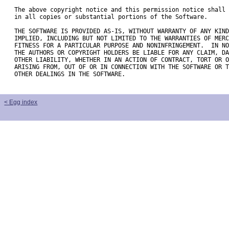
The above copyright notice and this permission notice shall 
in all copies or substantial portions of the Software.

THE SOFTWARE IS PROVIDED AS-IS, WITHOUT WARRANTY OF ANY KIND
IMPLIED, INCLUDING BUT NOT LIMITED TO THE WARRANTIES OF MERC
FITNESS FOR A PARTICULAR PURPOSE AND NONINFRINGEMENT.  IN NO
THE AUTHORS OR COPYRIGHT HOLDERS BE LIABLE FOR ANY CLAIM, DA
OTHER LIABILITY, WHETHER IN AN ACTION OF CONTRACT, TORT OR O
ARISING FROM, OUT OF OR IN CONNECTION WITH THE SOFTWARE OR T
OTHER DEALINGS IN THE SOFTWARE.

< Egg index