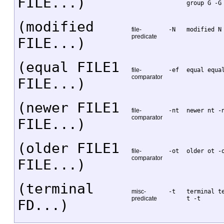
FILE...)
group G -G
(modified
file-
-N
modified N
predicate
FILE...)
(equal FILE1
file-
-ef
equal equa
comparator
FILE...)
(newer FILE1
file-
-nt
newer nt -
comparator
FILE...)
(older FILE1
file-
-ot
older ot -
comparator
FILE...)
(terminal
misc-
-t
terminal t
predicate
t -t
FD...)