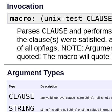
Invocation
macro:
(unix-test CLAUSE
Parses
CLAUSE
and performs 
the clause(s) were satisfied,
of all opflags. NOTE: Argume
quoted! The macro will quote i
Argument Types
Type
Description
CLAUSE
any valid top-level clause list (or string). null is not a
STRING
string (including null string) or string-valued internal