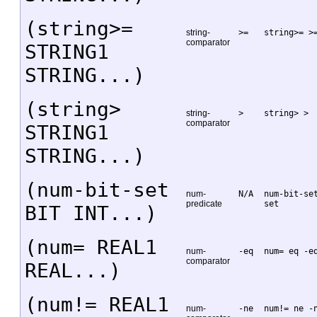
(string>=
string-
>=
string>= >
comparator
STRING1
STRING...)
(string>
string-
>
string> >
comparator
STRING1
STRING...)
(num-bit-set
num-
N/A
num-bit-se
predicate
set
BIT INT...)
(num= REAL1
num-
-eq
num= eq -e
comparator
REAL...)
(num!= REAL1
num-
-ne
num!= ne -