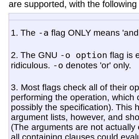
are supported, with the following
-a
1. The
flag ONLY means 'and', n
-o option
2. The GNU
flag is 
-o
ridiculous.
denotes 'or' only.
3. Most flags check all of their o
performing the operation, which 
possibly the specification). This 
argument lists, however, and should
(The arguments are not actually 
all containing clauses could evalu