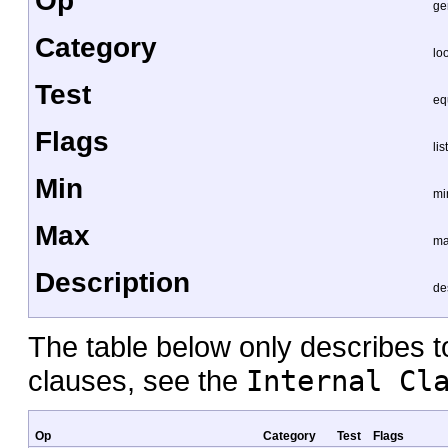
Op
ge
Category
lo
Test
eq
Flags
lis
Min
mi
Max
ma
Description
de
The table below only describes top
clauses, see the
Internal Cl
Op
Category
Test
Flags