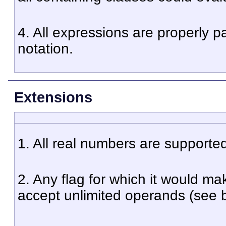
4. All expressions are properly p
notation.
Extensions
1. All real numbers are supporte
2. Any flag for which it would ma
accept unlimited operands (see be