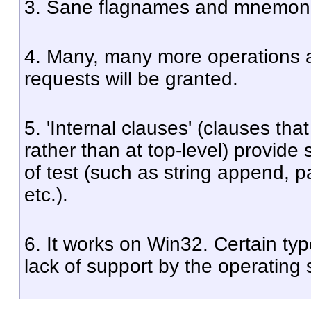
3. Sane flagnames and mnemoni
4. Many, many more operations 
requests will be granted.
5. 'Internal clauses' (clauses th
rather than at top-level) provide
of test (such as string append, pat
etc.).
6. It works on Win32. Certain type
lack of support by the operating 