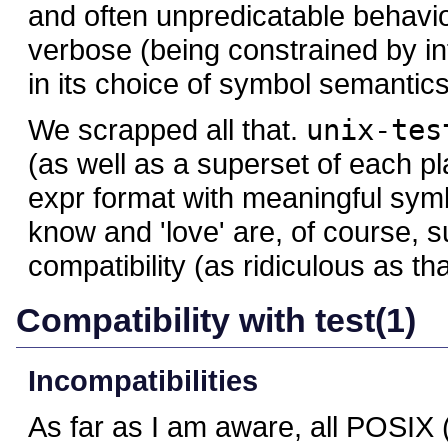
and often unpredicatable behavio
verbose (being constrained by inf
in its choice of symbol semantics
We scrapped all that.
unix-tes
(as well as a superset of each pl
expr format with meaningful symb
know and 'love' are, of course,
compatibility (as ridiculous as th
Compatibility with test(1)
Incompatibilities
As far as I am aware, all POSI