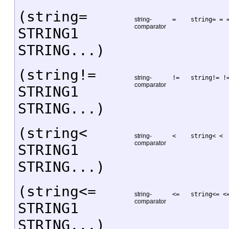
(string=
string-
=
string= = 
comparator
STRING1
STRING...)
(string!=
string-
!=
string!= !
comparator
STRING1
STRING...)
(string<
string-
<
string< <
comparator
STRING1
STRING...)
(string<=
string-
<=
string<= <
comparator
STRING1
STRING...)