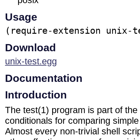
Usage
(require-extension unix-t
Download
unix-test.egg
Documentation
Introduction
The test(1) program is part of the
conditionals for comparing simple 
Almost every non-trivial shell scri