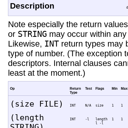
Description
d
Note especially the return values
or
STRING
may occur within any 
Likewise,
INT
return types may b
type of number. (The exception to
descriptors. Internal clauses ca
least at the moment.)
Op
Return
Test
Flags
Min
Max
Type
(size FILE)
INT
N/A
size
1
1
(length
INT
-l
length
1
1
l -l
STRING)