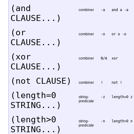
(and
combiner
-a
and a -a
CLAUSE...)
(or
combiner
-o
or o -o
CLAUSE...)
(xor
combiner
N/A
xor
CLAUSE...)
(not CLAUSE)
combiner
!
not !
(length=0
string-
-z
length=0 z
predicate
STRING...)
(length>0
string-
-n
length>0 n
predicate
STRING...)