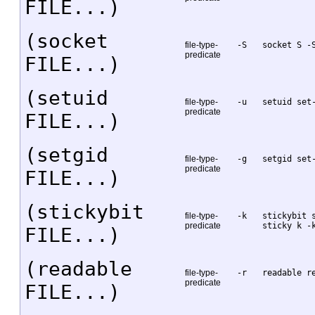
FILE...)
(socket
file-type-
-S
socket S -
predicate
FILE...)
(setuid
file-type-
-u
setuid set
predicate
FILE...)
(setgid
file-type-
-g
setgid set
predicate
FILE...)
(stickybit
file-type-
-k
stickybit 
predicate
sticky k -
FILE...)
(readable
file-type-
-r
readable r
predicate
FILE...)