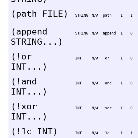
(path FILE)
STRING
N/A
path
1
1
(append
STRING
N/A
append
1
0
STRING...)
(!or
INT
N/A
!or
1
0
INT...)
(!and
INT
N/A
!and
1
0
INT...)
(!xor
INT
N/A
!xor
1
0
INT...)
(!1c INT)
INT
N/A
!1c
1
1