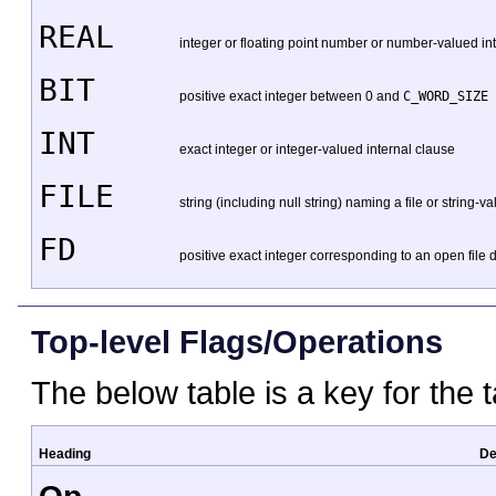
REAL
integer or floating point number or number-valued in
BIT
positive exact integer between 0 and
C_WORD_SIZE 
INT
exact integer or integer-valued internal clause
FILE
string (including null string) naming a file or string-v
FD
positive exact integer corresponding to an open file d
Top-level Flags/Operations
The below table is a key for the t
Heading
De