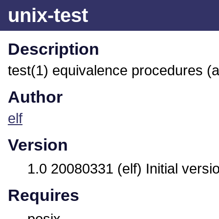
unix-test
Description
test(1) equivalence procedures (
Author
elf
Version
1.0 20080331 (elf) Initial versi
Requires
posix