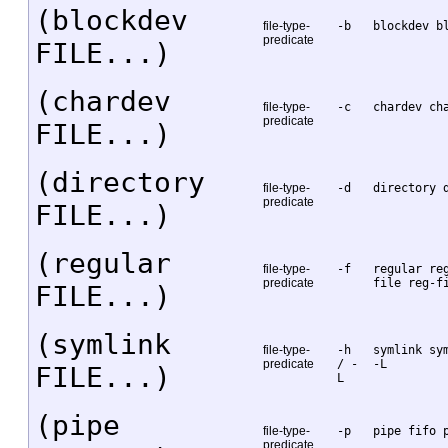
(blockdev
file-type-
-b
blockdev b
predicate
FILE...)
(chardev
file-type-
-c
chardev ch
predicate
FILE...)
(directory
file-type-
-d
directory 
predicate
FILE...)
(regular
file-type-
-f
regular re
predicate
file reg-f
FILE...)
(symlink
file-type-
-h
symlink sy
predicate
/ -
-L
FILE...)
L
(pipe
file-type-
-p
pipe fifo 
predicate