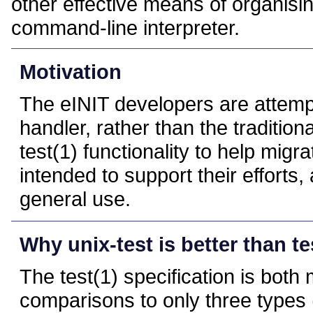
other effective means of organisin
command-line interpreter.
Motivation
The eINIT developers are attempt
handler, rather than the traditio
test(1) functionality to help migr
intended to support their efforts,
general use.
Why unix-test is better than te
The test(1) specification is bot
comparisons to only three types (i