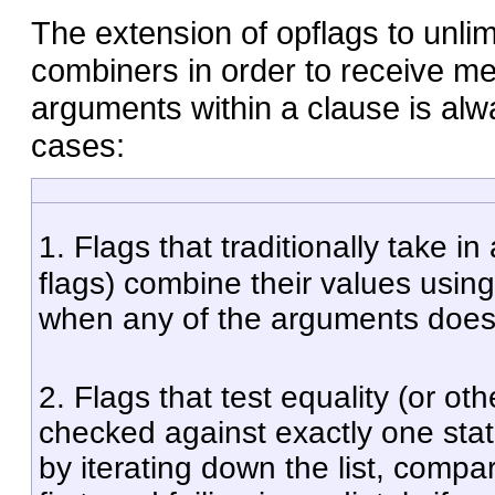
The extension of opflags to unlim
combiners in order to receive me
arguments within a clause is alw
cases:
1. Flags that traditionally take i
flags) combine their values usin
when any of the arguments does n
2. Flags that test equality (or o
checked against exactly one stat
by iterating down the list, compa