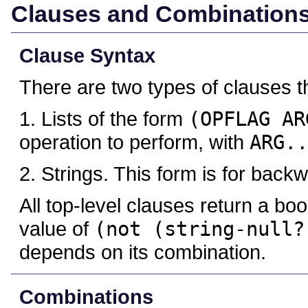
Clauses and Combination
Clause Syntax
There are two types of clauses 
1. Lists of the form
(OPFLAG AR
operation to perform, with
ARG..
2. Strings. This form is for backw
All top-level clauses return a bo
value of
(not (string-null?
depends on its combination.
Combinations