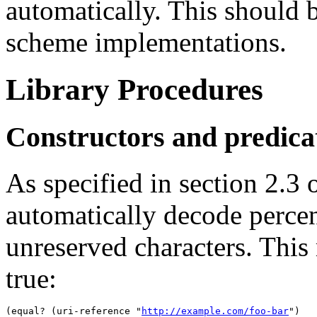
automatically. This should 
scheme implementations.
Library Procedures
Constructors and predica
As specified in section 2.3
automatically decode percen
unreserved characters. This
true:
(equal? (uri-reference "
http://example.com/foo-bar
")
