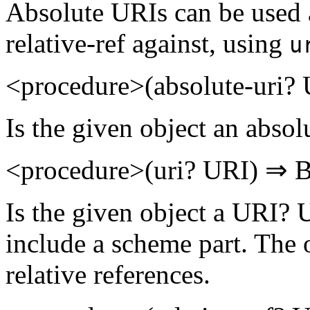
Absolute URIs can be used a
relative-ref against, using
u
<procedure>(absolute-uri
Is the given object an abso
<procedure>(uri? URI) ⇒
Is the given object a URI? U
include a scheme part. The 
relative references.