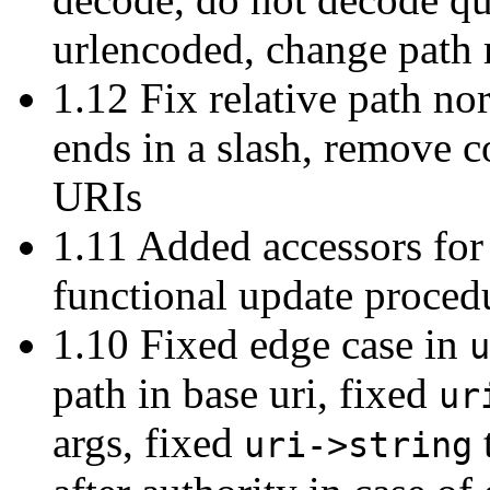
urlencoded, change path r
1.12 Fix relative path no
ends in a slash, remove c
URIs
1.11 Added accessors for
functional update proced
1.10 Fixed edge case in
u
path in base uri, fixed
ur
args, fixed
uri->string