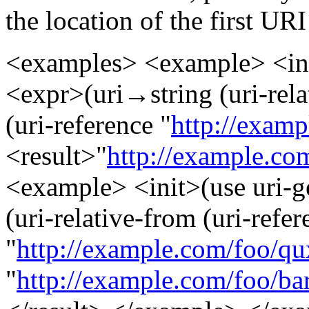
the location of the first UR
<examples> <example> <init
<expr>(uri→string (uri-relat
(uri-reference "
http://examp
<result>"
http://example.co
<example> <init>(use uri-g
(uri-relative-from (uri-refer
"
http://example.com/foo/qu
"
http://example.com/foo/bar