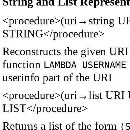
String and List Represent
<procedure>(uri→string 
STRING</procedure>
Reconstructs the given URI i
function
LAMBDA USERNAME
userinfo part of the URI
<procedure>(uri→list UR
LIST</procedure>
Returns a list of the form
(