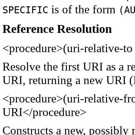
is of the form
SPECIFIC
(A
Reference Resolution
<procedure>(uri-relative-
Resolve the first URI as a r
URI, returning a new URI (
<procedure>(uri-relative-
URI</procedure>
Constructs a new, possibly 