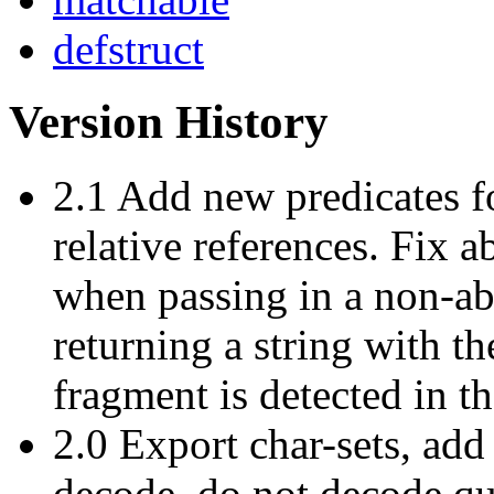
defstruct
Version History
2.1 Add new predicates f
relative references. Fix a
when passing in a non-abs
returning a string with th
fragment is detected in th
2.0 Export char-sets, add 
decode, do not decode q