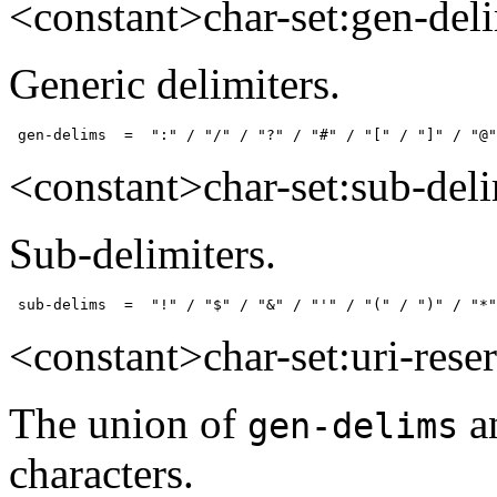
<constant>char-set:gen-del
Generic delimiters.
 gen-delims  =  ":" / "/" / "?" / "#" / "[" / "]" / "@"
<constant>char-set:sub-del
Sub-delimiters.
 sub-delims  =  "!" / "$" / "&" / "'" / "(" / ")" / "*"
<constant>char-set:uri-rese
The union of
a
gen-delims
characters.