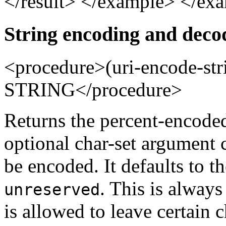
</result> </example> </ex
String encoding and deco
<procedure>(uri-encode-
STRING</procedure>
Returns the percent-encoded
optional char-set argument 
be encoded. It defaults to 
. This is always 
unreserved
is allowed to leave certain