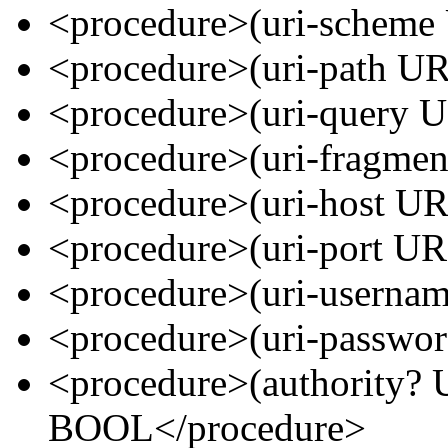
<procedure>(uri-schem
<procedure>(uri-path U
<procedure>(uri-query
<procedure>(uri-fragme
<procedure>(uri-host U
<procedure>(uri-port 
<procedure>(uri-usern
<procedure>(uri-passw
<procedure>(authority
BOOL</procedure>