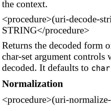
the context.
<procedure>(uri-decode-
STRING</procedure>
Returns the decoded form of
char-set argument controls 
decoded. It defaults to
char
Normalization
<procedure>(uri-normalize