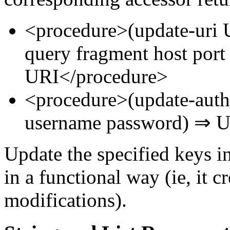
<procedure>(update-uri 
query fragment host por
URI</procedure>
<procedure>(update-aut
username password) ⇒ U
Update the specified keys 
in a functional way (ie, it 
modifications).