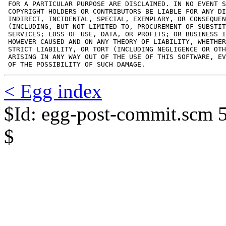
 FOR A PARTICULAR PURPOSE ARE DISCLAIMED. IN NO EVENT S
 COPYRIGHT HOLDERS OR CONTRIBUTORS BE LIABLE FOR ANY DI
 INDIRECT, INCIDENTAL, SPECIAL, EXEMPLARY, OR CONSEQUEN
 (INCLUDING, BUT NOT LIMITED TO, PROCUREMENT OF SUBSTIT
 SERVICES; LOSS OF USE, DATA, OR PROFITS; OR BUSINESS I
 HOWEVER CAUSED AND ON ANY THEORY OF LIABILITY, WHETHER
 STRICT LIABILITY, OR TORT (INCLUDING NEGLIGENCE OR OTH
 ARISING IN ANY WAY OUT OF THE USE OF THIS SOFTWARE, EV
 OF THE POSSIBILITY OF SUCH DAMAGE.
< Egg index
$Id: egg-post-commit.scm 
$