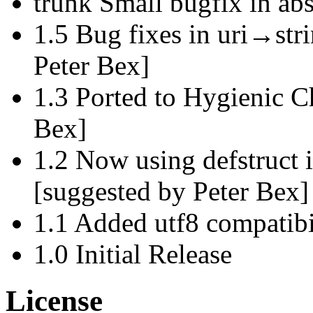
trunk Small bugfix in abs
1.5 Bug fixes in uri→stri
Peter Bex]
1.3 Ported to Hygienic 
Bex]
1.2 Now using defstruct i
[suggested by Peter Bex]
1.1 Added utf8 compatibi
1.0 Initial Release
License