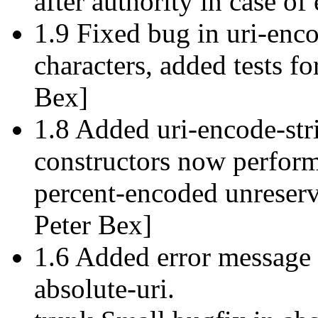
after authority in case of
1.9 Fixed bug in uri-enco
characters, added tests f
Bex]
1.8 Added uri-encode-str
constructors now perform
percent-encoded unreserv
Peter Bex]
1.6 Added error message
absolute-uri.