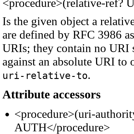
<procedure>(relative-ref
Is the given object a relativ
are defined by RFC 3986 as
URIs; they contain no URI 
against an absolute URI to 
.
uri-relative-to
Attribute accessors
<procedure>(uri-authori
AUTH</procedure>