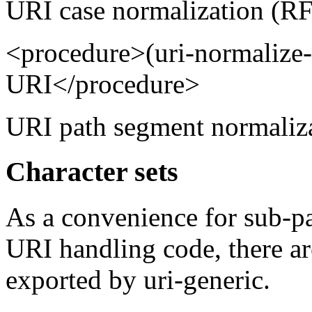
URI case normalization (RF
<procedure>(uri-normalize
URI</procedure>
URI path segment normaliza
Character sets
As a convenience for sub-pa
URI handling code, there are
exported by uri-generic.