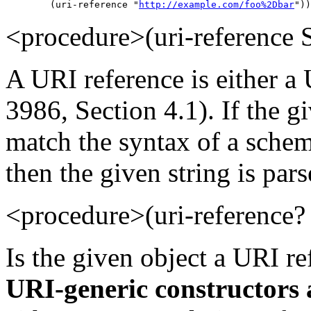
        (uri-reference "
http://example.com/foo%2Dbar
"))
<procedure>(uri-referenc
A URI reference is either a
3986, Section 4.1). If the gi
match the syntax of a schem
then the given string is pars
<procedure>(uri-referenc
Is the given object a URI r
URI-generic constructors 