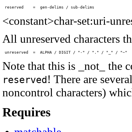
 reserved    =  gen-delims / sub-delims
<constant>char-set:uri-unr
All unreserved characters th
 unreserved  =  ALPHA / DIGIT / "-" / "." / "_" / "~"
Note that this is _not_ the
! There are severa
reserved
noncontrol characters) which
Requires
matchable