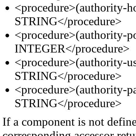
<procedure>(authority-
STRING</procedure>
<procedure>(authority-
INTEGER</procedure>
<procedure>(authority
STRING</procedure>
<procedure>(authority
STRING</procedure>
If a component is not defin
corresponding accessor ret