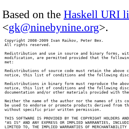
Based on the
Haskell URI l
<
gk@ninebynine.org
>.
 Copyright 2008-2009 Ivan Raikov, Peter Bex.

 All rights reserved.

 Redistribution and use in source and binary forms, wit
 modification, are permitted provided that the followin
 met:

 Redistributions of source code must retain the above c
 notice, this list of conditions and the following disc
 Redistributions in binary form must reproduce the abov
 notice, this list of conditions and the following disc
 documentation and/or other materials provided with the
 Neither the name of the author nor the names of its co
 be used to endorse or promote products derived from th
 without specific prior written permission.

 THIS SOFTWARE IS PROVIDED BY THE COPYRIGHT HOLDERS AND
 "AS IS" AND ANY EXPRESS OR IMPLIED WARRANTIES, INCLUDI
 LIMITED TO, THE IMPLIED WARRANTIES OF MERCHANTABILITY 