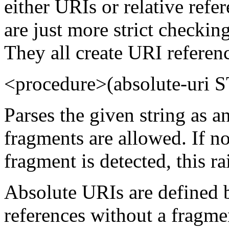
either URIs or relative refe
are just more strict checkin
They all create URI referen
<procedure>(absolute-uri
Parses the given string as 
fragments are allowed. If n
fragment is detected, this ra
Absolute URIs are defined 
references without a fragme