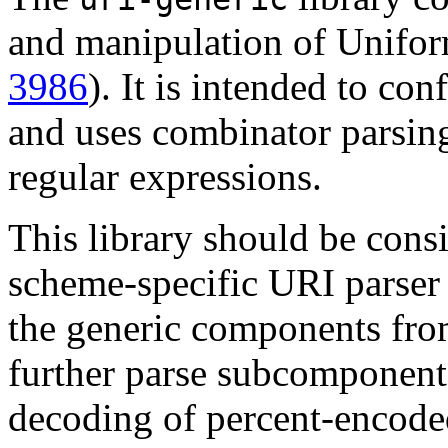
and manipulation of Uniform
3986
). It is intended to co
and uses combinator parsing
regular expressions.
This library should be cons
scheme-specific URI parser l
the generic components from
further parse subcomponents
decoding of percent-encoded