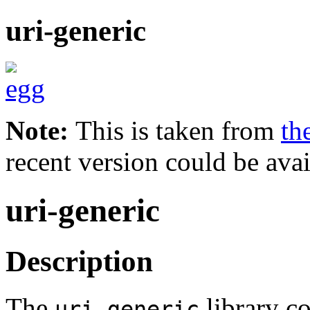
uri-generic
Note:
This is taken from
th
recent version could be avai
uri-generic
Description
The
library co
uri-generic