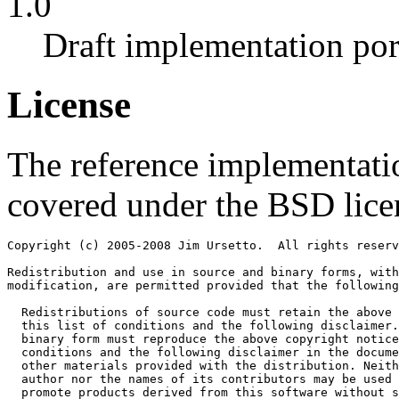
1.0
Draft implementation por
License
The reference implementatio
covered under the BSD lice
Copyright (c) 2005-2008 Jim Ursetto.  All rights reserv
Redistribution and use in source and binary forms, with
modification, are permitted provided that the following
  Redistributions of source code must retain the above 
  this list of conditions and the following disclaimer.
  binary form must reproduce the above copyright notice
  conditions and the following disclaimer in the docume
  other materials provided with the distribution. Neith
  author nor the names of its contributors may be used 
  promote products derived from this software without s