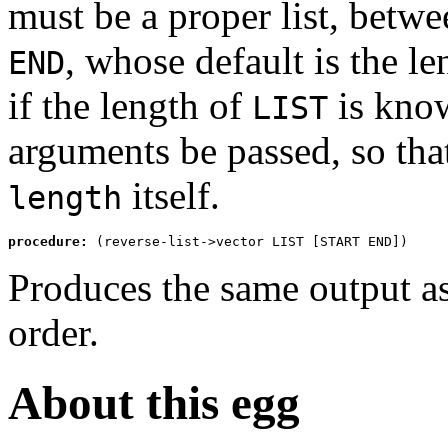
must be a proper list, betw
, whose default is the l
END
if the length of
is know
LIST
arguments be passed, so th
itself.
length
procedure:
 (reverse-list->vector LIST [START END])
Produces the same output a
order.
About this egg