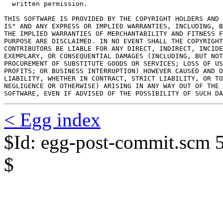
  written permission.

THIS SOFTWARE IS PROVIDED BY THE COPYRIGHT HOLDERS AND 
IS" AND ANY EXPRESS OR IMPLIED WARRANTIES, INCLUDING, B
THE IMPLIED WARRANTIES OF MERCHANTABILITY AND FITNESS F
PURPOSE ARE DISCLAIMED. IN NO EVENT SHALL THE COPYRIGHT
CONTRIBUTORS BE LIABLE FOR ANY DIRECT, INDIRECT, INCIDE
EXEMPLARY, OR CONSEQUENTIAL DAMAGES (INCLUDING, BUT NOT
PROCUREMENT OF SUBSTITUTE GOODS OR SERVICES; LOSS OF US
PROFITS; OR BUSINESS INTERRUPTION) HOWEVER CAUSED AND O
LIABILITY, WHETHER IN CONTRACT, STRICT LIABILITY, OR TO
NEGLIGENCE OR OTHERWISE) ARISING IN ANY WAY OUT OF THE 
SOFTWARE, EVEN IF ADVISED OF THE POSSIBILITY OF SUCH DA
< Egg index
$Id: egg-post-commit.scm 
$