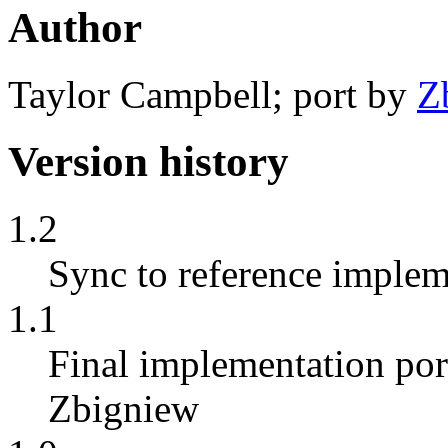
Author
Taylor Campbell; port by
Z
Version history
1.2
Sync to reference implem
1.1
Final implementation por
Zbigniew