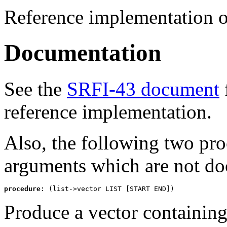
Reference implementation 
Documentation
See the
SRFI-43 document
reference implementation.
Also, the following two pr
arguments which are not do
procedure:
 (list->vector LIST [START END])
Produce a vector containing