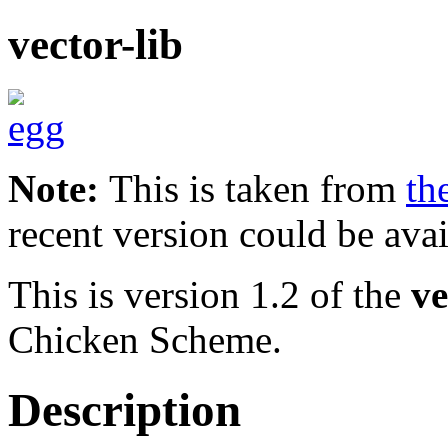
vector-lib
Note:
This is taken from
th
recent version could be avai
This is version 1.2 of the
ve
Chicken Scheme.
Description