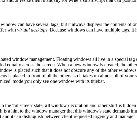
nd and/or resize them manually (or write a smart script that can positio
indow can have several tags, but it always displays the contents of onl
ffer with
virtual desktops
. Because windows can have multiple tags, it i
ated window management. Floating windows all live in a special tag so
ivided equally across the screen. When a new window is created, the o
indow is placed such that it does not obscure any of the other windows
us is placed in front of all the others, so it takes up almost all of your
aximized' mode you only see one window with its titlebar.
 the 'fullscreen' state,
all
window decoration and other stuff is hidden 
ich is a hint to the window manager that this window's state demands imm
et and it can distinguish between client-requested urgency and manager