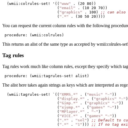
  (wmii:colrules-set! '((
"www"
 . (20 80))

                        (
"email"
 . (10 20 70))

                        (
"graphics"
 . 100) 
                        (
".*"
You can request the current column rules with the following procedur
 procedure: (wmii:colrules)
This returns an alist of the same type as accepted by wmii:colrules-set!
Tag rules
Tag rules work much like column rules, except they specify which tags a
 procedure: (wmii:tagrules-set! alist)
The alist here takes again strings as keys which are interpreted as reg
  (wmii:tagrules-set! `((
"XMMS.*"
 . (
"music"
"~"
))

                        (
"display.*"
 . (
"graphics"
"~"
)
                        (
"Gimp.*"
 . (
"graphics"
"~"
))

                        (
"xjump.*"
 . (
"games"
"~"
))

                        (
"MPlayer.*"
 . 
"~"
)

                        (
"VICE.*"
 . (
"games"
"~"
))

                        (
".*"
 . 
"sel"
) 
                        (
".*"
 . 
"1"
))) 