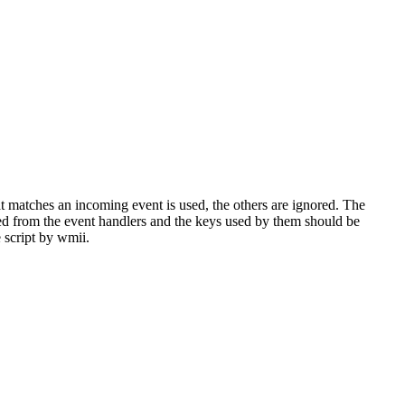
hat matches an incoming event is used, the others are ignored. The
red from the event handlers and the keys used by them should be
e script by wmii.