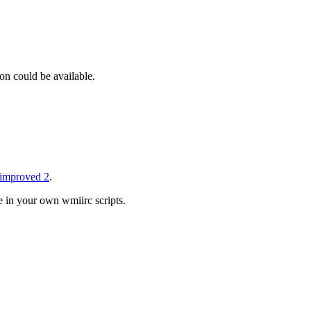
on could be available.
improved 2
.
e in your own wmiirc scripts.