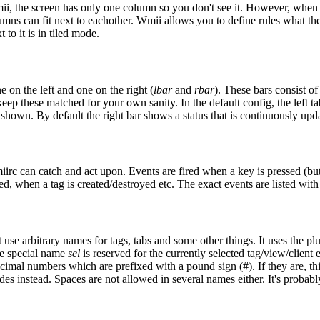
mii, the screen has only one column so you don't see it. However, when y
columns can fit next to eachother. Wmii allows you to define rules what 
o it is in tiled mode.
e on the left and one on the right (
lbar
and
rbar
). These bars consist o
keep these matched for your own sanity. In the default config, the left ta
shown. By default the right bar shows a status that is continuously upd
rc can catch and act upon. Events are fired when a key is pressed (but
ed, when a tag is created/destroyed etc. The exact events are listed wit
se arbitrary names for tags, tabs and some other things. It uses the pl
he special name
sel
is reserved for the currently selected tag/view/client e
imal numbers which are prefixed with a pound sign (#). If they are, this 
des instead. Spaces are not allowed in several names either. It's probably