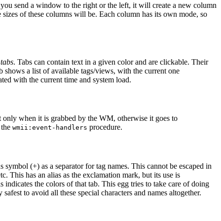
ou send a window to the right or the left, it will create a new column
the sizes of these columns will be. Each column has its own mode, so
f
tabs
. Tabs can contain text in a given color and are clickable. Their
b shows a list of available tags/views, with the current one
ated with the current time and system load.
 only when it is grabbed by the WM, otherwise it goes to
h the
procedure.
wmii:event-handlers
us symbol (+) as a separator for tag names. This cannot be escaped in
tc. This has an alias as the exclamation mark, but its use is
indicates the colors of that tab. This egg tries to take care of doing
 safest to avoid all these special characters and names altogether.