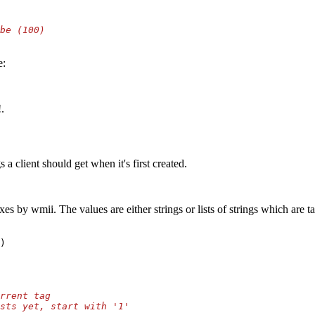
e:
.
 client should get when it's first created.
exes by wmii. The values are either strings or lists of strings which are
)
