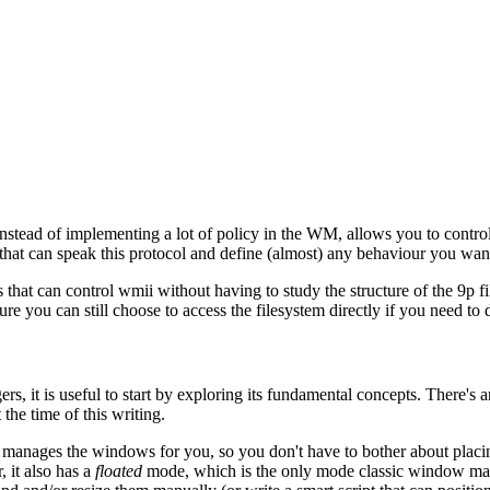
ead of implementing a lot of policy in the WM, allows you to control i
l that can speak this protocol and define (almost) any behaviour you wan
ts that can control wmii without having to study the structure of the 9p 
ure you can still choose to access the filesystem directly if you need t
 it is useful to start by exploring its fundamental concepts. There's an
 the time of this writing.
nages the windows for you, so you don't have to bother about placing 
 it also has a
floated
mode, which is the only mode classic window ma