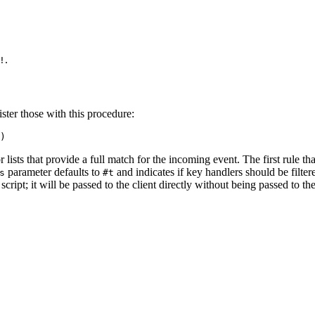
.
!
ister those with this procedure:
)
r lists that provide a full match for the incoming event. The first rule t
parameter defaults to
and indicates if key handlers should be filte
s
#t
script; it will be passed to the client directly without being passed to th