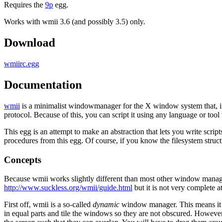
Requires the
9p
egg.
Works with wmii 3.6 (and possibly 3.5) only.
Download
wmiirc.egg
Documentation
wmii
is a minimalist windowmanager for the X window system that, inst
protocol. Because of this, you can script it using any language or too
This egg is an attempt to make an abstraction that lets you write scrip
procedures from this egg. Of course, if you know the filesystem struct
Concepts
Because wmii works slightly different than most other window managers,
http://www.suckless.org/wmii/guide.html
but it is not very complete at
First off, wmii is a so-called
dynamic
window manager. This means it ma
in equal parts and tile the windows so they are not obscured. However,