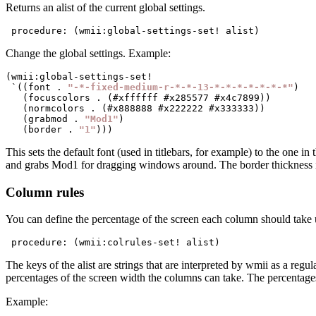
Returns an alist of the current global settings.
 procedure: (wmii:global-settings-set! alist)
Change the global settings. Example:
(wmii:global-settings-set!

 `((font . 
"-*-fixed-medium-r-*-*-13-*-*-*-*-*-*-*"
)

   (focuscolors . (#xffffff #x285577 #x4c7899))

   (normcolors . (#x888888 #x222222 #x333333))

   (grabmod . 
"Mod1"
)

   (border . 
"1"
This sets the default font (used in titlebars, for example) to the one in
and grabs Mod1 for dragging windows around. The border thickness is
Column rules
You can define the percentage of the screen each column should take u
 procedure: (wmii:colrules-set! alist)
The keys of the alist are strings that are interpreted by wmii as a reg
percentages of the screen width the columns can take. The percentages 
Example: