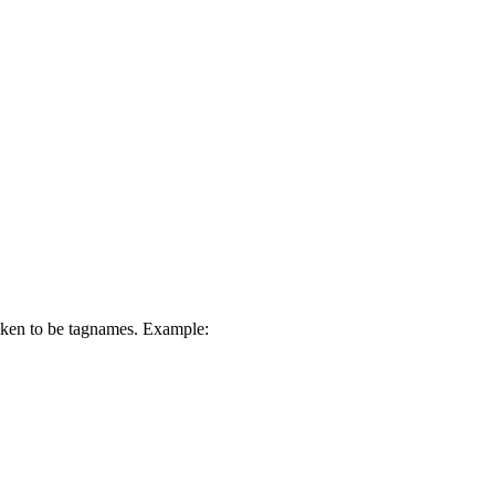
 taken to be tagnames. Example: