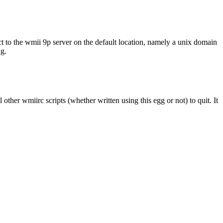
nect to the wmii 9p server on the default location, namely a unix domain
g.
l other wmiirc scripts (whether written using this egg or not) to quit. It