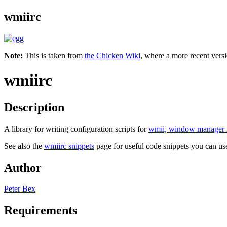
wmiirc
Note:
This is taken from
the Chicken Wiki
, where a more recent versi
wmiirc
Description
A library for writing configuration scripts for
wmii, window manager 
See also the
wmiirc snippets
page for useful code snippets you can us
Author
Peter Bex
Requirements