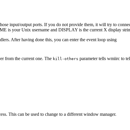
 those input/output ports. If you do not provide them, it will try to con
 is your Unix username and DISPLAY is the current X display strin
ndlers. After having done this, you can enter the event loop using
ver from the current one. The
parameter tells wmiirc to tel
kill-others
ess. This can be used to change to a different window manager.