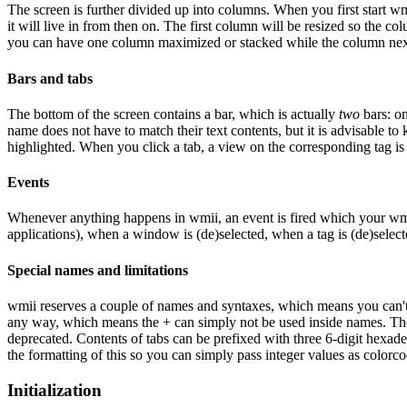
The screen is further divided up into columns. When you first start w
it will live in from then on. The first column will be resized so the 
you can have one column maximized or stacked while the column next t
Bars and tabs
The bottom of the screen contains a bar, which is actually
two
bars: on
name does not have to match their text contents, but it is advisable to 
highlighted. When you click a tab, a view on the corresponding tag is 
Events
Whenever anything happens in wmii, an event is fired which your wmii
applications), when a window is (de)selected, when a tag is (de)select
Special names and limitations
wmii reserves a couple of names and syntaxes, which means you can't u
any way, which means the + can simply not be used inside names. T
deprecated. Contents of tabs can be prefixed with three 6-digit hexadec
the formatting of this so you can simply pass integer values as colorco
Initialization