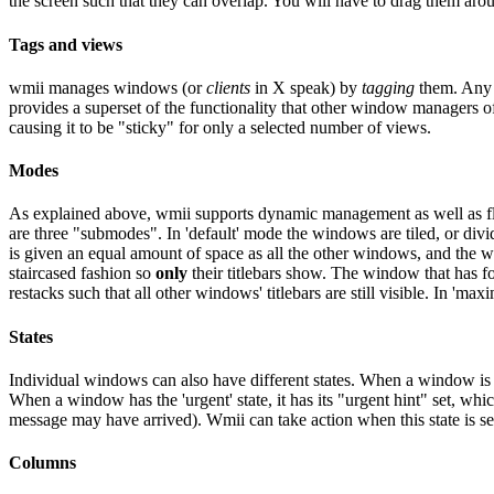
the screen such that they can overlap. You will have to drag them arou
Tags and views
wmii manages windows (or
clients
in X speak) by
tagging
them. Any w
provides a superset of the functionality that other window managers o
causing it to be "sticky" for only a selected number of views.
Modes
As explained above, wmii supports dynamic management as well as flo
are three "submodes". In 'default' mode the windows are tiled, or d
is given an equal amount of space as all the other windows, and the w
staircased fashion so
only
their titlebars show. The window that has foc
restacks such that all other windows' titlebars are still visible. In 'm
States
Individual windows can also have different states. When a window is in
When a window has the 'urgent' state, it has its "urgent hint" set, wh
message may have arrived). Wmii can take action when this state is s
Columns