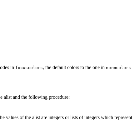
rcodes in
, the default colors to the one in
focuscolors
normcolors
e alist and the following procedure:
 values of the alist are integers or lists of integers which represent