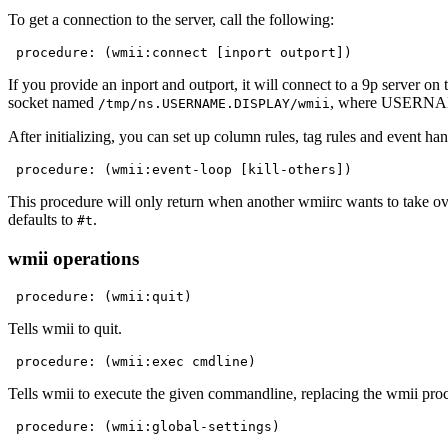
To get a connection to the server, call the following:
 procedure: (wmii:connect [inport outport])
If you provide an inport and outport, it will connect to a 9p server on
socket named
, where USERNAME
/tmp/ns.USERNAME.DISPLAY/wmii
After initializing, you can set up column rules, tag rules and event ha
 procedure: (wmii:event-loop [kill-others])
This procedure will only return when another wmiirc wants to take o
defaults to
.
#t
wmii operations
 procedure: (wmii:quit)
Tells wmii to quit.
 procedure: (wmii:exec cmdline)
Tells wmii to execute the given commandline, replacing the wmii proc
 procedure: (wmii:global-settings)