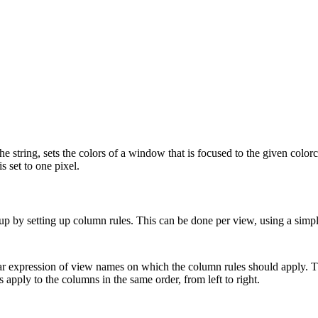
 the string, sets the colors of a window that is focused to the given colo
 set to one pixel.
p by setting up column rules. This can be done per view, using a simpl
ular expression of view names on which the column rules should apply. The
apply to the columns in the same order, from left to right.