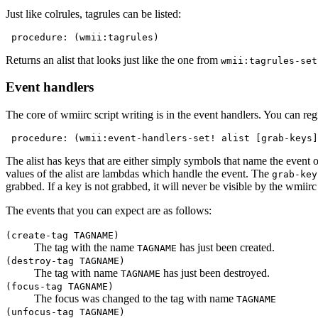
Just like colrules, tagrules can be listed:
 procedure: (wmii:tagrules)
Returns an alist that looks just like the one from
wmii:tagrules-set
Event handlers
The core of wmiirc script writing is in the event handlers. You can reg
 procedure: (wmii:event-handlers-set! alist [grab-keys]
The alist has keys that are either simply symbols that name the event o
values of the alist are lambdas which handle the event. The
grab-key
grabbed. If a key is not grabbed, it will never be visible by the wmiirc 
The events that you can expect are as follows:
(create-tag TAGNAME)
The tag with the name
has just been created.
TAGNAME
(destroy-tag TAGNAME)
The tag with name
has just been destroyed.
TAGNAME
(focus-tag TAGNAME)
The focus was changed to the tag with name
TAGNAME
(unfocus-tag TAGNAME)