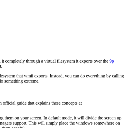
t completely through a virtual filesystem it exports over the
9p
t.
filesystem that wmii exports. Instead, you can do everything by calling
o do something extreme.
 official guide that explains these concepts at
them on your screen. In default mode, it will divide the screen up
nagers support. This will simply place the windows somewhere on