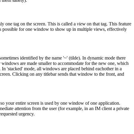
n them sanely).
y one tag on the screen. This is called a
view
on that tag. This feature
s possible for one window to show up in multiple views, effectively
metimes identified by the name '~' (tilde). In dynamic mode there
ther windows are made smaller to accommodate for the new one, which
. In 'stacked' mode, all windows are placed behind eachother in a
 screen. Clicking on any titlebar sends that window to the front, and
so your entire screen is used by one window of one application.
ediate attention from the user (for example, in an IM client a private
-requested urgency.