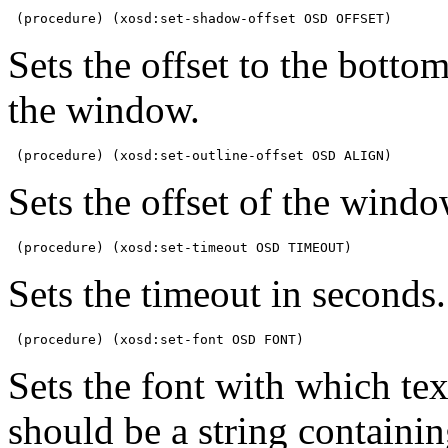
 (procedure) (xosd:set-shadow-offset OSD OFFSET)
Sets the offset to the bott
the window.
 (procedure) (xosd:set-outline-offset OSD ALIGN)
Sets the offset of the windo
 (procedure) (xosd:set-timeout OSD TIMEOUT)
Sets the timeout in seconds.
 (procedure) (xosd:set-font OSD FONT)
Sets the font with which t
should be a string containi