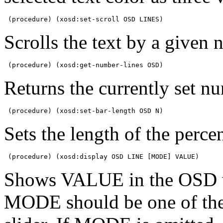
 (procedure) (xosd:set-scroll OSD LINES)
Scrolls the text by a given 
 (procedure) (xosd:get-number-lines OSD)
Returns the currently set nu
 (procedure) (xosd:set-bar-length OSD N)
Sets the length of the percen
 (procedure) (xosd:display OSD LINE [MODE] VALUE)
Shows VALUE in the OSD wi
MODE should be one of the 