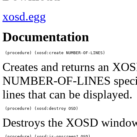
xosd.egg
Documentation
 (procedure) (xosd:create NUMBER-OF-LINES)
Creates and returns an XOS
NUMBER-OF-LINES specifi
lines that can be displayed.
 (procedure) (xosd:destroy OSD)
Destroys the XOSD window
 (procedure) (xosd:is-onscreen? OSD)