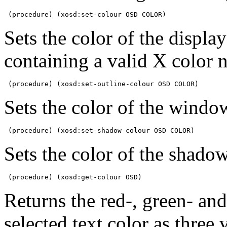
 (procedure) (xosd:set-colour OSD COLOR)
Sets the color of the displ
containing a valid X color 
 (procedure) (xosd:set-outline-colour OSD COLOR)
Sets the color of the windo
 (procedure) (xosd:set-shadow-colour OSD COLOR)
Sets the color of the shadow
 (procedure) (xosd:get-colour OSD)
Returns the red-, green- and
selected text color as thre