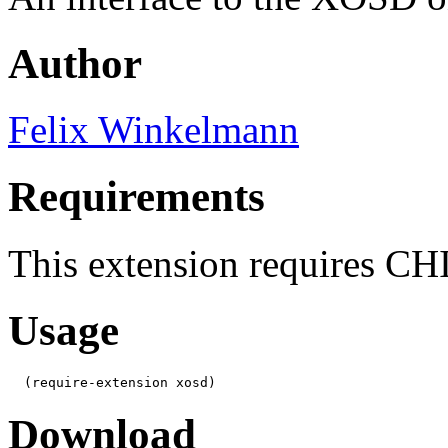
Author
Felix Winkelmann
Requirements
This extension requires C
Usage
  (require-extension xosd)
Download