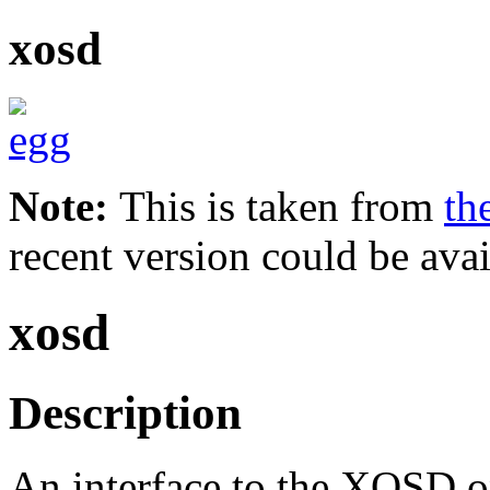
xosd
Note:
This is taken from
th
recent version could be avai
xosd
Description
An interface to the XOSD on