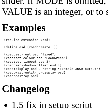
slider. If MODE is omitted, 
VALUE is an integer, or to 
Examples
 (require-extension xosd)

 (define osd (xosd:create 1))

 (xosd:set-font osd "fixed")

 (xosd:set-colour osd "LawnGreen")

 (xosd:set-timeout osd 3)

 (xosd:set-shadow-offset osd 1)

 (xosd:display osd 0 'string "Example XOSD output")

 (xosd:wait-until-no-display osd)

 (xosd:destroy osd)
Changelog
1.5 fix in setup script