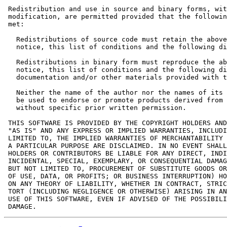
 Redistribution and use in source and binary forms, wit
 modification, are permitted provided that the followin
 met:

   Redistributions of source code must retain the above
   notice, this list of conditions and the following di
   Redistributions in binary form must reproduce the ab
   notice, this list of conditions and the following di
   documentation and/or other materials provided with t
   Neither the name of the author nor the names of its 
   be used to endorse or promote products derived from 
   without specific prior written permission.

 THIS SOFTWARE IS PROVIDED BY THE COPYRIGHT HOLDERS AND
 "AS IS" AND ANY EXPRESS OR IMPLIED WARRANTIES, INCLUDI
 LIMITED TO, THE IMPLIED WARRANTIES OF MERCHANTABILITY 
 A PARTICULAR PURPOSE ARE DISCLAIMED. IN NO EVENT SHALL
 HOLDERS OR CONTRIBUTORS BE LIABLE FOR ANY DIRECT, INDI
 INCIDENTAL, SPECIAL, EXEMPLARY, OR CONSEQUENTIAL DAMAG
 BUT NOT LIMITED TO, PROCUREMENT OF SUBSTITUTE GOODS OR
 OF USE, DATA, OR PROFITS; OR BUSINESS INTERRUPTION) HO
 ON ANY THEORY OF LIABILITY, WHETHER IN CONTRACT, STRIC
 TORT (INCLUDING NEGLIGENCE OR OTHERWISE) ARISING IN AN
 USE OF THIS SOFTWARE, EVEN IF ADVISED OF THE POSSIBILI
 DAMAGE.