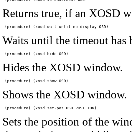
Returns true, if an XOSD w
 (procedure) (xosd:wait-until-no-display OSD)
Waits until the timeout has
 (procedure) (xosd:hide OSD)
Hides the XOSD window.
 (procedure) (xosd:show OSD)
Shows the XOSD window.
 (procedure) (xosd:set-pos OSD POSITION)
Sets the position of the w