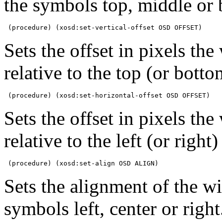
the symbols top, middle or 
 (procedure) (xosd:set-vertical-offset OSD OFFSET)
Sets the offset in pixels th
relative to the top (or botto
 (procedure) (xosd:set-horizontal-offset OSD OFFSET)
Sets the offset in pixels th
relative to the left (or right)
 (procedure) (xosd:set-align OSD ALIGN)
Sets the alignment of the 
symbols left, center or right