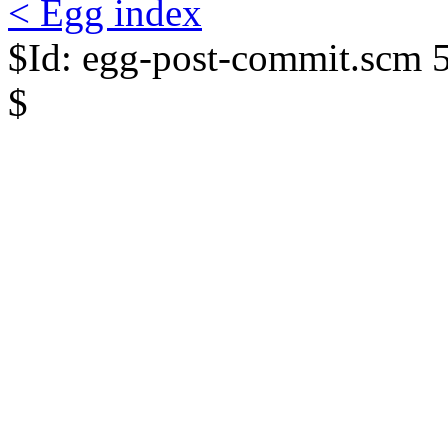
< Egg index
$Id: egg-post-commit.scm 
$