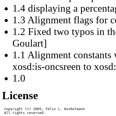
1.4 displaying a percenta
1.3 Alignment flags for 
1.2 Fixed two typos in t
Goulart]
1.1 Alignment constants
xosd:is-oncsreen to xosd:
1.0
License
 Copyright (c) 2005, Felix L. Winkelmann

 All rights reserved.
