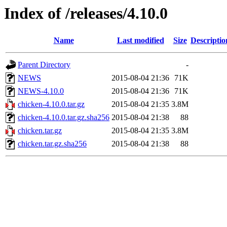
Index of /releases/4.10.0
Name
Last modified
Size
Descriptio
Parent Directory
-
NEWS
2015-08-04 21:36
71K
NEWS-4.10.0
2015-08-04 21:36
71K
chicken-4.10.0.tar.gz
2015-08-04 21:35
3.8M
chicken-4.10.0.tar.gz.sha256
2015-08-04 21:38
88
chicken.tar.gz
2015-08-04 21:35
3.8M
chicken.tar.gz.sha256
2015-08-04 21:38
88