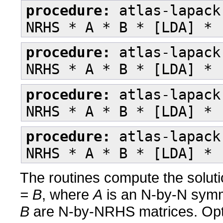
procedure:
atlas-lapack
NRHS * A * B * [LDA] * 
procedure:
atlas-lapack
NRHS * A * B * [LDA] * 
procedure:
atlas-lapack
NRHS * A * B * [LDA] * 
procedure:
atlas-lapack
NRHS * A * B * [LDA] * 
The routines compute the soluti
= B
, where
A
is an N-by-N symme
B
are N-by-NRHS matrices. Op