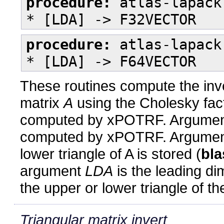
procedure:
atlas-lapack
* [LDA] -> F32VECTOR
procedure:
atlas-lapack
* [LDA] -> F64VECTOR
These routines compute the inve
matrix
A
using the Cholesky fac
computed by xPOTRF. Argume
computed by xPOTRF. Argument
lower triangle of A is stored (
bla
argument
LDA
is the leading d
the upper or lower triangle of t
Triangular matrix invert