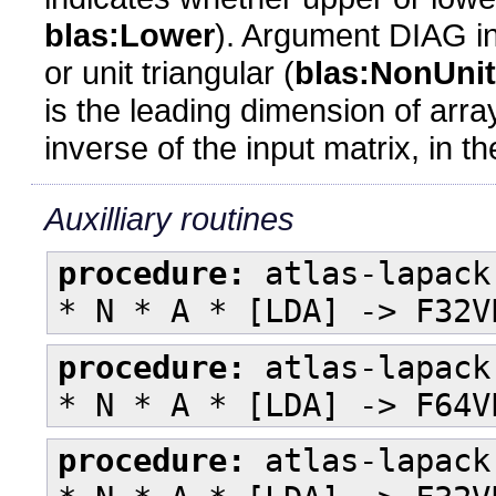
blas:Lower
). Argument DIAG in
or unit triangular (
blas:NonUnit
is the leading dimension of arr
inverse of the input matrix, in 
Auxilliary routines
procedure:
atlas-lapack
* N * A * [LDA] -> F32V
procedure:
atlas-lapack
* N * A * [LDA] -> F64V
procedure:
atlas-lapack