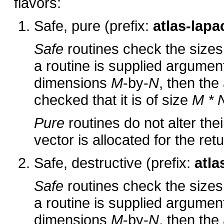
flavors:
Safe, pure (prefix:
atlas-lapa
Safe
routines check the sizes 
a routine is supplied arguments
dimensions
M
-by-
N
, then the
checked that it is of size
M * 
Pure
routines do not alter the
vector is allocated for the ret
Safe, destructive (prefix:
atla
Safe
routines check the sizes 
a routine is supplied arguments
dimensions
M
-by-
N
, then the