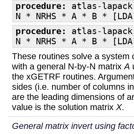
procedure:
atlas-lapack
N * NRHS * A * B * [LDA
procedure:
atlas-lapack
N * NRHS * A * B * [LDA
These routines solve a system o
with a general N-by-N matrix
A
u
the xGETRF routines. Argumen
sides (i.e. number of columns i
are the leading dimensions of 
value is the solution matrix
X
.
General matrix invert using fact