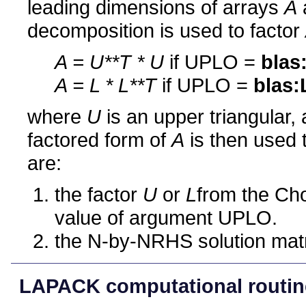
leading dimensions of arrays
A
decomposition is used to factor
A = U**T * U
if UPLO =
blas
A = L * L**T
if UPLO =
blas:
where
U
is an upper triangular,
factored form of
A
is then used 
are:
the factor
U
or
L
from the Cho
value of argument UPLO.
the N-by-NRHS solution mat
LAPACK computational routin