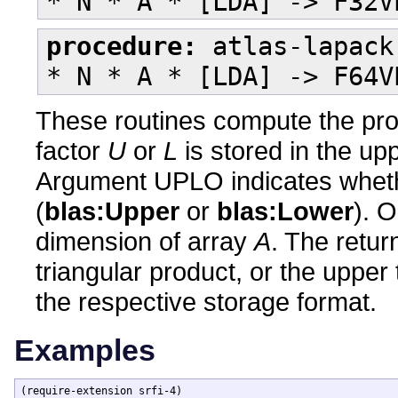
* N * A * [LDA] -> F32V
procedure:
atlas-lapack
* N * A * [LDA] -> F64V
These routines compute the pr
factor
U
or
L
is stored in the upp
Argument UPLO indicates whether
(
blas:Upper
or
blas:Lower
). 
dimension of array
A
. The retur
triangular product, or the upper 
the respective storage format.
Examples
(require-extension srfi-4)
