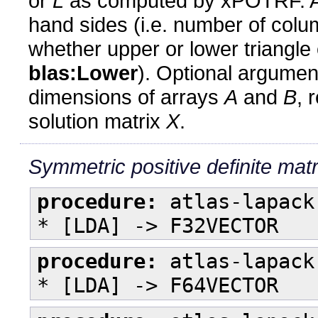
or
L
as computed by xPOTRF. 
hand sides (i.e. number of col
whether upper or lower triangle o
blas:Lower
). Optional argume
dimensions of arrays
A
and
B
, 
solution matrix
X
.
Symmetric positive definite matri
procedure:
atlas-lapack
* [LDA] -> F32VECTOR
procedure:
atlas-lapack
* [LDA] -> F64VECTOR