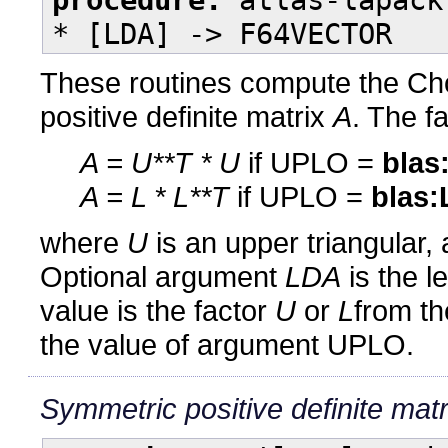
* [LDA] -> F64VECTOR
These routines compute the Cho
positive definite matrix
A
. The f
A = U**T * U
if UPLO =
blas
A = L * L**T
if UPLO =
blas:
where
U
is an upper triangular,
Optional argument
LDA
is the l
value is the factor
U
or
L
from th
the value of argument UPLO.
Symmetric positive definite matr