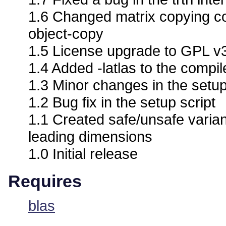
1.6 Changed matrix copying co
object-copy
1.5 License upgrade to GPL v
1.4 Added -latlas to the compile
1.3 Minor changes in the setup
1.2 Bug fix in the setup script
1.1 Created safe/unsafe varian
leading dimensions
1.0 Initial release
Requires
blas