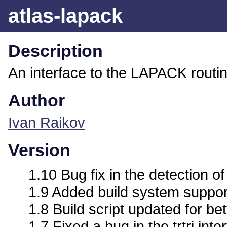
atlas-lapack
Description
An interface to the LAPACK routi
Author
Ivan Raikov
Version
1.10 Bug fix in the detection o
1.9 Added build system support 
1.8 Build script updated for bet
1.7 Fixed a bug in the trtri inte