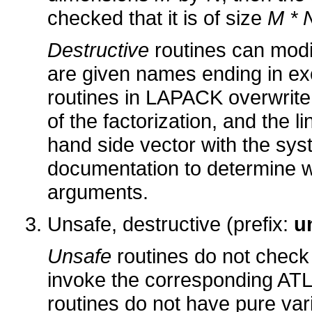
checked that it is of size
M * 
Destructive
routines can modi
are given names ending in exc
routines in LAPACK overwrite 
of the factorization, and the l
hand side vector with the sy
documentation to determine wh
arguments.
Unsafe, destructive (prefix:
u
Unsafe
routines do not check 
invoke the corresponding AT
routines do not have pure var