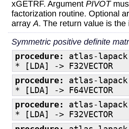
xGETRF. Argument
PIVOT
must
factorization routine. Optional
array
A
. The return value is the
Symmetric positive definite matr
procedure:
atlas-lapack
* [LDA] -> F32VECTOR
procedure:
atlas-lapack
* [LDA] -> F64VECTOR
procedure:
atlas-lapack
* [LDA] -> F32VECTOR
procedure:
atlas-lapack