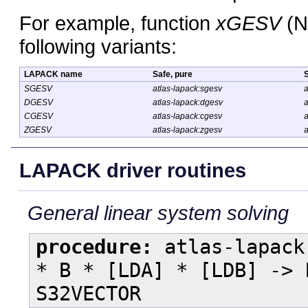
For example, function
xGESV
(N
following variants:
LAPACK name
Safe, pure
S
SGESV
atlas-lapack:sgesv
a
DGESV
atlas-lapack:dgesv
a
CGESV
atlas-lapack:cgesv
a
ZGESV
atlas-lapack:zgesv
a
LAPACK driver routines
General linear system solving
procedure:
atlas-lapack
* B * [LDA] * [LDB] -> 
S32VECTOR