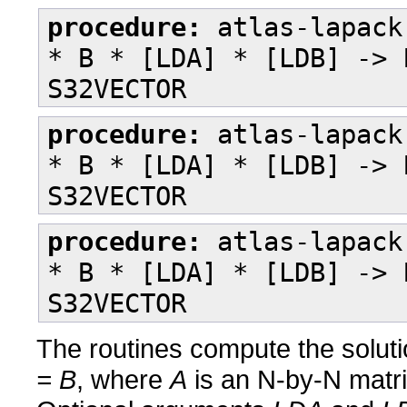
procedure:
atlas-lapack
* B * [LDA] * [LDB] -> 
S32VECTOR
procedure:
atlas-lapack
* B * [LDA] * [LDB] -> 
S32VECTOR
procedure:
atlas-lapack
* B * [LDA] * [LDB] -> 
S32VECTOR
The routines compute the soluti
= B
, where
A
is an N-by-N matr