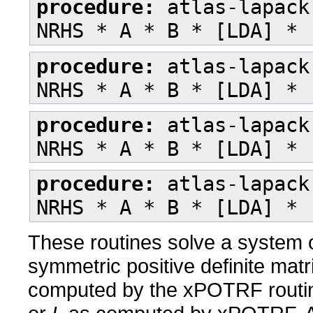
procedure:
atlas-lapack
NRHS * A * B * [LDA] * 
procedure:
atlas-lapack
NRHS * A * B * [LDA] * 
procedure:
atlas-lapack
NRHS * A * B * [LDA] * 
procedure:
atlas-lapack
NRHS * A * B * [LDA] * 
These routines solve a system o
symmetric positive definite mat
computed by the xPOTRF routi