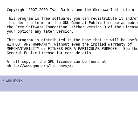
Copyright 2007-2009 Ivan Raikov and the Okinawa Institute of 
This program is free software: you can redistribute it and/or
it under the terms of the GNU General Public License as publi
the Free Software Foundation, either version 3 of the License
your option) any later version.

This program is distributed in the hope that it will be usefu
WITHOUT ANY WARRANTY; without even the implied warranty of

MERCHANTABILITY or FITNESS FOR A PARTICULAR PURPOSE.  See the
General Public License for more details.

A full copy of the GPL license can be found at

<http://www.gnu.org/licenses/>.
< Egg index