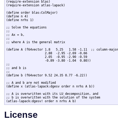
(require-extension blas)

(require-extension atlas-lapack)

(define order blas:ColMajor)

(define n 4)

(define nrhs 1)

;; Solve the equations

;;

;; Ax = b,

;;

;; where A is the general matrix

(define A (f64vector 1.8   5.25   1.58 -1.11  ;; column-major
		     2.88  -2.95 -2.69 -0.66 

		     2.05  -0.95 -2.90 -0.59 

		     -0.89 -3.80 -1.04  0.80))

;;

;; and b is

;;

(define b (f64vector 9.52 24.35 0.77 -6.22))

;; A and b are not modified

(define x (atlas-lapack:dgesv order n nrhs A b))

;; A is overwritten with its LU decomposition, and 

;; b is overwritten with the solution of the system

License