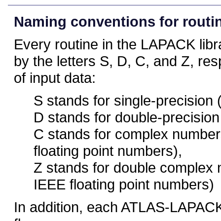
Naming conventions for routi
Every routine in the LAPACK libr
by the letters S, D, C, and Z, res
of input data:
S stands for single-precision 
D stands for double-precision
C stands for complex numbers
floating point numbers),
Z stands for double complex 
IEEE floating point numbers)
In addition, each ATLAS-LAPACK 