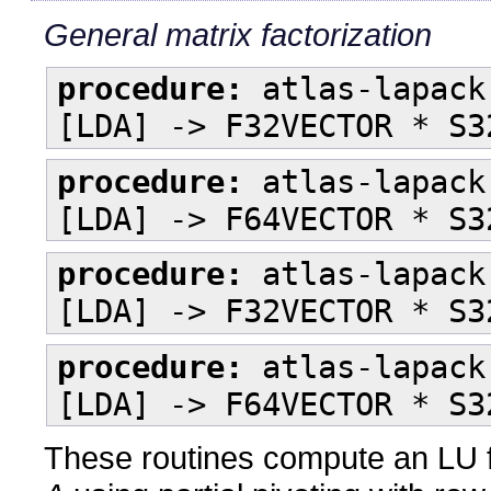
General matrix factorization
procedure:
atlas-lapack
[LDA] -> F32VECTOR * S3
procedure:
atlas-lapack
[LDA] -> F64VECTOR * S3
procedure:
atlas-lapack
[LDA] -> F32VECTOR * S3
procedure:
atlas-lapack
[LDA] -> F64VECTOR * S3
These routines compute an LU f