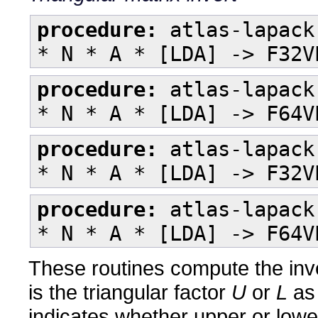
procedure:
atlas-lapack
* N * A * [LDA] -> F32V
procedure:
atlas-lapack
* N * A * [LDA] -> F64V
procedure:
atlas-lapack
* N * A * [LDA] -> F32V
procedure:
atlas-lapack
* N * A * [LDA] -> F64V
These routines compute the inve
is the triangular factor
U
or
L
as
indicates whether upper or lower 