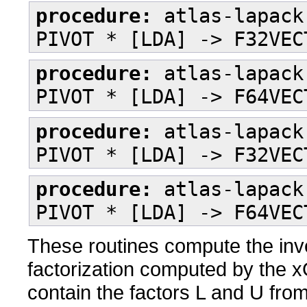
procedure:
atlas-lapack
PIVOT * [LDA] -> F32VEC
procedure:
atlas-lapack
PIVOT * [LDA] -> F64VEC
procedure:
atlas-lapack
PIVOT * [LDA] -> F32VEC
procedure:
atlas-lapack
PIVOT * [LDA] -> F64VEC
These routines compute the inve
factorization computed by the
contain the factors L and U fro