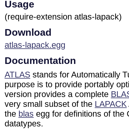
Usage
(require-extension atlas-lapack)
Download
atlas-lapack.egg
Documentation
ATLAS
stands for Automatically T
purpose is to provide portably opt
version provides a complete
BLA
very small subset of the
LAPACK
the
blas
egg for definitions of
datatypes.