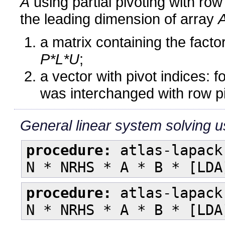
A
using partial pivoting with r
the leading dimension of array
a matrix containing the fact
P*L*U
;
a vector with pivot indices: 
was interchanged with row pi
General linear system solving us
procedure:
atlas-lapack
N * NRHS * A * B * [LDA
procedure:
atlas-lapack
N * NRHS * A * B * [LDA