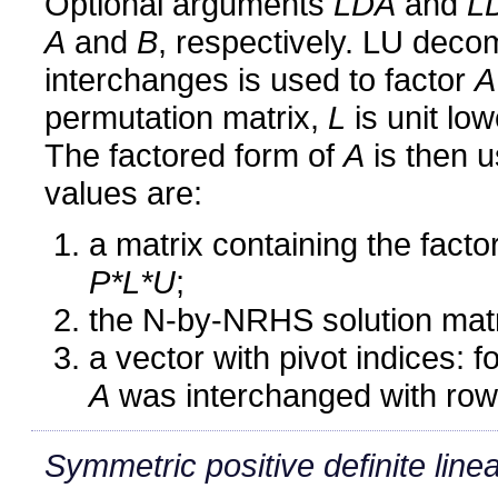
Optional arguments
LDA
and
L
A
and
B
, respectively. LU decom
interchanges is used to factor
A
permutation matrix,
L
is unit low
The factored form of
A
is then u
values are:
a matrix containing the fact
P*L*U
;
the N-by-NRHS solution mat
a vector with pivot indices: 
A
was interchanged with row 
Symmetric positive definite line