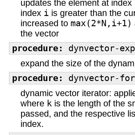
updates the element at index
index
i
is greater than the cur
increased to
max(2*N,i+1)
the vector
procedure:
dynvector-exp
expand the size of the dynami
procedure:
dynvector-for
dynamic vector iterator: appl
where
k
is the length of the 
passed, and the respective lis
index.