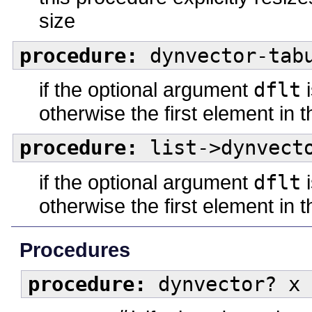
size
procedure:
dynvector-tabu
if the optional argument
dflt
i
otherwise the first element in 
procedure:
list->dynvecto
if the optional argument
dflt
i
otherwise the first element in t
Procedures
procedure:
dynvector? x 