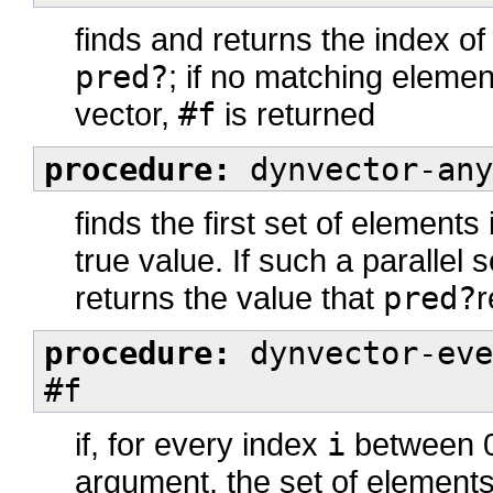
finds and returns the index of
pred?
; if no matching elemen
vector,
#f
is returned
procedure:
dynvector-any
finds the first set of elements
true value. If such a parallel 
returns the value that
pred?
r
procedure:
dynvector-eve
#f
if, for every index
i
between 0 
argument, the set of element