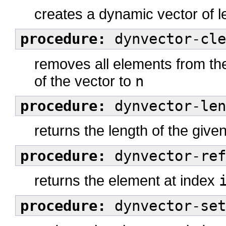
creates a dynamic vector of 
procedure:
dynvector-cle
removes all elements from the
of the vector to
n
procedure:
dynvector-len
returns the length of the giv
procedure:
dynvector-ref
returns the element at index
procedure:
dynvector-set