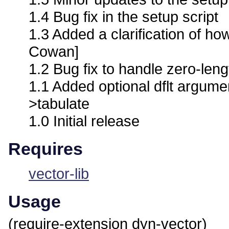
1.4 Bug fix in the setup script
1.3 Added a clarification of h
Cowan]
1.2 Bug fix to handle zero-lengt
1.1 Added optional dflt argume
>tabulate
1.0 Initial release
Requires
vector-lib
Usage
(require-extension dyn-vector)