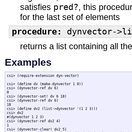
satisfies
pred?
, this procedu
for the last set of elements
procedure:
dynvector->li
returns a list containing all 
Examples
csi> (require-extension dyn-vector)

csi> (define dv (make-dynvector 1 0))

csi> (dynvector-ref dv 6)

0

csi> (dynvector-set! dv 6 18)

csi> (dynvector-ref dv 6)

18

csi> (define dv2 (list->dynvector '(1 2 3)))

csi> dv2

#(dynvector 1 2 3)

csi> (dynvector-ref dv2 4)

1

csi> (dynvector-clear! dv2 5)
