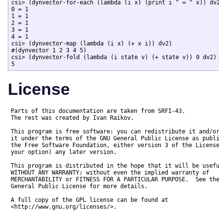
csi> (dynvector-for-each (lambda (i x) (print i " = " x)) dv2
0 = 1

1 = 1

2 = 1

3 = 1

4 = 1

csi> (dynvector-map (lambda (i x) (+ x i)) dv2)

#(dynvector 1 2 3 4 5)

csi> (dynvector-fold (lambda (i state v) (+ state v)) 0 dv2)

5
License
Parts of this documentation are taken from SRFI-43.

The rest was created by Ivan Raikov.

This program is free software: you can redistribute it and/or
it under the terms of the GNU General Public License as publi
the Free Software Foundation, either version 3 of the License
your option) any later version.

This program is distributed in the hope that it will be usefu
WITHOUT ANY WARRANTY; without even the implied warranty of

MERCHANTABILITY or FITNESS FOR A PARTICULAR PURPOSE.  See the
General Public License for more details.

A full copy of the GPL license can be found at

<http://www.gnu.org/licenses/>.