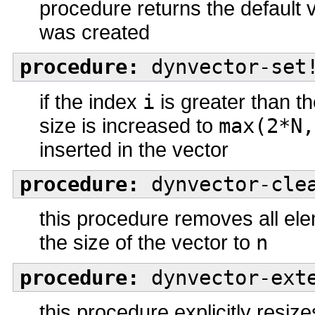
procedure returns the default 
was created
procedure:
dynvector-set!
if the index
i
is greater than th
size is increased to
max(2*N,
inserted in the vector
procedure:
dynvector-clea
this procedure removes all el
the size of the vector to
n
procedure:
dynvector-exte
this procedure explicitly resiz