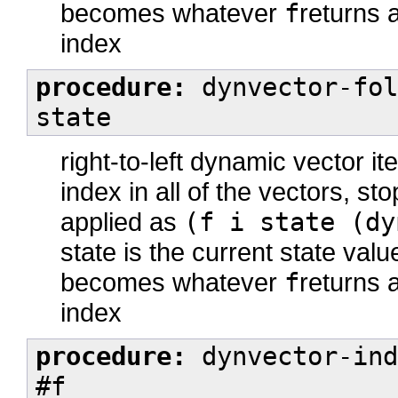
becomes whatever
f
returns a
index
procedure:
dynvector-fol
state
right-to-left dynamic vector it
index in all of the vectors, st
applied as
(f i state (dy
state is the current state val
becomes whatever
f
returns a
index
procedure:
dynvector-ind
#f