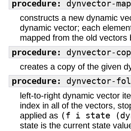
procedure:
dynvector-map
constructs a new dynamic vect
dynamic vector; each element
mapped from the old vectors
procedure:
dynvector-cop
creates a copy of the given 
procedure:
dynvector-fol
left-to-right dynamic vector it
index in all of the vectors, st
applied as
(f i state (dy
state is the current state val