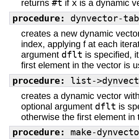
returns
#t
if
x
is a dynamic v
procedure:
dynvector-tab
creates a new dynamic vector
index, applying f at each iterat
argument
dflt
is specified, i
first element in the vector is 
procedure:
list->dynvect
creates a dynamic vector with 
optional argument
dflt
is spe
otherwise the first element in
procedure:
make-dynvecto