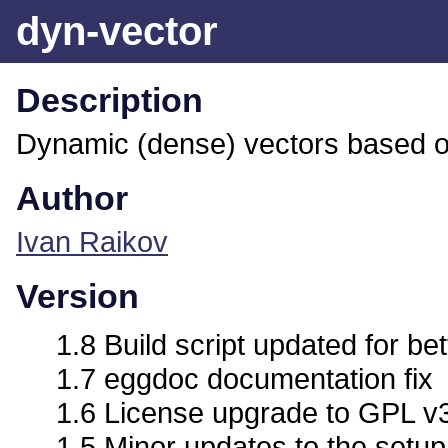
dyn-vector
Description
Dynamic (dense) vectors based 
Author
Ivan Raikov
Version
1.8 Build script updated for bet
1.7 eggdoc documentation fix
1.6 License upgrade to GPL v
1.5 Minor updates to the setup