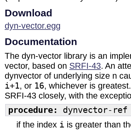
Download
dyn-vector.egg
Documentation
The dyn-vector library is an impl
vector, based on
SRFI-43
. An att
dynvector of underlying size n ca
i+1
, or
16
, whichever is greatest.
SRFI-43 closely, with the exceptio
procedure:
dynvector-ref 
if the index
i
is greater than th