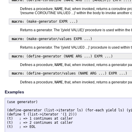
macro:
(define-coroutine (NAME ARG ... [ARGLST]) EXPR ...)
Defines a procedure,
NAME
, that, when invoked, returns a coroutine p
'(resume COROUTINE VALUE0 ...)' within the body to invoke another c
macro:
(make-generator EXPR ...)
Returns a generator. The '(yield VALUE)' procedure is used within the 
macro:
(make-generator/values EXPR ...)
Returns a generator. The '(yield VALUE0 ...)' procedure is used within 
macro:
(define-generator (NAME ARG ...) EXPR ...)
Defines a procedure,
NAME
, that, when invoked, returns a generator p
macro:
(define-generator/values (NAME ARG ...) EXPR ...)
Defines a procedure,
NAME
, that, when invoked, returns a generator p
Examples
(use generator)

(define-generator (list->iterator ls) (for-each yield ls) (yi
(define t (list->iterator '(1 2)))

(t)   ; => 1 continues at caller

(t)   ; => 2 continues at caller

(t)   ; => EOL
