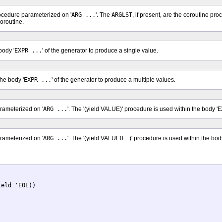
rocedure parameterized on '
ARG ...
'. The
ARGLST
, if present, are the coroutine p
oroutine.
body '
EXPR ...
' of the generator to produce a single value.
the body '
EXPR ...
' of the generator to produce a multiple values.
arameterized on '
ARG ...
'. The '(yield VALUE)' procedure is used within the body '
E
arameterized on '
ARG ...
'. The '(yield VALUE0 ...)' procedure is used within the body
eld 'EOL))
