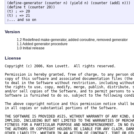
(define-generator (counter n) (yield n) (counter (add1 n)))

(define t (counter 20))

(t) ; => 20

(t) ; => 21

;... and so on
Version
1.2 Redefined make-generator, added coroutine, removed generator
1.1 Added generator procedure
1.0 Initial release
License
Copyright (c) 2006, Kon Lovett.  All rights reserved.

Permission is hereby granted, free of charge, to any person ob
copy of this software and associated documentation files (the 
to deal in the Software without restriction, including without
the rights to use, copy, modify, merge, publish, distribute, s
and/or sell copies of the Software, and to permit persons to w
Software is furnished to do so, subject to the following condi
The above copyright notice and this permission notice shall be
in all copies or substantial portions of the Software.

THE SOFTWARE IS PROVIDED ASIS, WITHOUT WARRANTY OF ANY KIND, E
IMPLIED, INCLUDING BUT NOT LIMITED TO THE WARRANTIES OF MERCHA
FITNESS FOR A PARTICULAR PURPOSE AND NONINFRINGEMENT. IN NO EV
THE AUTHORS OR COPYRIGHT HOLDERS BE LIABLE FOR ANY CLAIM, DAMA
OTHER LIABILITY, WHETHER IN AN ACTION OF CONTRACT, TORT OR OTH