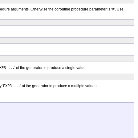
rocedure arguments. Otherwise the coroutine procedure parameter is 'X'. Use
XPR ...
' of the generator to produce a single value.
 '
EXPR ...
' of the generator to produce a multiple values.