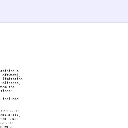
taining a

Software),

 limitation

ublicense,

hom the

tions:

 included

XPRESS OR

NTABILITY,

ENT SHALL

GES OR

ERWISE,
