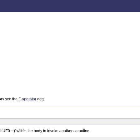
ors see the
F-operator
egg.
0 ...)' within the body to invoke another coroutine.