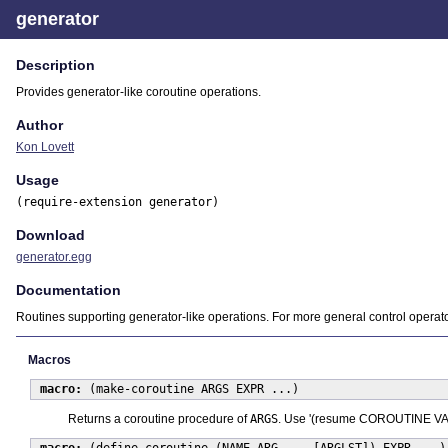
generator
Description
Provides generator-like coroutine operations.
Author
Kon Lovett
Usage
(require-extension generator)
Download
generator.egg
Documentation
Routines supporting generator-like operations. For more general control operat
Macros
macro:
(make-coroutine ARGS EXPR ...)
Returns a coroutine procedure of
ARGS
. Use '(resume COROUTINE VALUE