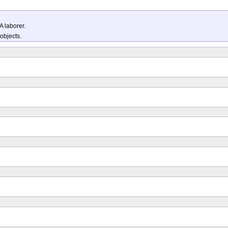
A laborer.
 objects.