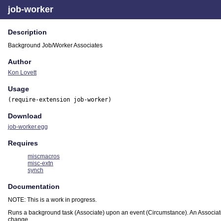
job-worker
Description
Background Job/Worker Associates
Author
Kon Lovett
Usage
(require-extension job-worker)
Download
job-worker.egg
Requires
miscmacros
misc-extn
synch
Documentation
NOTE: This is a work in progress.
Runs a background task (Associate) upon an event (Circumstance). An Associate 
change.