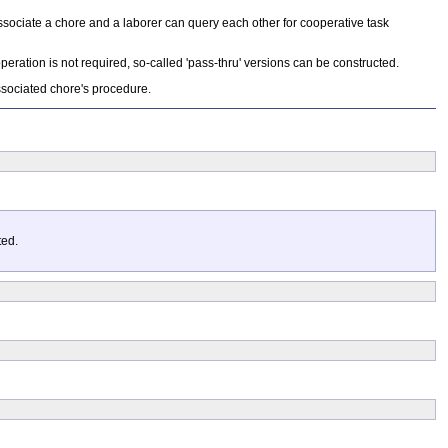
ssociate a chore and a laborer can query each other for cooperative task
eration is not required, so-called 'pass-thru' versions can be constructed.
associated chore's procedure.
ted.