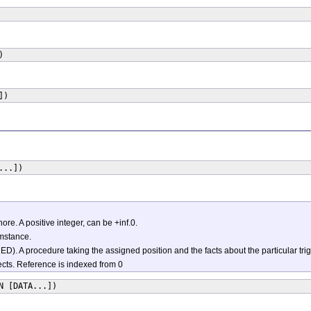
)
])
...])
ore. A positive integer, can be +inf.0.
umstance.
A procedure taking the assigned position and the facts about the particular tri
jects. Reference is indexed from 0
N [DATA...])