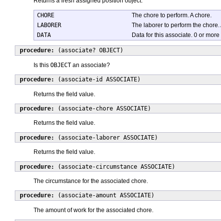
Returns a fresh assigned position object.
CHORE
The chore to perform. A chore.
LABORER
The laborer to perform the chore. 
DATA
Data for this associate. 0 or more
procedure:
(associate? OBJECT)
Is this
OBJECT
an associate?
procedure:
(associate-id ASSOCIATE)
Returns the field value.
procedure:
(associate-chore ASSOCIATE)
Returns the field value.
procedure:
(associate-laborer ASSOCIATE)
Returns the field value.
procedure:
(associate-circumstance ASSOCIATE)
The circumstance for the associated chore.
procedure:
(associate-amount ASSOCIATE)
The amount of work for the associated chore.