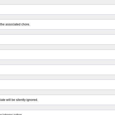
 the associated chore.
ate will be silently ignored.