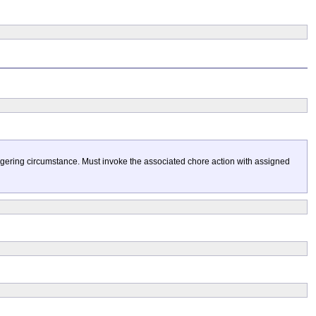
gering circumstance. Must invoke the associated chore action with assigned