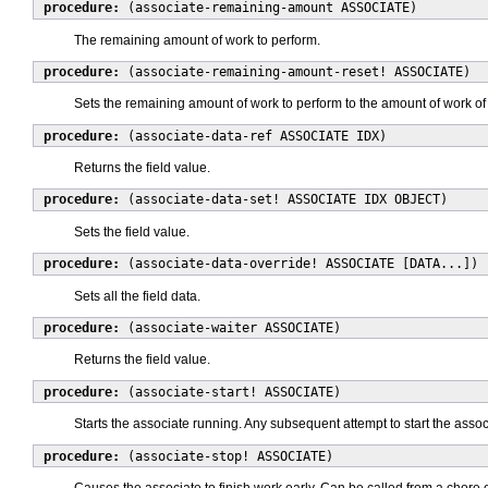
procedure:
(associate-remaining-amount ASSOCIATE)
The remaining amount of work to perform.
procedure:
(associate-remaining-amount-reset! ASSOCIATE)
Sets the remaining amount of work to perform to the amount of work of
procedure:
(associate-data-ref ASSOCIATE IDX)
Returns the field value.
procedure:
(associate-data-set! ASSOCIATE IDX OBJECT)
Sets the field value.
procedure:
(associate-data-override! ASSOCIATE [DATA...])
Sets all the field data.
procedure:
(associate-waiter ASSOCIATE)
Returns the field value.
procedure:
(associate-start! ASSOCIATE)
Starts the associate running. Any subsequent attempt to start the associ
procedure:
(associate-stop! ASSOCIATE)