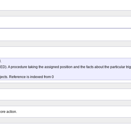
.
A procedure taking the assigned position and the facts about the particular trig
bjects. Reference is indexed from 0
ore action.