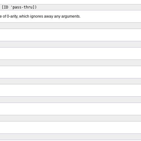
 [ID 'pass-thru])
e of 0-arity, which ignores away any arguments.