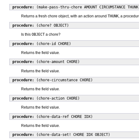
procedure:
(make-pass-thru-chore AMOUNT CIRCUMSTANCE THUNK
Returns a fresh chore object, with an action around
THUNK
, a procedur
procedure:
(chore? OBJECT)
Is this
OBJECT
a chore?
procedure:
(chore-id CHORE)
Returns the field value.
procedure:
(chore-amount CHORE)
Returns the field value.
procedure:
(chore-circumstance CHORE)
Returns the field value.
procedure:
(chore-action CHORE)
Returns the field value.
procedure:
(chore-data-ref CHORE IDX)
Returns the field value.
procedure:
(chore-data-set! CHORE IDX OBJECT)