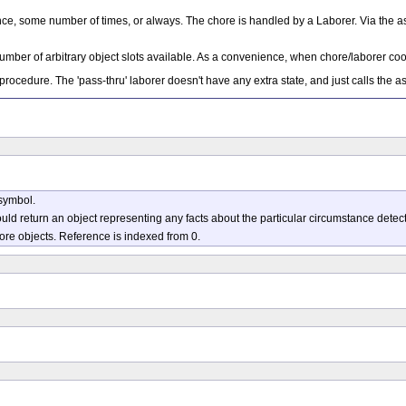
once, some number of times, or always. The chore is handled by a Laborer. Via the a
umber of arbitrary object slots available. As a convenience, when chore/laborer coop
 procedure. The 'pass-thru' laborer doesn't have any extra state, and just calls the 
symbol.
uld return an object representing any facts about the particular circumstance detec
more objects. Reference is indexed from 0.