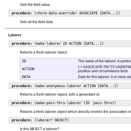
Sets the field value.
procedure:
(chore-data-override! ASSOCIATE [DATA...])
Sets all the field data.
Laborer
procedure:
(make-laborer ID ACTION [DATA...])
Returns a fresh laborer object.
ID
The name of the laborer. A symbol
(-> ASSOCIATE FACTS UNDEFINED). 
ACTION
position and circumstance facts.
DATA
Data for this laborer. 0 or more o
procedure:
(make-anonymous-laborer ACTION [DATA...])
Returns a fresh laborer object, with a generated id.
procedure:
(make-pass-thru-laborer (ID 'pass-thru))
Returns a fresh laborer object which directly invokes the associated ch
procedure:
(laborer? OBJECT)
Is this
OBJECT
a laborer?