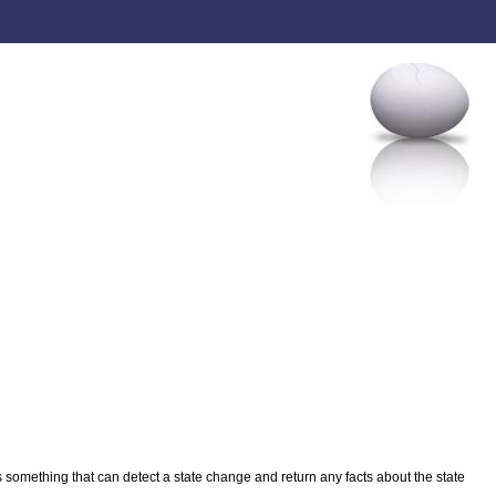
something that can detect a state change and return any facts about the state