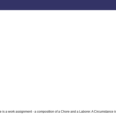
is a work assignment - a composition of a Chore and a Laborer. A Circumstance is 