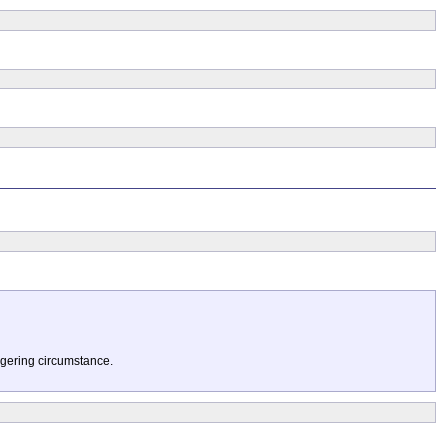
ggering circumstance.