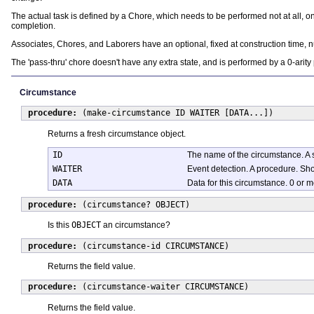
The actual task is defined by a Chore, which needs to be performed not at all, 
completion.
Associates, Chores, and Laborers have an optional, fixed at construction time, n
The 'pass-thru' chore doesn't have any extra state, and is performed by a 0-arity
Circumstance
procedure:
(make-circumstance ID WAITER [DATA...])
Returns a fresh circumstance object.
ID
The name of the circumstance. A 
WAITER
Event detection. A procedure. Sho
DATA
Data for this circumstance. 0 or 
procedure:
(circumstance? OBJECT)
Is this
OBJECT
an circumstance?
procedure:
(circumstance-id CIRCUMSTANCE)
Returns the field value.
procedure:
(circumstance-waiter CIRCUMSTANCE)
Returns the field value.