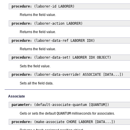
procedure:
(laborer-id LABORER)
Returns the field value.
procedure:
(laborer-action LABORER)
Returns the field value.
procedure:
(laborer-data-ref LABORER IDX)
Returns the field value.
procedure:
(laborer-data-set! LABORER IDX OBJECT)
Sets the field value.
procedure:
(laborer-data-override! ASSOCIATE [DATA...])
Sets all the field data.
Associate
parameter:
(default-associate-quantum [QUANTUM])
Gets or sets the default
QUANTUM
milliseconds for associates.
procedure:
(make-associate CHORE LABORER [DATA...])