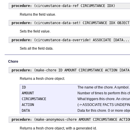
procedure:
(circumstance-data-ref CIRCUMSTANCE IDX)
Returns the field value.
procedure:
(circumstance-data-set! CIRCUMSTANCE IDX OBJECT
Sets the field value.
procedure:
(circumstance-data-override! ASSOCIATE [DATA...
Sets all the field data.
Chore
procedure:
(make-chore ID AMOUNT CIRCUMSTANCE ACTION [DATA
Returns a fresh chore object.
ID
The name of the chore. A symbol.
AMOUNT
Number of times to perform this ch
CIRCUMSTANCE
What triggers this chore. An circ
ACTION
(-> ASSOCIATE FACTS UNDEFINED). 
DATA
Data for this chore. 0 or more ob
procedure:
(make-anonymous-chore AMOUNT CIRCUMSTANCE ACTIO
Returns a fresh chore object, with a generated id.