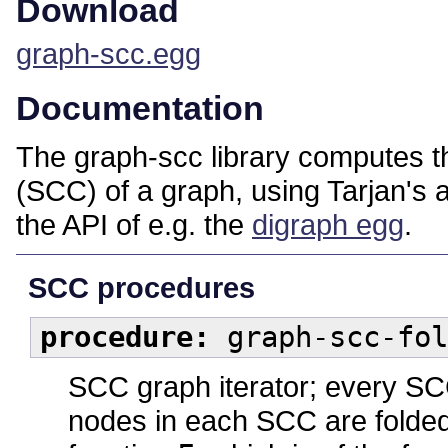
Download
graph-scc.egg
Documentation
The graph-scc library computes 
(SCC) of a graph, using Tarjan's a
the API of e.g. the
digraph egg
.
SCC procedures
procedure:
graph-scc-fol
SCC graph iterator; every SCC
nodes in each SCC are folded