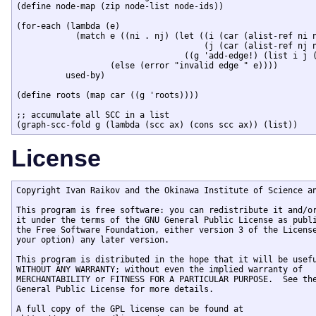
(define node-map (zip node-list node-ids))

(for-each (lambda (e) 

	    (match e ((ni . nj) (let ((i (car (alist-ref ni node-map)))

				      (j (car (alist-ref nj node-map))))

				  ((g 'add-edge!) (list i j (format "~A->~A" ni nj)))))

		   (else (error "invalid edge " e))))

	  used-by)

(define roots (map car ((g 'roots))))

;; accumulate all SCC in a list 

License
Copyright Ivan Raikov and the Okinawa Institute of Science an
This program is free software: you can redistribute it and/or
it under the terms of the GNU General Public License as publi
the Free Software Foundation, either version 3 of the License
your option) any later version.

This program is distributed in the hope that it will be usefu
WITHOUT ANY WARRANTY; without even the implied warranty of

MERCHANTABILITY or FITNESS FOR A PARTICULAR PURPOSE.  See the
General Public License for more details.

A full copy of the GPL license can be found at
