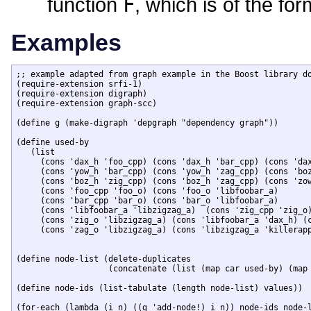
function
F
, which is of the fo
Examples
;; example adapted from graph example in the Boost library do
(require-extension srfi-1)

(require-extension digraph)

(require-extension graph-scc)

(define g (make-digraph 'depgraph "dependency graph"))

(define used-by

   (list 

     (cons 'dax_h 'foo_cpp) (cons 'dax_h 'bar_cpp) (cons 'dax
     (cons 'yow_h 'bar_cpp) (cons 'yow_h 'zag_cpp) (cons 'boz
     (cons 'boz_h 'zig_cpp) (cons 'boz_h 'zag_cpp) (cons 'zow
     (cons 'foo_cpp 'foo_o) (cons 'foo_o 'libfoobar_a) 

     (cons 'bar_cpp 'bar_o) (cons 'bar_o 'libfoobar_a) 

     (cons 'libfoobar_a 'libzigzag_a)  (cons 'zig_cpp 'zig_o)
     (cons 'zig_o 'libzigzag_a) (cons 'libfoobar_a 'dax_h) (c
     (cons 'zag_o 'libzigzag_a) (cons 'libzigzag_a 'killerapp
(define node-list (delete-duplicates 

		   (concatenate (list (map car used-by) (map cdr used-by)))))

(define node-ids (list-tabulate (length node-list) values))

(for-each (lambda (i n) ((g 'add-node!) i n)) node-ids node-l