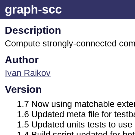
graph-scc
Description
Compute strongly-connected com
Author
Ivan Raikov
Version
1.7 Now using matchable exte
1.6 Updated meta file for test
1.5 Updated units tests to use
1.4 Build script updated for bet