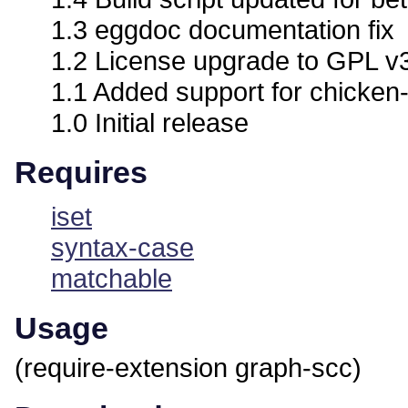
1.3 eggdoc documentation fix
1.2 License upgrade to GPL v
1.1 Added support for chicken-
1.0 Initial release
Requires
iset
syntax-case
matchable
Usage
(require-extension graph-scc)