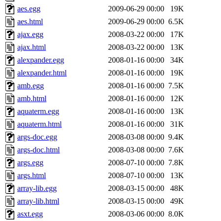
aes.egg
2009-06-29 00:00
19K
aes.html
2009-06-29 00:00
6.5K
ajax.egg
2008-03-22 00:00
17K
ajax.html
2008-03-22 00:00
13K
alexpander.egg
2008-01-16 00:00
34K
alexpander.html
2008-01-16 00:00
19K
amb.egg
2008-01-16 00:00
7.5K
amb.html
2008-01-16 00:00
12K
aquaterm.egg
2008-01-16 00:00
13K
aquaterm.html
2008-01-16 00:00
31K
args-doc.egg
2008-03-08 00:00
9.4K
args-doc.html
2008-03-08 00:00
7.6K
args.egg
2008-07-10 00:00
7.8K
args.html
2008-07-10 00:00
13K
array-lib.egg
2008-03-15 00:00
48K
array-lib.html
2008-03-15 00:00
49K
asxt.egg
2008-03-06 00:00
8.0K