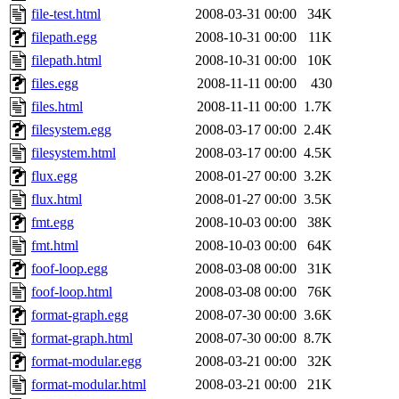
file-test.html
2008-03-31 00:00
34K
filepath.egg
2008-10-31 00:00
11K
filepath.html
2008-10-31 00:00
10K
files.egg
2008-11-11 00:00
430
files.html
2008-11-11 00:00
1.7K
filesystem.egg
2008-03-17 00:00
2.4K
filesystem.html
2008-03-17 00:00
4.5K
flux.egg
2008-01-27 00:00
3.2K
flux.html
2008-01-27 00:00
3.5K
fmt.egg
2008-10-03 00:00
38K
fmt.html
2008-10-03 00:00
64K
foof-loop.egg
2008-03-08 00:00
31K
foof-loop.html
2008-03-08 00:00
76K
format-graph.egg
2008-07-30 00:00
3.6K
format-graph.html
2008-07-30 00:00
8.7K
format-modular.egg
2008-03-21 00:00
32K
format-modular.html
2008-03-21 00:00
21K