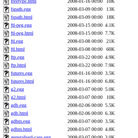
freetype.html
2008-01-16 00:00
10K
fspath.egg
2008-03-09 00:00
13K
fspath.html
2008-03-09 00:00
18K
ftl-peg.egg
2008-03-15 00:00
4.1K
ftl-peg.html
2008-03-15 00:00
7.7K
ftl.egg
2008-03-08 00:00
21K
ftl.html
2008-03-08 00:00
60K
ftp.egg
2008-03-22 00:00
4.9K
ftp.html
2008-03-22 00:00
7.9K
futures.egg
2008-01-16 00:00
3.5K
futures.html
2008-01-16 00:00
6.8K
g2.egg
2008-03-07 00:00
5.0K
g2.html
2008-03-07 00:00
10K
gdb.egg
2008-02-06 00:00
5.5K
gdb.html
2008-02-06 00:00
6.3K
gdbm.egg
2008-03-07 00:00
3.5K
gdbm.html
2008-03-07 00:00
4.8K
generalised-case.egg
2008-03-07 00:00
3.0K