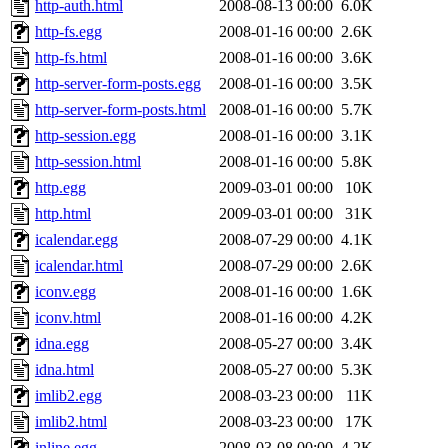
http-auth.html
2008-08-13 00:00
6.0K
http-fs.egg
2008-01-16 00:00
2.6K
http-fs.html
2008-01-16 00:00
3.6K
http-server-form-posts.egg
2008-01-16 00:00
3.5K
http-server-form-posts.html
2008-01-16 00:00
5.7K
http-session.egg
2008-01-16 00:00
3.1K
http-session.html
2008-01-16 00:00
5.8K
http.egg
2009-03-01 00:00
10K
http.html
2009-03-01 00:00
31K
icalendar.egg
2008-07-29 00:00
4.1K
icalendar.html
2008-07-29 00:00
2.6K
iconv.egg
2008-01-16 00:00
1.6K
iconv.html
2008-01-16 00:00
4.2K
idna.egg
2008-05-27 00:00
3.4K
idna.html
2008-05-27 00:00
5.3K
imlib2.egg
2008-03-23 00:00
11K
imlib2.html
2008-03-23 00:00
17K
inline.egg
2008-03-08 00:00
4.2K