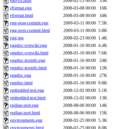
easyffi.html
2008-02-13 00:00
33K
eformat.egg
2008-03-08 00:00
16K
eformat.html
2008-03-08 00:00
34K
egg-post-commit.egg
2009-03-11 00:00
7.5K
egg-post-commit.html
2009-03-11 00:00
3.8K
egg.jpg
2008-02-23 00:00
1.4K
eggdoc-svnwiki.egg
2008-01-16 00:00
4.4K
eggdoc-svnwiki.html
2008-01-16 00:00
7.6K
eggdoc-texinfo.egg
2008-01-16 00:00
24K
eggdoc-texinfo.html
2008-01-16 00:00
12K
eggdoc.egg
2008-01-16 00:00
27K
eggdoc.html
2008-01-16 00:00
9.8K
embedded-test.egg
2008-12-02 00:00
5.1K
embedded-test.html
2008-12-02 00:00
13K
endian-port.egg
2008-08-06 00:00
14K
endian-port.html
2008-08-06 00:00
15K
environments.egg
2008-02-25 00:00
5.3K
environments.html
2008-02-25 00:00
8.0K