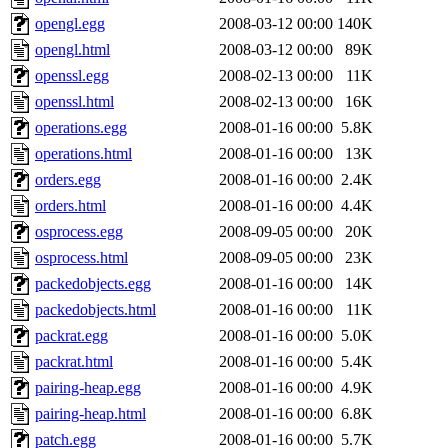
opengl.egg
2008-03-12 00:00
140K
opengl.html
2008-03-12 00:00
89K
openssl.egg
2008-02-13 00:00
11K
openssl.html
2008-02-13 00:00
16K
operations.egg
2008-01-16 00:00
5.8K
operations.html
2008-01-16 00:00
13K
orders.egg
2008-01-16 00:00
2.4K
orders.html
2008-01-16 00:00
4.4K
osprocess.egg
2008-09-05 00:00
20K
osprocess.html
2008-09-05 00:00
23K
packedobjects.egg
2008-01-16 00:00
14K
packedobjects.html
2008-01-16 00:00
11K
packrat.egg
2008-01-16 00:00
5.0K
packrat.html
2008-01-16 00:00
5.4K
pairing-heap.egg
2008-01-16 00:00
4.9K
pairing-heap.html
2008-01-16 00:00
6.8K
patch.egg
2008-01-16 00:00
5.7K