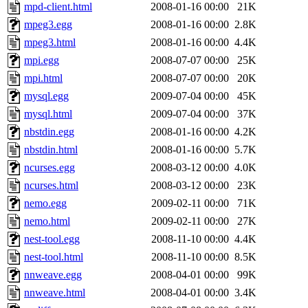
mpd-client.html
2008-01-16 00:00
21K
mpeg3.egg
2008-01-16 00:00
2.8K
mpeg3.html
2008-01-16 00:00
4.4K
mpi.egg
2008-07-07 00:00
25K
mpi.html
2008-07-07 00:00
20K
mysql.egg
2009-07-04 00:00
45K
mysql.html
2009-07-04 00:00
37K
nbstdin.egg
2008-01-16 00:00
4.2K
nbstdin.html
2008-01-16 00:00
5.7K
ncurses.egg
2008-03-12 00:00
4.0K
ncurses.html
2008-03-12 00:00
23K
nemo.egg
2009-02-11 00:00
71K
nemo.html
2009-02-11 00:00
27K
nest-tool.egg
2008-11-10 00:00
4.4K
nest-tool.html
2008-11-10 00:00
8.5K
nnweave.egg
2008-04-01 00:00
99K
nnweave.html
2008-04-01 00:00
3.4K