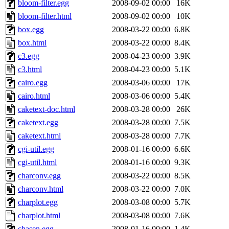
bloom-filter.egg
2008-09-02 00:00
16K
bloom-filter.html
2008-09-02 00:00
10K
box.egg
2008-03-22 00:00
6.8K
box.html
2008-03-22 00:00
8.4K
c3.egg
2008-04-23 00:00
3.9K
c3.html
2008-04-23 00:00
5.1K
cairo.egg
2008-03-06 00:00
17K
cairo.html
2008-03-06 00:00
5.4K
caketext-doc.html
2008-03-28 00:00
26K
caketext.egg
2008-03-28 00:00
7.5K
caketext.html
2008-03-28 00:00
7.7K
cgi-util.egg
2008-01-16 00:00
6.6K
cgi-util.html
2008-01-16 00:00
9.3K
charconv.egg
2008-03-22 00:00
8.5K
charconv.html
2008-03-22 00:00
7.0K
charplot.egg
2008-03-08 00:00
5.7K
charplot.html
2008-03-08 00:00
7.6K
chasen.egg
2008-01-16 00:00
1.4K