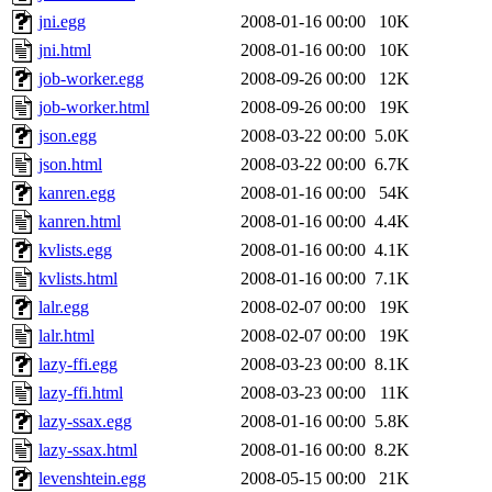
jni.egg
2008-01-16 00:00
10K
jni.html
2008-01-16 00:00
10K
job-worker.egg
2008-09-26 00:00
12K
job-worker.html
2008-09-26 00:00
19K
json.egg
2008-03-22 00:00
5.0K
json.html
2008-03-22 00:00
6.7K
kanren.egg
2008-01-16 00:00
54K
kanren.html
2008-01-16 00:00
4.4K
kvlists.egg
2008-01-16 00:00
4.1K
kvlists.html
2008-01-16 00:00
7.1K
lalr.egg
2008-02-07 00:00
19K
lalr.html
2008-02-07 00:00
19K
lazy-ffi.egg
2008-03-23 00:00
8.1K
lazy-ffi.html
2008-03-23 00:00
11K
lazy-ssax.egg
2008-01-16 00:00
5.8K
lazy-ssax.html
2008-01-16 00:00
8.2K
levenshtein.egg
2008-05-15 00:00
21K