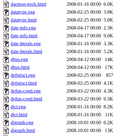
daemon-tools.html
2008-01-16 00:00
6.0K
datatype.egg
2008-02-25 00:00
3.8K
datatype.html
2008-02-25 00:00
5.0K
date-info.egg
2008-04-17 00:00
2.3K
date-info.html
2008-04-17 00:00
9.0K
date-literals.egg
2008-01-16 00:00
3.3K
date-literals.html
2008-01-16 00:00
5.2K
dbus.egg
2008-04-12 00:00
14K
dbus.html
2008-04-12 00:00
17K
defstruct.egg
2008-02-25 00:00
857
defstruct.html
2008-02-25 00:00
4.1K
defun-cond.egg
2008-03-22 00:00
4.3K
defun-cond.html
2008-03-22 00:00
9.3K
dict.egg
2008-01-16 00:00
8.2K
dict.html
2008-01-16 00:00
11K
digraph.egg
2008-10-01 00:00
6.2K
digraph.html
2008-10-01 00:00
13K