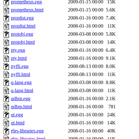
prometheus.egg
2009-01-15 00:00
15K
prometheus.html
2009-01-15 00:00
5.6K
proplist.egg
2008-01-16 00:00
7.4K
proplist.html
2008-01-16 00:00
11K
protobj.egg
2008-03-08 00:00
5.8K
protobj.html
2008-03-08 00:00
14K
pty.egg
2008-01-16 00:00
6.4K
pty.html
2008-01-16 00:00
9.1K
pyffi.egg
2008-08-13 00:00
8.0K
pyffi.html
2008-08-13 00:00
11K
q-lang.egg
2008-03-08 00:00
8.8K
q-lang.html
2008-03-08 00:00
11K
qdbm.egg
2008-01-16 00:00
2.1K
qdbm.html
2008-01-16 00:00
781
qt.egg
2008-01-16 00:00
24K
qt.html
2008-01-16 00:00
14K
r6rs-libraries.egg
2008-01-16 00:00
40K
r6rs-libraries.html
2008-01-16 00:00
11K