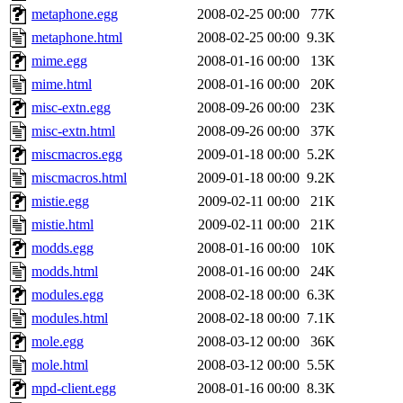
metaphone.egg
2008-02-25 00:00
77K
metaphone.html
2008-02-25 00:00
9.3K
mime.egg
2008-01-16 00:00
13K
mime.html
2008-01-16 00:00
20K
misc-extn.egg
2008-09-26 00:00
23K
misc-extn.html
2008-09-26 00:00
37K
miscmacros.egg
2009-01-18 00:00
5.2K
miscmacros.html
2009-01-18 00:00
9.2K
mistie.egg
2009-02-11 00:00
21K
mistie.html
2009-02-11 00:00
21K
modds.egg
2008-01-16 00:00
10K
modds.html
2008-01-16 00:00
24K
modules.egg
2008-02-18 00:00
6.3K
modules.html
2008-02-18 00:00
7.1K
mole.egg
2008-03-12 00:00
36K
mole.html
2008-03-12 00:00
5.5K
mpd-client.egg
2008-01-16 00:00
8.3K