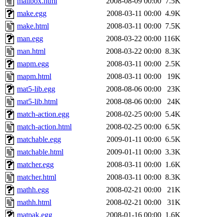
mailbox.html
2008-08-09 00:00
7.5K
make.egg
2008-03-11 00:00
4.9K
make.html
2008-03-11 00:00
7.5K
man.egg
2008-03-22 00:00
116K
man.html
2008-03-22 00:00
8.3K
mapm.egg
2008-03-11 00:00
2.5K
mapm.html
2008-03-11 00:00
19K
mat5-lib.egg
2008-08-06 00:00
23K
mat5-lib.html
2008-08-06 00:00
24K
match-action.egg
2008-02-25 00:00
5.4K
match-action.html
2008-02-25 00:00
6.5K
matchable.egg
2009-01-11 00:00
6.5K
matchable.html
2009-01-11 00:00
3.3K
matcher.egg
2008-03-11 00:00
1.6K
matcher.html
2008-03-11 00:00
8.3K
mathh.egg
2008-02-21 00:00
21K
mathh.html
2008-02-21 00:00
31K
matpak.egg
2008-01-16 00:00
1.6K