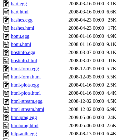
hart.egg
2008-03-16 00:00
3.1K
hart.html
2008-03-16 00:00
6.6K
hashes.egg
2008-04-23 00:00
25K
hashes.html
2008-04-23 00:00
17K
honu.egg
2008-01-16 00:00
4.9K
honu.html
2008-01-16 00:00
9.1K
hostinfo.egg
2008-03-07 00:00
9.1K
hostinfo.html
2008-03-07 00:00
11K
html-form.egg
2008-12-05 00:00
5.7K
html-form.html
2008-12-05 00:00
5.5K
html-plots.egg
2008-01-16 00:00
2.5K
html-plots.html
2008-01-16 00:00
4.4K
html-stream.egg
2008-12-02 00:00
4.5K
html-stream.html
2008-12-02 00:00
6.9K
htmlprag.egg
2009-05-06 00:00
24K
htmlprag.html
2009-05-06 00:00
2.6K
http-auth.egg
2008-08-13 00:00
6.4K