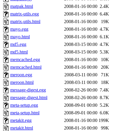
matpak.html
2008-01-16 00:00
2.4K
matrix-utils.egg
2008-01-16 00:00
6.4K
matrix-utils.html
2008-01-16 00:00
19K
mayo.egg
2008-01-16 00:00
4.7K
mayo.html
2008-01-16 00:00
6.1K
md5.egg
2008-03-15 00:00
4.7K
md5.html
2008-03-15 00:00
5.3K
memcached.egg
2008-01-16 00:00
10K
memcached.html
2008-01-16 00:00
20K
meroon.egg
2008-03-11 00:00
71K
meroon.html
2008-03-11 00:00
18K
message-digest.egg
2008-02-26 00:00
7.4K
message-digest.html
2008-02-26 00:00
8.7K
meta-setup.egg
2008-09-01 00:00
5.2K
meta-setup.html
2008-09-01 00:00
6.0K
metakit.egg
2008-01-16 00:00
199K
metakit.html
2008-01-16 00:00
99K