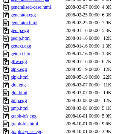
generalised-case.html
2008-03-07 00:00
4.3K
generator.egg
2008-02-25 00:00
6.3K
generator.html
2008-02-25 00:00
7.9K
geoip.egg
2008-01-16 00:00
5.3K
geoip.html
2008-01-16 00:00
12K
gettext.egg
2008-01-16 00:00
1.3K
gettext.html
2008-01-16 00:00
1.3K
glfw.egg
2008-01-16 00:00
6.7K
glpk.egg
2008-05-19 00:00
12K
glpk.html
2008-05-19 00:00
22K
glut.egg
2008-03-07 00:00
11K
glut.html
2008-03-07 00:00
19K
gmp.egg
2008-03-08 00:00
12K
gmp.html
2008-03-08 00:00
5.1K
graph-bfs.egg
2008-10-01 00:00
5.0K
graph-bfs.html
2008-10-01 00:00
9.6K
graph-cycles.egg
2008-10-01 00:00
3.9K