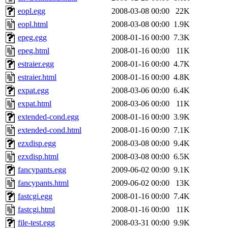
eopl.egg
2008-03-08 00:00
22K
eopl.html
2008-03-08 00:00
1.9K
epeg.egg
2008-01-16 00:00
7.3K
epeg.html
2008-01-16 00:00
11K
estraier.egg
2008-01-16 00:00
4.7K
estraier.html
2008-01-16 00:00
4.8K
expat.egg
2008-03-06 00:00
6.4K
expat.html
2008-03-06 00:00
11K
extended-cond.egg
2008-01-16 00:00
3.9K
extended-cond.html
2008-01-16 00:00
7.1K
ezxdisp.egg
2008-03-08 00:00
9.4K
ezxdisp.html
2008-03-08 00:00
6.5K
fancypants.egg
2009-06-02 00:00
9.1K
fancypants.html
2009-06-02 00:00
13K
fastcgi.egg
2008-01-16 00:00
7.4K
fastcgi.html
2008-01-16 00:00
11K
file-test.egg
2008-03-31 00:00
9.9K