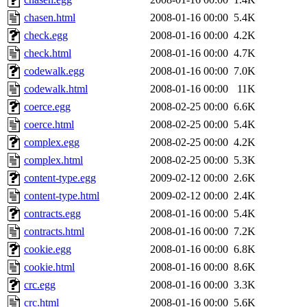
chasen.html
2008-01-16 00:00
5.4K
check.egg
2008-01-16 00:00
4.2K
check.html
2008-01-16 00:00
4.7K
codewalk.egg
2008-01-16 00:00
7.0K
codewalk.html
2008-01-16 00:00
11K
coerce.egg
2008-02-25 00:00
6.6K
coerce.html
2008-02-25 00:00
5.4K
complex.egg
2008-02-25 00:00
4.2K
complex.html
2008-02-25 00:00
5.3K
content-type.egg
2009-02-12 00:00
2.6K
content-type.html
2009-02-12 00:00
2.4K
contracts.egg
2008-01-16 00:00
5.4K
contracts.html
2008-01-16 00:00
7.2K
cookie.egg
2008-01-16 00:00
6.8K
cookie.html
2008-01-16 00:00
8.6K
crc.egg
2008-01-16 00:00
3.3K
crc.html
2008-01-16 00:00
5.6K