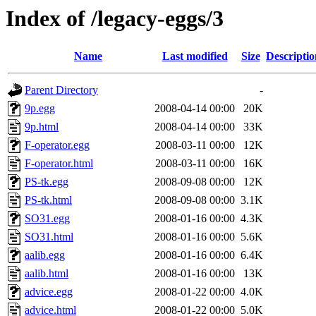
Index of /legacy-eggs/3
Name
Last modified
Size
Descriptio
Parent Directory
-
9p.egg
2008-04-14 00:00
20K
9p.html
2008-04-14 00:00
33K
F-operator.egg
2008-03-11 00:00
12K
F-operator.html
2008-03-11 00:00
16K
PS-tk.egg
2008-09-08 00:00
12K
PS-tk.html
2008-09-08 00:00
3.1K
SO31.egg
2008-01-16 00:00
4.3K
SO31.html
2008-01-16 00:00
5.6K
aalib.egg
2008-01-16 00:00
6.4K
aalib.html
2008-01-16 00:00
13K
advice.egg
2008-01-22 00:00
4.0K
advice.html
2008-01-22 00:00
5.0K