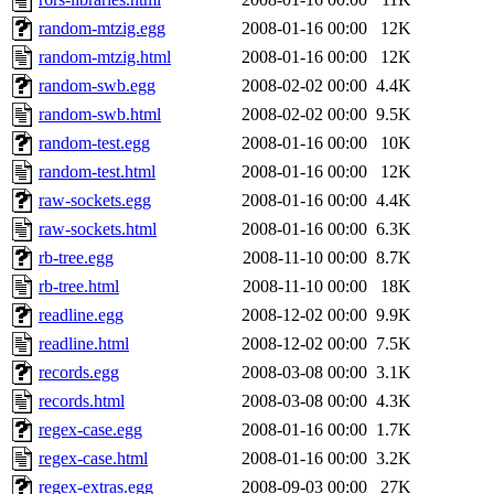
random-mtzig.egg
2008-01-16 00:00
12K
random-mtzig.html
2008-01-16 00:00
12K
random-swb.egg
2008-02-02 00:00
4.4K
random-swb.html
2008-02-02 00:00
9.5K
random-test.egg
2008-01-16 00:00
10K
random-test.html
2008-01-16 00:00
12K
raw-sockets.egg
2008-01-16 00:00
4.4K
raw-sockets.html
2008-01-16 00:00
6.3K
rb-tree.egg
2008-11-10 00:00
8.7K
rb-tree.html
2008-11-10 00:00
18K
readline.egg
2008-12-02 00:00
9.9K
readline.html
2008-12-02 00:00
7.5K
records.egg
2008-03-08 00:00
3.1K
records.html
2008-03-08 00:00
4.3K
regex-case.egg
2008-01-16 00:00
1.7K
regex-case.html
2008-01-16 00:00
3.2K
regex-extras.egg
2008-09-03 00:00
27K