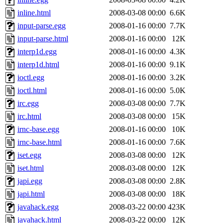
inline.html
2008-03-08 00:00
6.6K
input-parse.egg
2008-01-16 00:00
7.7K
input-parse.html
2008-01-16 00:00
12K
interp1d.egg
2008-01-16 00:00
4.3K
interp1d.html
2008-01-16 00:00
9.1K
ioctl.egg
2008-01-16 00:00
3.2K
ioctl.html
2008-01-16 00:00
5.0K
irc.egg
2008-03-08 00:00
7.7K
irc.html
2008-03-08 00:00
15K
irnc-base.egg
2008-01-16 00:00
10K
irnc-base.html
2008-01-16 00:00
7.6K
iset.egg
2008-03-08 00:00
12K
iset.html
2008-03-08 00:00
12K
japi.egg
2008-03-08 00:00
2.8K
japi.html
2008-03-08 00:00
18K
javahack.egg
2008-03-22 00:00
423K
javahack.html
2008-03-22 00:00
12K