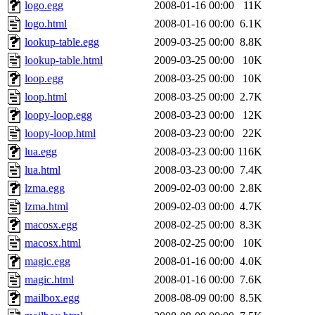
logo.egg
2008-01-16 00:00
11K
logo.html
2008-01-16 00:00
6.1K
lookup-table.egg
2009-03-25 00:00
8.8K
lookup-table.html
2009-03-25 00:00
10K
loop.egg
2008-03-25 00:00
10K
loop.html
2008-03-25 00:00
2.7K
loopy-loop.egg
2008-03-23 00:00
12K
loopy-loop.html
2008-03-23 00:00
22K
lua.egg
2008-03-23 00:00
116K
lua.html
2008-03-23 00:00
7.4K
lzma.egg
2009-02-03 00:00
2.8K
lzma.html
2009-02-03 00:00
4.7K
macosx.egg
2008-02-25 00:00
8.3K
macosx.html
2008-02-25 00:00
10K
magic.egg
2008-01-16 00:00
4.0K
magic.html
2008-01-16 00:00
7.6K
mailbox.egg
2008-08-09 00:00
8.5K