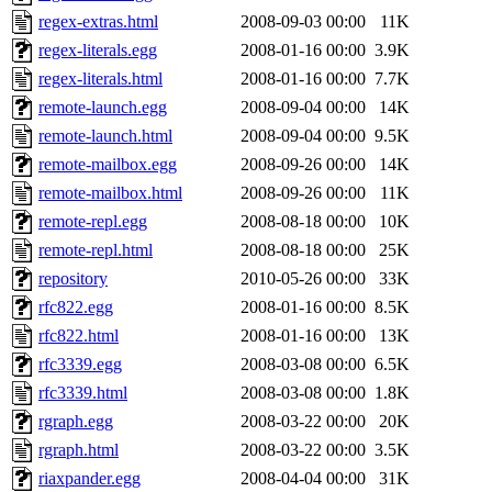
regex-extras.html
2008-09-03 00:00
11K
regex-literals.egg
2008-01-16 00:00
3.9K
regex-literals.html
2008-01-16 00:00
7.7K
remote-launch.egg
2008-09-04 00:00
14K
remote-launch.html
2008-09-04 00:00
9.5K
remote-mailbox.egg
2008-09-26 00:00
14K
remote-mailbox.html
2008-09-26 00:00
11K
remote-repl.egg
2008-08-18 00:00
10K
remote-repl.html
2008-08-18 00:00
25K
repository
2010-05-26 00:00
33K
rfc822.egg
2008-01-16 00:00
8.5K
rfc822.html
2008-01-16 00:00
13K
rfc3339.egg
2008-03-08 00:00
6.5K
rfc3339.html
2008-03-08 00:00
1.8K
rgraph.egg
2008-03-22 00:00
20K
rgraph.html
2008-03-22 00:00
3.5K
riaxpander.egg
2008-04-04 00:00
31K