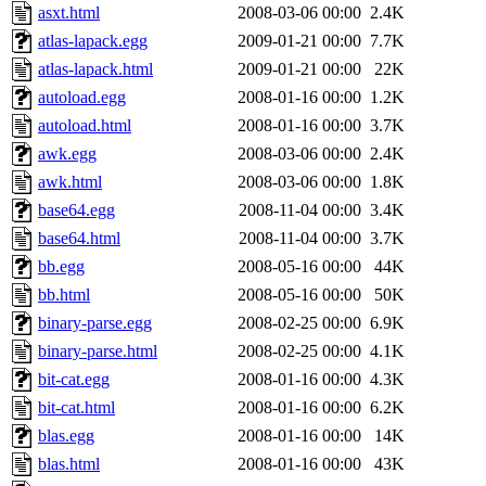
asxt.html
2008-03-06 00:00
2.4K
atlas-lapack.egg
2009-01-21 00:00
7.7K
atlas-lapack.html
2009-01-21 00:00
22K
autoload.egg
2008-01-16 00:00
1.2K
autoload.html
2008-01-16 00:00
3.7K
awk.egg
2008-03-06 00:00
2.4K
awk.html
2008-03-06 00:00
1.8K
base64.egg
2008-11-04 00:00
3.4K
base64.html
2008-11-04 00:00
3.7K
bb.egg
2008-05-16 00:00
44K
bb.html
2008-05-16 00:00
50K
binary-parse.egg
2008-02-25 00:00
6.9K
binary-parse.html
2008-02-25 00:00
4.1K
bit-cat.egg
2008-01-16 00:00
4.3K
bit-cat.html
2008-01-16 00:00
6.2K
blas.egg
2008-01-16 00:00
14K
blas.html
2008-01-16 00:00
43K