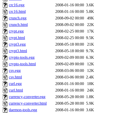
crc16.egg
2008-01-16 00:00
3.6K
crc16.html
2008-01-16 00:00
5.8K
crunch.egg
2008-09-02 00:00
49K
crunch.html
2008-09-02 00:00
22K
crypt.egg
2008-02-25 00:00
17K
crypt.html
2008-02-25 00:00
9.5K
crypt3.egg
2008-05-18 00:00
21K
crypt3.html
2008-05-18 00:00
9.7K
crypto-tools.egg
2009-02-09 00:00
6.3K
crypto-tools.html
2009-02-09 00:00
12K
csv.egg
2008-03-06 00:00
12K
csv.html
2008-03-06 00:00
2.4K
curl.egg
2008-01-16 00:00
18K
curl.html
2008-01-16 00:00
24K
currency-converter.egg
2008-05-28 00:00
1.8K
currency-converter.html
2008-05-28 00:00
5.9K
daemon-tools.egg
2008-01-16 00:00
3.6K