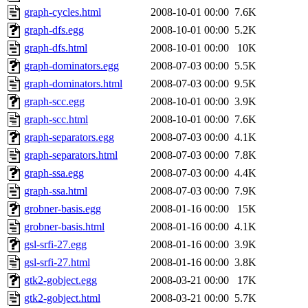
graph-cycles.html
2008-10-01 00:00
7.6K
graph-dfs.egg
2008-10-01 00:00
5.2K
graph-dfs.html
2008-10-01 00:00
10K
graph-dominators.egg
2008-07-03 00:00
5.5K
graph-dominators.html
2008-07-03 00:00
9.5K
graph-scc.egg
2008-10-01 00:00
3.9K
graph-scc.html
2008-10-01 00:00
7.6K
graph-separators.egg
2008-07-03 00:00
4.1K
graph-separators.html
2008-07-03 00:00
7.8K
graph-ssa.egg
2008-07-03 00:00
4.4K
graph-ssa.html
2008-07-03 00:00
7.9K
grobner-basis.egg
2008-01-16 00:00
15K
grobner-basis.html
2008-01-16 00:00
4.1K
gsl-srfi-27.egg
2008-01-16 00:00
3.9K
gsl-srfi-27.html
2008-01-16 00:00
3.8K
gtk2-gobject.egg
2008-03-21 00:00
17K
gtk2-gobject.html
2008-03-21 00:00
5.7K