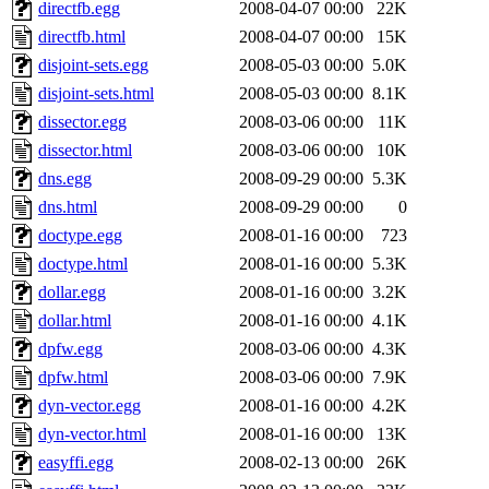
directfb.egg
2008-04-07 00:00
22K
directfb.html
2008-04-07 00:00
15K
disjoint-sets.egg
2008-05-03 00:00
5.0K
disjoint-sets.html
2008-05-03 00:00
8.1K
dissector.egg
2008-03-06 00:00
11K
dissector.html
2008-03-06 00:00
10K
dns.egg
2008-09-29 00:00
5.3K
dns.html
2008-09-29 00:00
0
doctype.egg
2008-01-16 00:00
723
doctype.html
2008-01-16 00:00
5.3K
dollar.egg
2008-01-16 00:00
3.2K
dollar.html
2008-01-16 00:00
4.1K
dpfw.egg
2008-03-06 00:00
4.3K
dpfw.html
2008-03-06 00:00
7.9K
dyn-vector.egg
2008-01-16 00:00
4.2K
dyn-vector.html
2008-01-16 00:00
13K
easyffi.egg
2008-02-13 00:00
26K