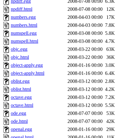
npdiff.egg
2008-07-08 00:00
6.3K
npdiff.html
2008-07-08 00:00
12K
numbers.egg
2008-04-03 00:00
17K
numbers.html
2008-04-03 00:00
7.8K
numspell.egg
2008-03-08 00:00
5.8K
numspell.html
2008-03-08 00:00
4.7K
objc.egg
2008-03-22 00:00
63K
objc.html
2008-03-22 00:00
36K
object-apply.egg
2008-01-16 00:00
3.0K
object-apply.html
2008-01-16 00:00
6.4K
oblist.egg
2008-03-12 00:00
2.8K
oblist.html
2008-03-12 00:00
4.2K
octave.egg
2008-03-12 00:00
7.2K
octave.html
2008-03-12 00:00
5.5K
ode.egg
2008-07-07 00:00
53K
ode.html
2008-07-07 00:00
42K
openal.egg
2008-01-16 00:00
29K
openal.html
2008-01-16 00:00
11K