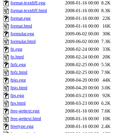
format-textdiff.egg
2008-01-16 00:00
8.2K
format-textdiff.html
2008-01-16 00:00
8.3K
format.egg
2008-01-16 00:00
22K
format.html
2008-01-16 00:00
16K
formular.egg
2009-06-02 00:00
30K
formular.html
2009-06-02 00:00
7.3K
fp.egg
2008-02-24 00:00
33K
fp.html
2008-02-24 00:00
20K
fpfz.egg
2008-02-25 00:00
5.5K
fpfz.html
2008-02-25 00:00
7.9K
fpio.egg
2008-04-20 00:00
44K
fpio.html
2008-04-20 00:00
3.0K
fps.egg
2008-03-23 00:00
92K
fps.html
2008-03-23 00:00
6.2K
free-gettext.egg
2008-01-16 00:00
7.6K
free-gettext.html
2008-01-16 00:00
10K
freetype.egg
2008-01-16 00:00
2.4K