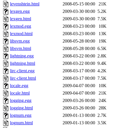
levenshtein.html
2008-05-15 00:00
21K
lexgen.egg
2009-03-30 00:00
5.2K
lexgen.html
2009-03-30 00:00
7.5K
lexmod.egg
2008-03-23 00:00
10K
lexmod.html
2008-03-23 00:00
13K
libsvm.egg
2008-05-28 00:00
19K
libsvm.html
2008-05-28 00:00
6.5K
lightning.egg
2008-03-22 00:00
2.8K
lightning.html
2008-03-22 00:00
9.4K
lirc-client.egg
2008-03-17 00:00
4.2K
lirc-client.html
2008-03-17 00:00
7.5K
locale.egg
2009-04-07 00:00
10K
locale.html
2009-04-07 00:00
21K
logging.egg
2009-03-26 00:00
24K
logging.html
2009-03-26 00:00
28K
lognum.egg
2009-01-13 00:00
2.7K
lognum.html
2009-01-13 00:00
3.5K