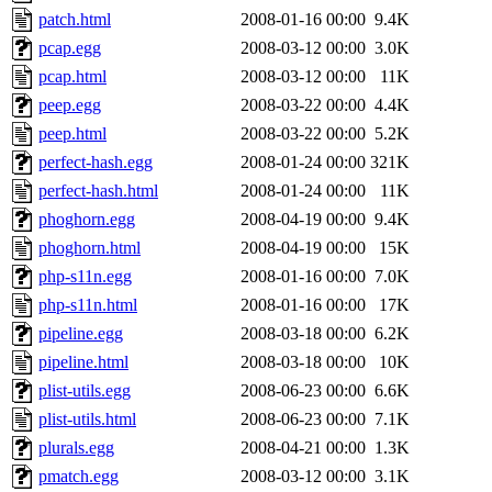
patch.html
2008-01-16 00:00
9.4K
pcap.egg
2008-03-12 00:00
3.0K
pcap.html
2008-03-12 00:00
11K
peep.egg
2008-03-22 00:00
4.4K
peep.html
2008-03-22 00:00
5.2K
perfect-hash.egg
2008-01-24 00:00
321K
perfect-hash.html
2008-01-24 00:00
11K
phoghorn.egg
2008-04-19 00:00
9.4K
phoghorn.html
2008-04-19 00:00
15K
php-s11n.egg
2008-01-16 00:00
7.0K
php-s11n.html
2008-01-16 00:00
17K
pipeline.egg
2008-03-18 00:00
6.2K
pipeline.html
2008-03-18 00:00
10K
plist-utils.egg
2008-06-23 00:00
6.6K
plist-utils.html
2008-06-23 00:00
7.1K
plurals.egg
2008-04-21 00:00
1.3K
pmatch.egg
2008-03-12 00:00
3.1K