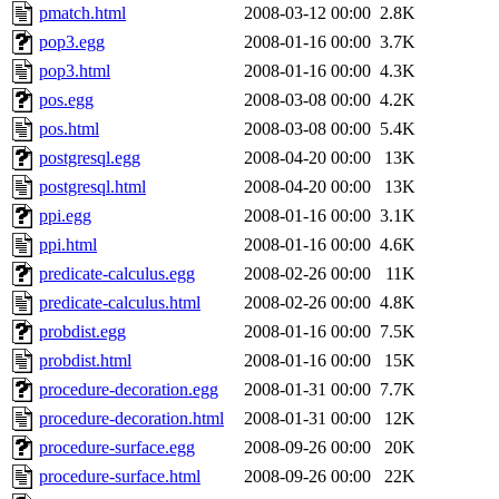
pmatch.html
2008-03-12 00:00
2.8K
pop3.egg
2008-01-16 00:00
3.7K
pop3.html
2008-01-16 00:00
4.3K
pos.egg
2008-03-08 00:00
4.2K
pos.html
2008-03-08 00:00
5.4K
postgresql.egg
2008-04-20 00:00
13K
postgresql.html
2008-04-20 00:00
13K
ppi.egg
2008-01-16 00:00
3.1K
ppi.html
2008-01-16 00:00
4.6K
predicate-calculus.egg
2008-02-26 00:00
11K
predicate-calculus.html
2008-02-26 00:00
4.8K
probdist.egg
2008-01-16 00:00
7.5K
probdist.html
2008-01-16 00:00
15K
procedure-decoration.egg
2008-01-31 00:00
7.7K
procedure-decoration.html
2008-01-31 00:00
12K
procedure-surface.egg
2008-09-26 00:00
20K
procedure-surface.html
2008-09-26 00:00
22K